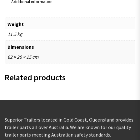
Additional information
Weight
11.5 kg
Dimensions
62 × 20 × 15 cm
Related products
Superior Trailers located in Gold Coast, Queensland provides
trailer parts all over Australia. We are known for our quality
trailer parts meeting Australian safety standards.