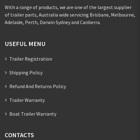
With a range of products, we are one of the largest supplier
of trailer parts, Australia wide servicing Brisbane, Melbourne,
Adelaide, Perth, Darwin Sydney and Canberra.
USEFUL MENU
Trailer Registration
Shipping Policy
Refund And Returns Policy
Trailer Warranty
Boat Trailer Warranty
CONTACTS