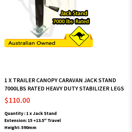
1 X TRAILER CANOPY CARAVAN JACK STAND
7000LBS RATED HEAVY DUTY STABILIZER LEGS
$
110.00
Quantity : 1 x Jack Stand
Extension: 15 +13.5″ Travel
Height: 590mm