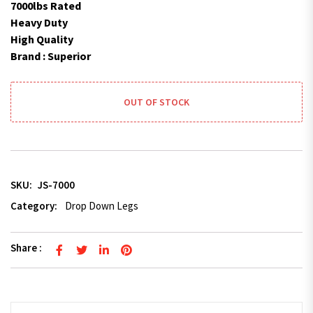
7000lbs Rated
Heavy Duty
High Quality
Brand : Superior
OUT OF STOCK
SKU:
JS-7000
Category:
Drop Down Legs
Share :