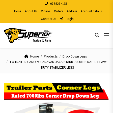
07 5627 4115
Home
About Us
Videos
Orders
Address
Account details
Contact Us
Login
Home
Products
Drop Down Legs
1 X TRAILER CANOPY CARAVAN JACK STAND 7000LBS RATED HEAVY
DUTY STABILIZER LEGS