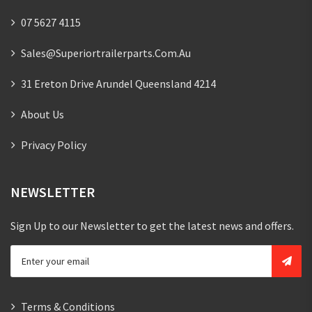
07 5627 4115
Sales@superiortrailerparts.com.au
31 Ereton Drive Arundel Queensland 4214
About Us
Privacy Policy
NEWSLETTER
Sign Up to our Newsletter to get the latest news and offers.
Terms & Conditions