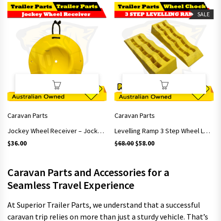
SALE
Caravan Parts
Caravan Parts
Jockey Wheel Receiver – Jockey Wheel Stop for Trailer Caravan Camper
Levelling Ramp 3 Step Wheel Levels Camper Caravan RV Trailer
Original price was: $68.00.
Current price is: $58.00.
$
36.00
$
68.00
$
58.00
Caravan Parts and Accessories for a
Seamless Travel Experience
At Superior Trailer Parts, we understand that a successful
caravan trip relies on more than just a sturdy vehicle. That’s