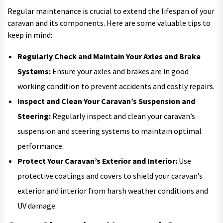
Regular maintenance is crucial to extend the lifespan of your
caravan and its components. Here are some valuable tips to
keep in mind:
Regularly Check and Maintain Your Axles and Brake
Systems:
Ensure your axles and brakes are in good
working condition to prevent accidents and costly repairs.
Inspect and Clean Your Caravan’s Suspension and
Steering:
Regularly inspect and clean your caravan’s
suspension and steering systems to maintain optimal
performance.
Protect Your Caravan’s Exterior and Interior:
Use
protective coatings and covers to shield your caravan’s
exterior and interior from harsh weather conditions and
UV damage.