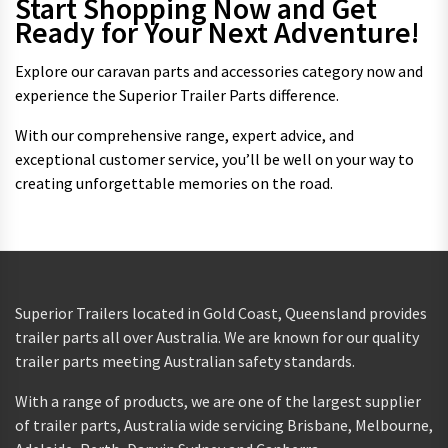
Start Shopping Now and Get
Ready for Your Next Adventure!
Explore our caravan parts and accessories category now and
experience the Superior Trailer Parts difference.
With our comprehensive range, expert advice, and
exceptional customer service, you’ll be well on your way to
creating unforgettable memories on the road.
Superior Trailers located in Gold Coast, Queensland provides
trailer parts all over Australia. We are known for our quality
trailer parts meeting Australian safety standards.
With a range of products, we are one of the largest supplier
of trailer parts, Australia wide servicing Brisbane, Melbourne,