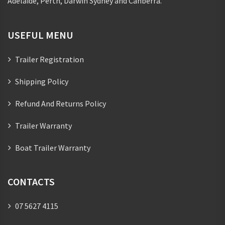
Adelaide, Perth, Darwin Sydney and Canberra.
USEFUL MENU
Trailer Registration
Shipping Policy
Refund And Returns Policy
Trailer Warranty
Boat Trailer Warranty
CONTACTS
07 5627 4115