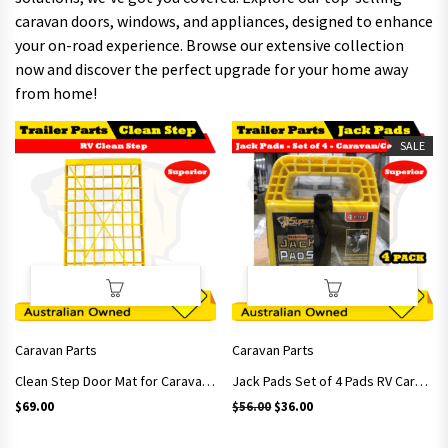
caravan doors, windows, and appliances, designed to enhance
your on-road experience. Browse our extensive collection
now and discover the perfect upgrade for your home away
from home!
SALE
Caravan Parts
Caravan Parts
Clean Step Door Mat for Caravan RV Motorhome
Jack Pads Set of 4 Pads RV Caravan Levels Stabilizer awning leg support
Original price was: $56.00.
Current price is: $36.00.
$
69.00
$
56.00
$
36.00