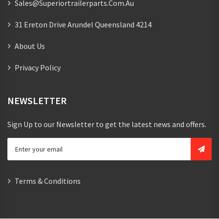
Sales@superiortrailerparts.com.au
31 Ereton Drive Arundel Queensland 4214
About Us
Privacy Policy
NEWSLETTER
Sign Up to our Newsletter to get the latest news and offers.
Terms & Conditions