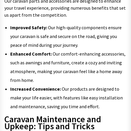
Our caravan parts and accessories are designed to enhance
your travel experience, providing numerous benefits that set
us apart from the competition.
Improved Safety:
Our high-quality components ensure
your caravan is safe and secure on the road, giving you
peace of mind during your journey.
Enhanced Comfort:
Our comfort-enhancing accessories,
such as awnings and furniture, create a cozy and inviting
atmosphere, making your caravan feel like a home away
from home.
Increased Convenience:
Our products are designed to
make your life easier, with features like easy installation
and maintenance, saving you time and effort.
Caravan Maintenance and
Upkeep: Tips and Tricks