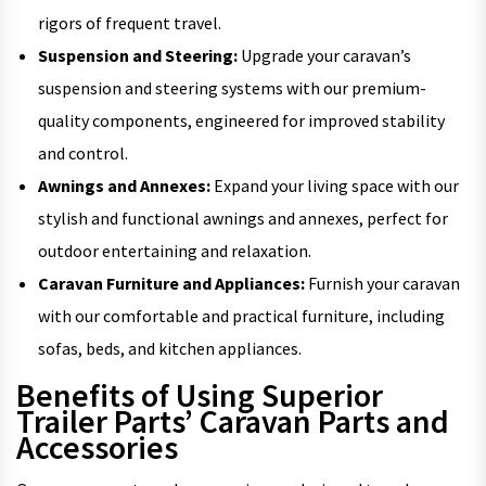
rigors of frequent travel.
Suspension and Steering:
Upgrade your caravan’s
suspension and steering systems with our premium-
quality components, engineered for improved stability
and control.
Awnings and Annexes:
Expand your living space with our
stylish and functional awnings and annexes, perfect for
outdoor entertaining and relaxation.
Caravan Furniture and Appliances:
Furnish your caravan
with our comfortable and practical furniture, including
sofas, beds, and kitchen appliances.
Benefits of Using Superior
Trailer Parts’ Caravan Parts and
Accessories