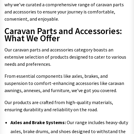
why we’ve curated a comprehensive range of caravan parts
and accessories to ensure your journey is comfortable,
convenient, and enjoyable.
Caravan Parts and Accessories:
What We Offer
Our caravan parts and accessories category boasts an
extensive selection of products designed to cater to various
needs and preferences.
From essential components like axles, brakes, and
suspension to comfort-enhancing accessories like caravan
awnings, annexes, and furniture, we’ve got you covered.
Our products are crafted from high-quality materials,
ensuring durability and reliability on the road.
Axles and Brake Systems:
Our range includes heavy-duty
axles, brake drums, and shoes designed to withstand the