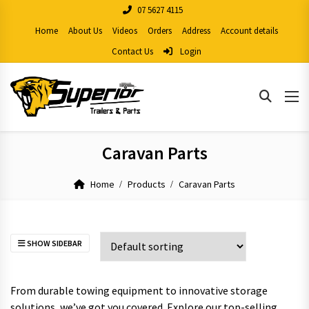
07 5627 4115
Home
About Us
Videos
Orders
Address
Account details
Contact Us
Login
Caravan Parts
Home
Products
Caravan Parts
SHOW SIDEBAR
From durable towing equipment to innovative storage
solutions, we’ve got you covered. Explore our top-selling