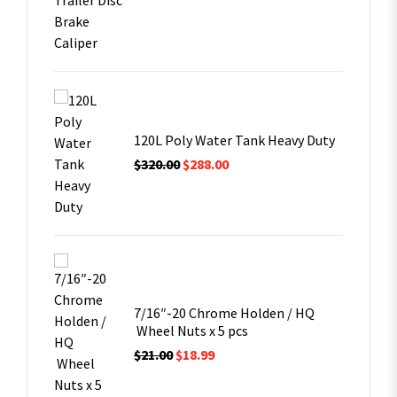
it
ern with
air
120L Poly Water Tank Heavy Duty
$
320.00
$
288.00
ern with
air
7/16″-20 Chrome Holden / HQ
Wheel Nuts x 5 pcs
$
21.00
$
18.99