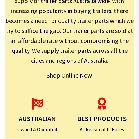
supply of trailer parts Australia wide. With
increasing popularity in buying trailers, there
becomes a need for quality trailer parts which we
try to suffice the gap. Our trailer parts are sold at
an affordable rate without compromising the
quality. We supply trailer parts across all the
cities and regions of Australia.
Shop Online Now.
AUSTRALIAN
BEST PRODUCTS
Owned & Operated
At Reasonable Rates