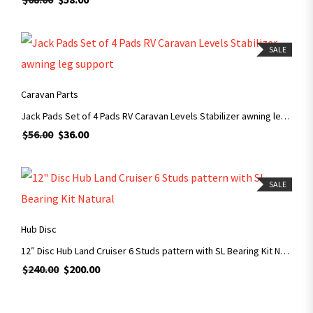
SALE
ADD TO CART
Caravan Parts
Jack Pads Set of 4 Pads RV Caravan Levels Stabilizer awning leg support
$
56.00
$
36.00
SALE
ADD TO CART
Hub Disc
12″ Disc Hub Land Cruiser 6 Studs pattern with SL Bearing Kit Natural
$
240.00
$
200.00