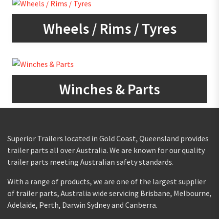
Wheels / Rims / Tyres
Winches & Parts
Superior Trailers located in Gold Coast, Queensland provides
trailer parts all over Australia. We are known for our quality
trailer parts meeting Australian safety standards.
With a range of products, we are one of the largest supplier
of trailer parts, Australia wide servicing Brisbane, Melbourne,
Adelaide, Perth, Darwin Sydney and Canberra.