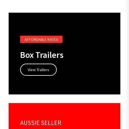
AFFORDABLE RATES
Box Trailers
View Trailers
AUSSIE SELLER