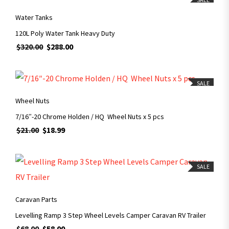
Water Tanks
120L Poly Water Tank Heavy Duty
$
320.00
$
288.00
ADD TO CART
SALE
Wheel Nuts
7/16″-20 Chrome Holden / HQ Wheel Nuts x 5 pcs
$
21.00
$
18.99
SALE
ADD TO CART
Caravan Parts
Levelling Ramp 3 Step Wheel Levels Camper Caravan RV Trailer
$
68.00
$
58.00