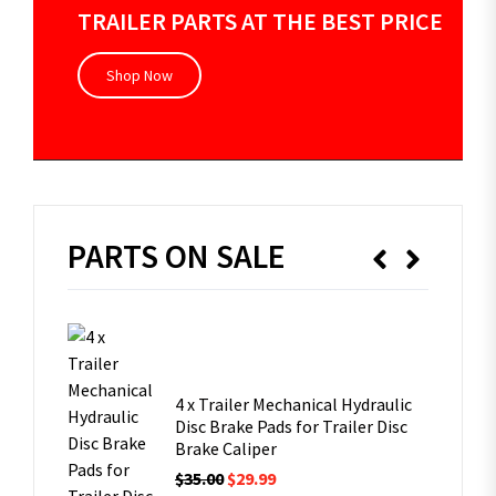
TRAILER PARTS AT THE BEST PRICE
Shop Now
PARTS ON SALE
V Caravan
leg
4 x Trailer Mechanical Hydraulic
Disc Brake Pads for Trailer Disc
Brake Caliper
 6 Studs
$
35.00
$
29.99