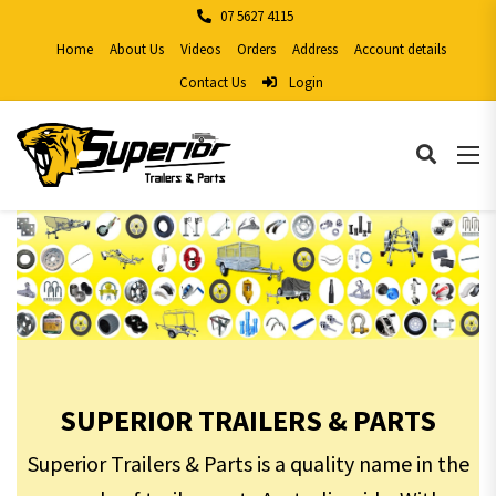
07 5627 4115
Home
About Us
Videos
Orders
Address
Account details
Contact Us
Login
SUPERIOR TRAILERS & PARTS
Superior Trailers & Parts is a quality name in the