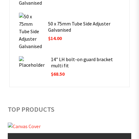
50 x 75mm Tube Side Adjuster
Galvanised
$
14.00
14" LH bolt-on guard bracket
multi fit
$
68.50
TOP PRODUCTS