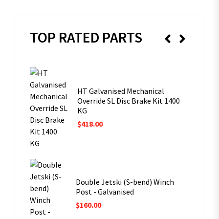
TOP RATED PARTS
ng
omet
HT Galvanised Mechanical
Override SL Disc Brake Kit 1400
KG
$
418.00
ost
Double Jetski (S-bend) Winch
Post - Galvanised
$
160.00