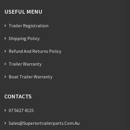
USEFUL MENU
Trailer Registration
Shipping Policy
Refund And Returns Policy
Trailer Warranty
Boat Trailer Warranty
CONTACTS
07 5627 4115
Sales@superiortrailerparts.com.au