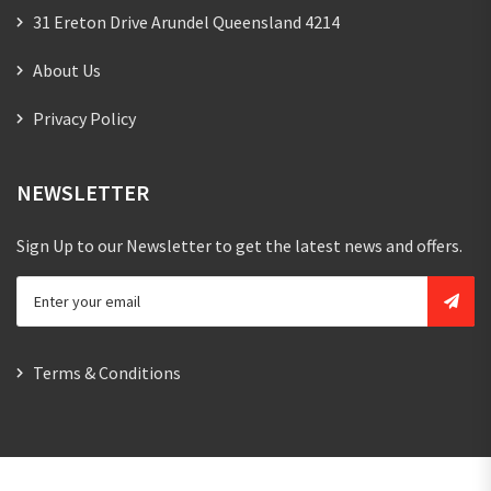
31 Ereton Drive Arundel Queensland 4214
About Us
Privacy Policy
NEWSLETTER
Sign Up to our Newsletter to get the latest news and offers.
Terms & Conditions