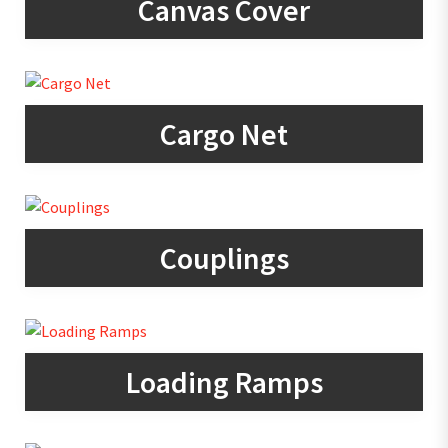
Canvas Cover
Cargo Net
Couplings
Loading Ramps