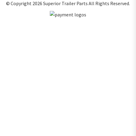
© Copyright 2026
Superior Trailer Parts
All Rights Reserved.