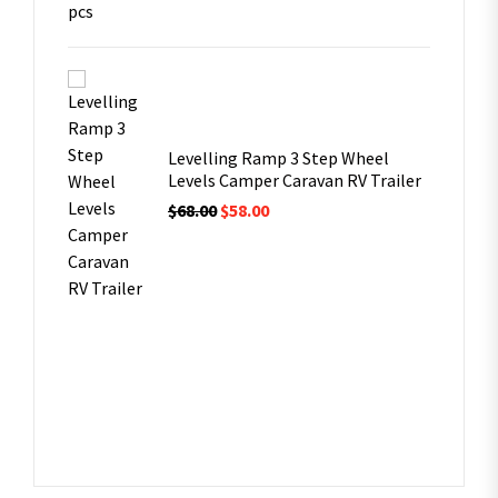
Levelling Ramp 3 Step Wheel
Levels Camper Caravan RV Trailer
$
68.00
$
58.00