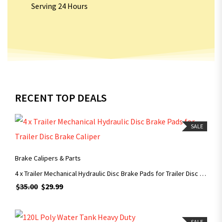
Serving 24 Hours
RECENT TOP DEALS
SALE
ADD TO CART
Brake Calipers & Parts
4 x Trailer Mechanical Hydraulic Disc Brake Pads for Trailer Disc Brake Caliper
$
35.00
$
29.99
ADD TO CART
SALE