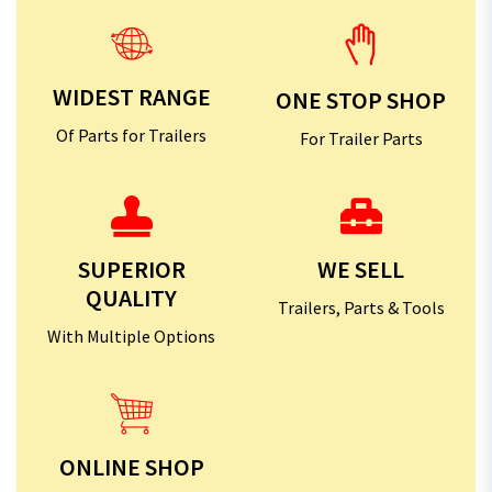
WIDEST RANGE
ONE STOP SHOP
Of Parts for Trailers
For Trailer Parts
SUPERIOR
WE SELL
QUALITY
Trailers, Parts & Tools
With Multiple Options
ONLINE SHOP