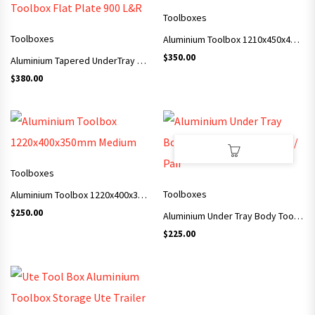
Toolboxes
Toolboxes
Aluminium Toolbox 1210x450x480mm XL
$
350.00
Aluminium Tapered UnderTray Underbody Toolbox Flat Plate 900 L&R
$
380.00
Toolboxes
Toolboxes
Aluminium Toolbox 1220x400x350mm Medium
$
250.00
Aluminium Under Tray Body Toolbox 750x400x250 / Pair
$
225.00