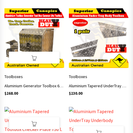
Toolboxes
Toolboxes
Aluminium Generator Toolbox 620x400x500mm
Aluminium Tapered UnderTray Underbody Toolbox Checker Plate 600 L
$
268.00
$
230.00