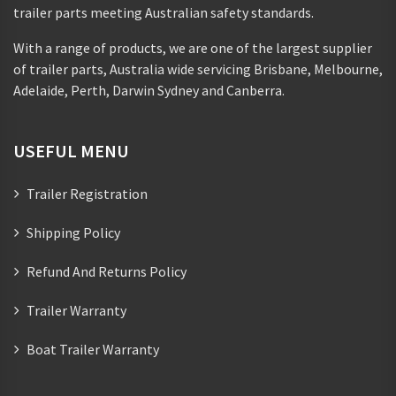
trailer parts meeting Australian safety standards.
With a range of products, we are one of the largest supplier
of trailer parts, Australia wide servicing Brisbane, Melbourne,
Adelaide, Perth, Darwin Sydney and Canberra.
USEFUL MENU
Trailer Registration
Shipping Policy
Refund And Returns Policy
Trailer Warranty
Boat Trailer Warranty