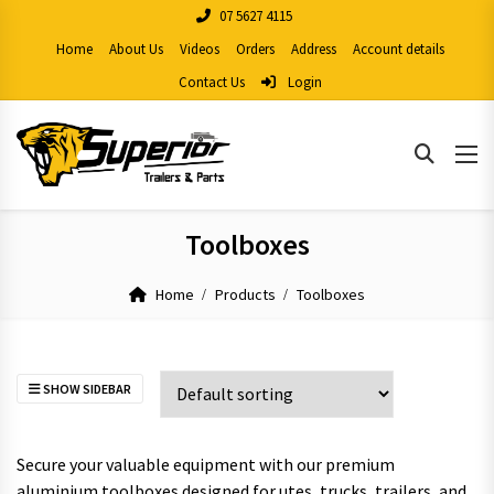
07 5627 4115
Home
About Us
Videos
Orders
Address
Account details
Contact Us
Login
Toolboxes
Home
Products
Toolboxes
SHOW SIDEBAR
Secure your valuable equipment with our premium
aluminium toolboxes designed for utes, trucks, trailers, and