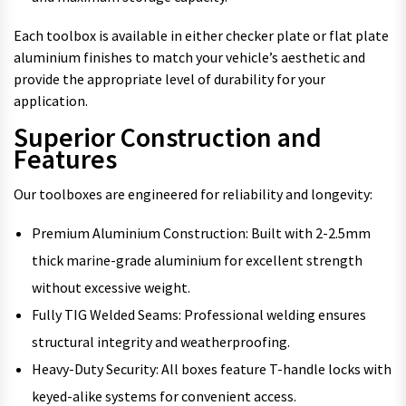
Each toolbox is available in either checker plate or flat plate
aluminium finishes to match your vehicle’s aesthetic and
provide the appropriate level of durability for your
application.
Superior Construction and
Features
Our toolboxes are engineered for reliability and longevity:
Premium Aluminium Construction: Built with 2-2.5mm
thick marine-grade aluminium for excellent strength
without excessive weight.
Fully TIG Welded Seams: Professional welding ensures
structural integrity and weatherproofing.
Heavy-Duty Security: All boxes feature T-handle locks with
keyed-alike systems for convenient access.