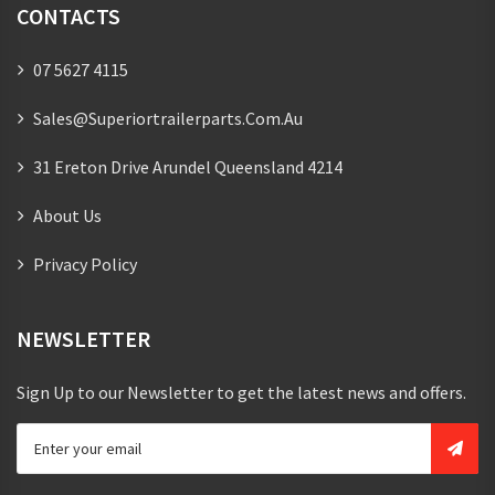
CONTACTS
07 5627 4115
Sales@superiortrailerparts.com.au
31 Ereton Drive Arundel Queensland 4214
About Us
Privacy Policy
NEWSLETTER
Sign Up to our Newsletter to get the latest news and offers.