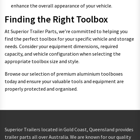
enhance the overall appearance of your vehicle.
Finding the Right Toolbox
At Superior Trailer Parts, we’re committed to helping you
find the perfect toolbox for your specific vehicle and storage
needs. Consider your equipment dimensions, required
capacity, and vehicle configuration when selecting the
appropriate toolbox size and style.
Browse our selection of premium aluminium toolboxes
today and ensure your valuable tools and equipment are
properly protected and organised.
Superior Trailers located in Gold Coast, Queensland provides
trailer parts all over Australia. We are known for our quality