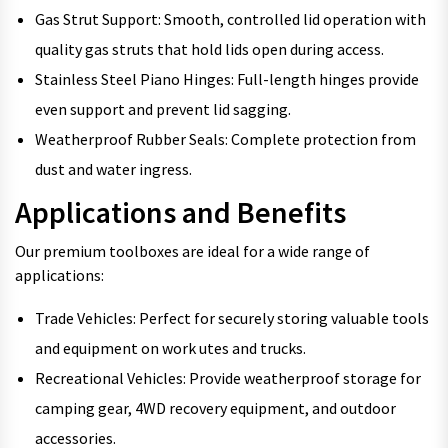
Gas Strut Support: Smooth, controlled lid operation with
quality gas struts that hold lids open during access.
Stainless Steel Piano Hinges: Full-length hinges provide
even support and prevent lid sagging.
Weatherproof Rubber Seals: Complete protection from
dust and water ingress.
Applications and Benefits
Our premium toolboxes are ideal for a wide range of
applications:
Trade Vehicles: Perfect for securely storing valuable tools
and equipment on work utes and trucks.
Recreational Vehicles: Provide weatherproof storage for
camping gear, 4WD recovery equipment, and outdoor
accessories.