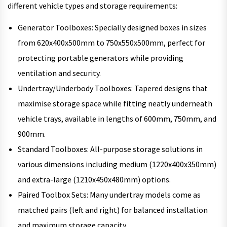
different vehicle types and storage requirements:
Generator Toolboxes: Specially designed boxes in sizes
from 620x400x500mm to 750x550x500mm, perfect for
protecting portable generators while providing
ventilation and security.
Undertray/Underbody Toolboxes: Tapered designs that
maximise storage space while fitting neatly underneath
vehicle trays, available in lengths of 600mm, 750mm, and
900mm.
Standard Toolboxes: All-purpose storage solutions in
various dimensions including medium (1220x400x350mm)
and extra-large (1210x450x480mm) options.
Paired Toolbox Sets: Many undertray models come as
matched pairs (left and right) for balanced installation
and maximum storage capacity.