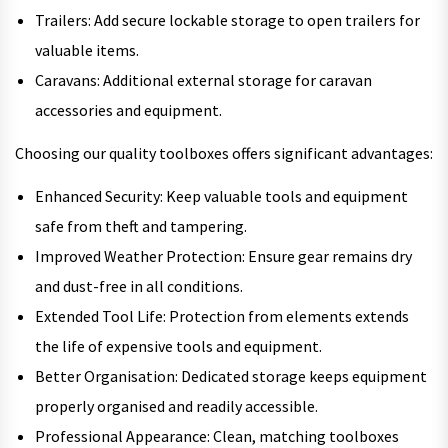
Trailers: Add secure lockable storage to open trailers for
valuable items.
Caravans: Additional external storage for caravan
accessories and equipment.
Choosing our quality toolboxes offers significant advantages:
Enhanced Security: Keep valuable tools and equipment
safe from theft and tampering.
Improved Weather Protection: Ensure gear remains dry
and dust-free in all conditions.
Extended Tool Life: Protection from elements extends
the life of expensive tools and equipment.
Better Organisation: Dedicated storage keeps equipment
properly organised and readily accessible.
Professional Appearance: Clean, matching toolboxes