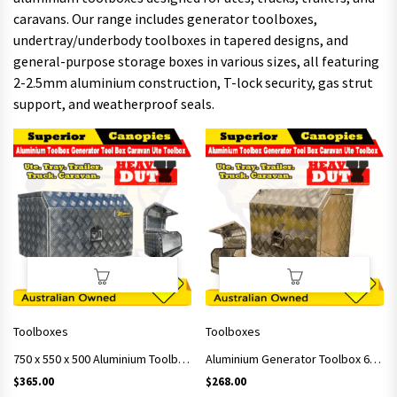
caravans. Our range includes generator toolboxes,
undertray/underbody toolboxes in tapered designs, and
general-purpose storage boxes in various sizes, all featuring
2-2.5mm aluminium construction, T-lock security, gas strut
support, and weatherproof seals.
Toolboxes
Toolboxes
750 x 550 x 500 Aluminium Toolbox Generator Tool Box Caravan Ute Toolbox
Aluminium Generator Toolbox 620x400x500 Checker Plate
$
365.00
$
268.00