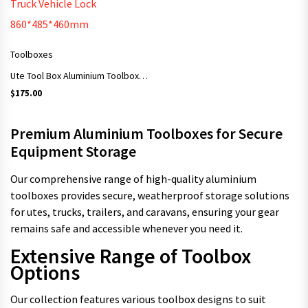
Toolboxes
Ute Tool Box Aluminium Toolbox Storage Ute Trailer Truck Vehicle Lock 860*485*460mm
$
175.00
Premium Aluminium Toolboxes for Secure
Equipment Storage
Our comprehensive range of high-quality aluminium
toolboxes provides secure, weatherproof storage solutions
for utes, trucks, trailers, and caravans, ensuring your gear
remains safe and accessible whenever you need it.
Extensive Range of Toolbox
Options
Our collection features various toolbox designs to suit