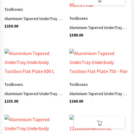
Toolboxes
Toolboxes
Aluminium Tapered UnderTray Underbody Toolbox Checker Plate 750 L
$
250.00
Aluminium Tapered UnderTray Underbody Toolbox Checker Plate 900mm Pair
$
380.00
Toolboxes
Toolboxes
Aluminium Tapered UnderTray Underbody Toolbox Flat Plate 600 L
Aluminium Tapered UnderTray Underbody Toolbox Flat Plate 750 – Pair
$
235.00
$
260.00