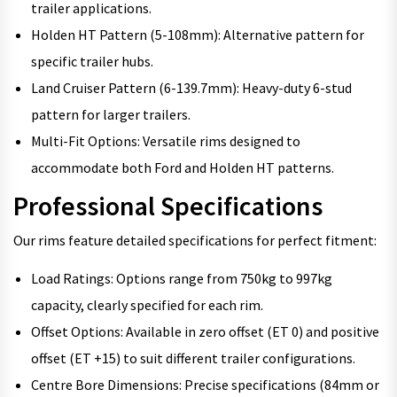
trailer applications.
Holden HT Pattern (5-108mm): Alternative pattern for
specific trailer hubs.
Land Cruiser Pattern (6-139.7mm): Heavy-duty 6-stud
pattern for larger trailers.
Multi-Fit Options: Versatile rims designed to
accommodate both Ford and Holden HT patterns.
Professional Specifications
Our rims feature detailed specifications for perfect fitment:
Load Ratings: Options range from 750kg to 997kg
capacity, clearly specified for each rim.
Offset Options: Available in zero offset (ET 0) and positive
offset (ET +15) to suit different trailer configurations.
Centre Bore Dimensions: Precise specifications (84mm or