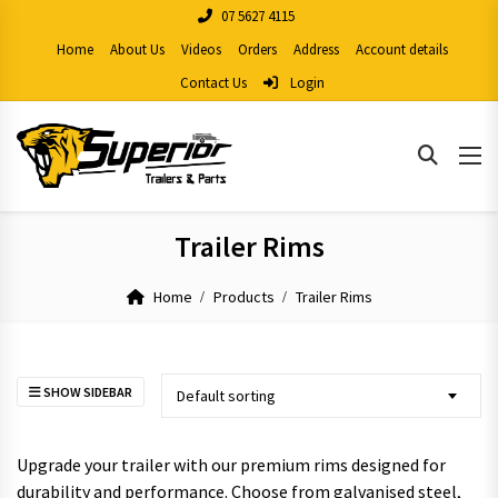
07 5627 4115
Home
About Us
Videos
Orders
Address
Account details
Contact Us
Login
Trailer Rims
Home
Products
Trailer Rims
SHOW SIDEBAR
Default sorting
Upgrade your trailer with our premium rims designed for
durability and performance. Choose from galvanised steel,