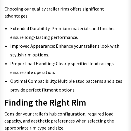
Choosing our quality trailer rims offers significant
advantages:
Extended Durability: Premium materials and finishes
ensure long-lasting performance.
Improved Appearance: Enhance your trailer’s look with
stylish rim options.
Proper Load Handling: Clearly specified load ratings
ensure safe operation.
Optimal Compatibility: Multiple stud patterns and sizes
provide perfect fitment options.
Finding the Right Rim
Consider your trailer’s hub configuration, required load
capacity, and aesthetic preferences when selecting the
appropriate rim type and size.