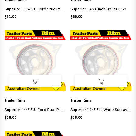
Superior 13×4.5JJ Ford Stud Pattern Sunraysia Rim
Superior 14 x 6 Inch Trailer 8 Spoke Sunraysia rim White Ford Stud Pattern ET+15
$
51.00
$
60.00
Trailer Rims
Trailer Rims
Superior 14×5.5JJ Ford Stud Pattern Sunraysia Rim
Superior 14×5.5JJ White Sunraysia Rim with Ford Stud Pattern, ET+15/ CB 84
$
58.00
$
58.00