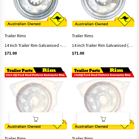
Trailer Rims
Trailer Rims
14 Inch Trailer Rim Galvanised – Multifit Studs Pattern
14 inch Trailer Rim Galvanised (Ford Stud Pattern)
$
71.00
$
71.00
Trailer Rims
Trailer Rims