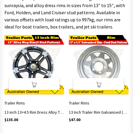
sunraysia, and alloy dress rims in sizes from 13″ to 15″, with
Ford, Holden, and Land Cruiser stud patterns. Available in
various offsets with load ratings up to 997kg, our rims are
ideal for boat trailers, box trailers, and jet ski trailers.
Trailer Rims
Trailer Rims
13 inch 13×4.5 Rim Dress Alloy Trailer Rim – 5 Stud 5-114.3 Stud Pattern ET 0
13 Inch Trailer Rim Galvanised (Ford Studs Pattern)
$
135.00
$
47.00