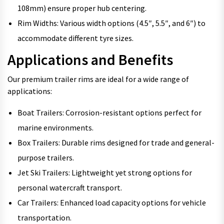
108mm) ensure proper hub centering.
Rim Widths: Various width options (4.5″, 5.5″, and 6″) to
accommodate different tyre sizes.
Applications and Benefits
Our premium trailer rims are ideal for a wide range of
applications:
Boat Trailers: Corrosion-resistant options perfect for
marine environments.
Box Trailers: Durable rims designed for trade and general-
purpose trailers.
Jet Ski Trailers: Lightweight yet strong options for
personal watercraft transport.
Car Trailers: Enhanced load capacity options for vehicle
transportation.