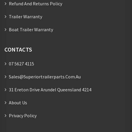
Refund And Returns Policy
Trailer Warranty
Boat Trailer Warranty
CONTACTS
07 5627 4115
Sales@superiortrailerparts.com.au
31 Ereton Drive Arundel Queensland 4214
About Us
Privacy Policy