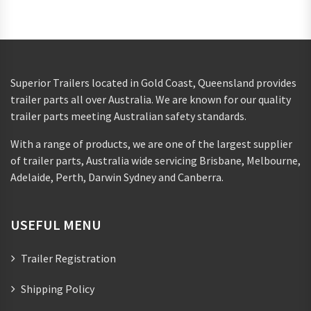
Superior Trailers located in Gold Coast, Queensland provides
trailer parts all over Australia. We are known for our quality
trailer parts meeting Australian safety standards.
With a range of products, we are one of the largest supplier
of trailer parts, Australia wide servicing Brisbane, Melbourne,
Adelaide, Perth, Darwin Sydney and Canberra.
USEFUL MENU
Trailer Registration
Shipping Policy