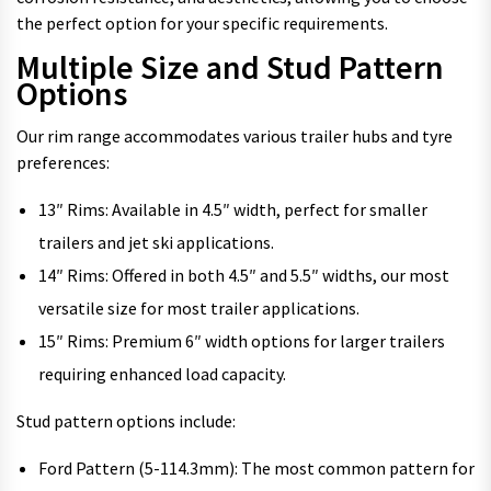
the perfect option for your specific requirements.
Multiple Size and Stud Pattern
Options
Our rim range accommodates various trailer hubs and tyre
preferences:
13″ Rims: Available in 4.5″ width, perfect for smaller
trailers and jet ski applications.
14″ Rims: Offered in both 4.5″ and 5.5″ widths, our most
versatile size for most trailer applications.
15″ Rims: Premium 6″ width options for larger trailers
requiring enhanced load capacity.
Stud pattern options include:
Ford Pattern (5-114.3mm): The most common pattern for