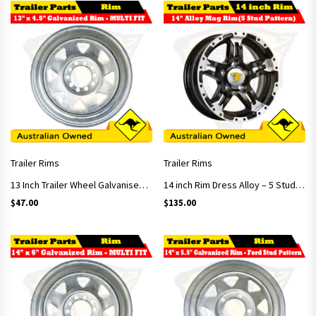
Trailer Rims
Trailer Rims
13 Inch Trailer Wheel Galvanised (Multi-fit)
14 inch Rim Dress Alloy – 5 Stud Pattern
$
47.00
$
135.00