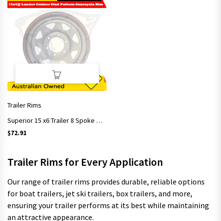
Trailer Rims
Superior 15 x6 Trailer 8 Spoke Sunraysia rim 15 x 6″ White 6 Stud Land Cruiser
$
72.91
Trailer Rims for Every Application
Our range of trailer rims provides durable, reliable options
for boat trailers, jet ski trailers, box trailers, and more,
ensuring your trailer performs at its best while maintaining
an attractive appearance.