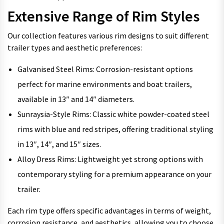
Extensive Range of Rim Styles
Our collection features various rim designs to suit different
trailer types and aesthetic preferences:
Galvanised Steel Rims: Corrosion-resistant options
perfect for marine environments and boat trailers,
available in 13″ and 14″ diameters.
Sunraysia-Style Rims: Classic white powder-coated steel
rims with blue and red stripes, offering traditional styling
in 13″, 14″, and 15″ sizes.
Alloy Dress Rims: Lightweight yet strong options with
contemporary styling for a premium appearance on your
trailer.
Each rim type offers specific advantages in terms of weight,
corrosion resistance, and aesthetics, allowing you to choose