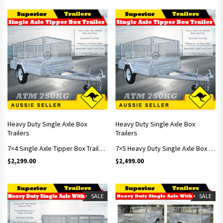
Heavy Duty Single Axle Box
Heavy Duty Single Axle Box
Trailers
Trailers
7×4 Single Axle Tipper Box Trailer With 900mm Cage
7×5 Heavy Duty Single Axle Box Trailer Includes 900mm Cage
$
2,299.00
$
2,499.00
SALE
SALE