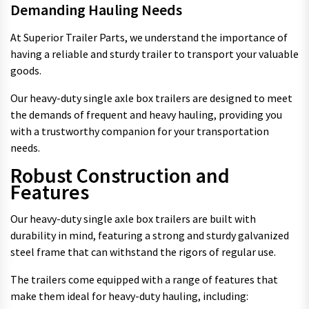
Demanding Hauling Needs
At Superior Trailer Parts, we understand the importance of
having a reliable and sturdy trailer to transport your valuable
goods.
Our heavy-duty single axle box trailers are designed to meet
the demands of frequent and heavy hauling, providing you
with a trustworthy companion for your transportation
needs.
Robust Construction and
Features
Our heavy-duty single axle box trailers are built with
durability in mind, featuring a strong and sturdy galvanized
steel frame that can withstand the rigors of regular use.
The trailers come equipped with a range of features that
make them ideal for heavy-duty hauling, including: