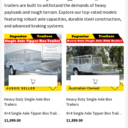
trailers are built to withstand the demands of heavy
payloads and rough terrain. Explore our top-rated models
featuring robust axle capacities, durable steel construction,
and advanced braking systems.
Heavy Duty Single Axle Box
Heavy Duty Single Axle Box
Trailers
Trailers
6×4 Single Axle Tipper Box Trailer With 900mm Cage
6×4 Single Axle Tipper Box Trailer With 600mm Cage
$
2,099.00
$
1,899.00