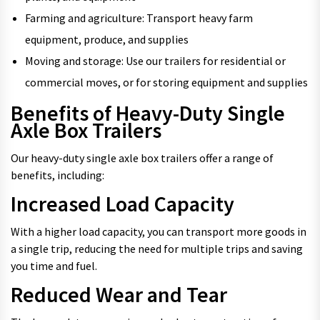
Farming and agriculture: Transport heavy farm
equipment, produce, and supplies
Moving and storage: Use our trailers for residential or
commercial moves, or for storing equipment and supplies
Benefits of Heavy-Duty Single
Axle Box Trailers
Our heavy-duty single axle box trailers offer a range of
benefits, including:
Increased Load Capacity
With a higher load capacity, you can transport more goods in
a single trip, reducing the need for multiple trips and saving
you time and fuel.
Reduced Wear and Tear