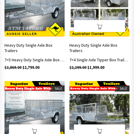
Heavy Duty Single Axle Box
Heavy Duty Single Axle Box
Trailers
Trailers
7×5 Heavy Duty Single Axle Box Trailers With Brakes Includes 900mm Cage
7×4 Single Axle Tipper Box Trailers With 600mm Cage
Original price was: $2,869.00.
Current price is: $2,799.00.
Original price was: $2,299.
Current price is: 
$
2,869.00
$
2,799.00
$
2,299.00
$
1,999.00
SALE
SALE