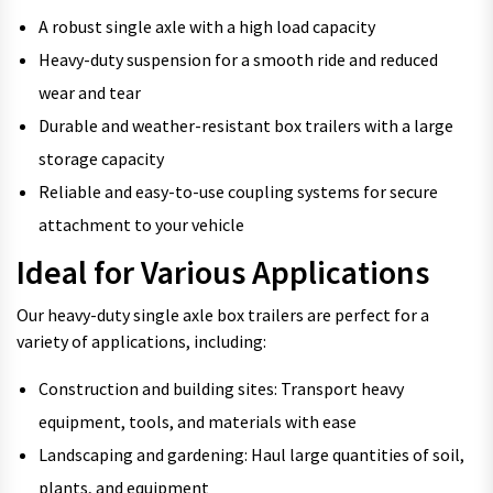
A robust single axle with a high load capacity
Heavy-duty suspension for a smooth ride and reduced
wear and tear
Durable and weather-resistant box trailers with a large
storage capacity
Reliable and easy-to-use coupling systems for secure
attachment to your vehicle
Ideal for Various Applications
Our heavy-duty single axle box trailers are perfect for a
variety of applications, including:
Construction and building sites: Transport heavy
equipment, tools, and materials with ease
Landscaping and gardening: Haul large quantities of soil,
plants, and equipment