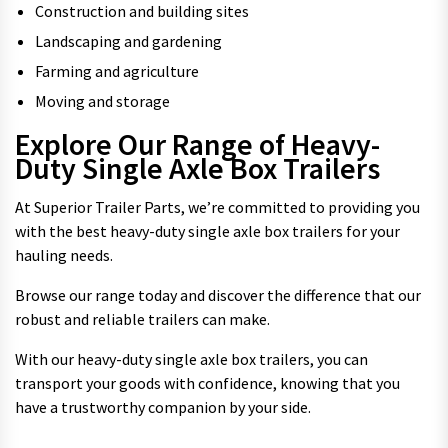
Construction and building sites
Landscaping and gardening
Farming and agriculture
Moving and storage
Explore Our Range of Heavy-
Duty Single Axle Box Trailers
At Superior Trailer Parts, we’re committed to providing you
with the best heavy-duty single axle box trailers for your
hauling needs.
Browse our range today and discover the difference that our
robust and reliable trailers can make.
With our heavy-duty single axle box trailers, you can
transport your goods with confidence, knowing that you
have a trustworthy companion by your side.