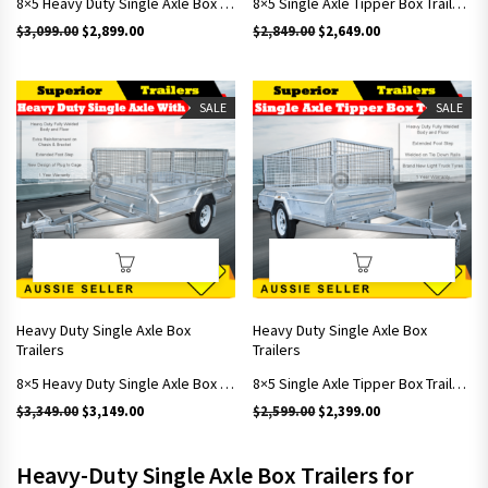
8×5 Heavy Duty Single Axle Box Trailers With Brakes Includes 600mm Cage
8×5 Single Axle Tipper Box Trailers With 900mm Cage
Original price was: $3,099.00.
Current price is: $2,899.00.
Original price was: $2,849.
Current price is: 
$
3,099.00
$
2,899.00
$
2,849.00
$
2,649.00
SALE
SALE
Heavy Duty Single Axle Box
Heavy Duty Single Axle Box
Trailers
Trailers
8×5 Heavy Duty Single Axle Box Trailers With Brakes Includes 900mm Cage
8×5 Single Axle Tipper Box Trailers With 600mm Cage
Original price was: $3,349.00.
Current price is: $3,149.00.
Original price was: $2,599.
Current price is: 
$
3,349.00
$
3,149.00
$
2,599.00
$
2,399.00
Heavy-Duty Single Axle Box Trailers for