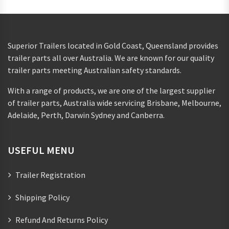
Superior Trailers located in Gold Coast, Queensland provides
trailer parts all over Australia. We are known for our quality
trailer parts meeting Australian safety standards.
With a range of products, we are one of the largest supplier
of trailer parts, Australia wide servicing Brisbane, Melbourne,
Adelaide, Perth, Darwin Sydney and Canberra.
USEFUL MENU
Trailer Registration
Shipping Policy
Refund And Returns Policy