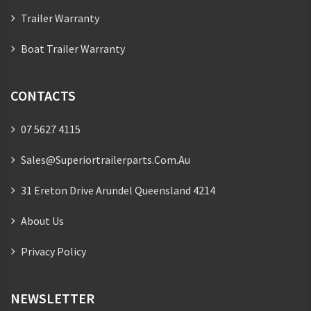
Trailer Warranty
Boat Trailer Warranty
CONTACTS
07 5627 4115
Sales@superiortrailerparts.com.au
31 Ereton Drive Arundel Queensland 4214
About Us
Privacy Policy
NEWSLETTER