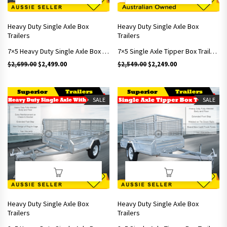
Heavy Duty Single Axle Box
Heavy Duty Single Axle Box
Trailers
Trailers
7×5 Heavy Duty Single Axle Box Trailers With Brakes Includes 600mm Cage
7×5 Single Axle Tipper Box Trailers With 600mm Cage
Original price was: $2,699.00.
Current price is: $2,499.00.
Original price was: $2,549.
Current price is: 
$
2,699.00
$
2,499.00
$
2,549.00
$
2,249.00
SALE
SALE
Heavy Duty Single Axle Box
Heavy Duty Single Axle Box
Trailers
Trailers