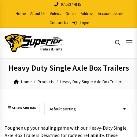
07 5627 4115
Home
About Us
Videos
Orders
Address
Account details
Contact Us
Login
Heavy Duty Single Axle Box Trailers
Home
Products
Heavy Duty Single Axle Box Trailers
SHOW SIDEBAR
Default sorting
Toughen up your hauling game with our Heavy-Duty Single
Axle Box Trailers Designed for rugged reliability, these