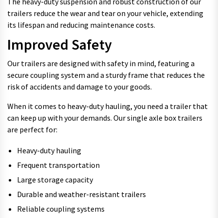
The heavy-duty suspension and robust construction of our
trailers reduce the wear and tear on your vehicle, extending
its lifespan and reducing maintenance costs.
Improved Safety
Our trailers are designed with safety in mind, featuring a
secure coupling system and a sturdy frame that reduces the
risk of accidents and damage to your goods.
When it comes to heavy-duty hauling, you need a trailer that
can keep up with your demands. Our single axle box trailers
are perfect for:
Heavy-duty hauling
Frequent transportation
Large storage capacity
Durable and weather-resistant trailers
Reliable coupling systems