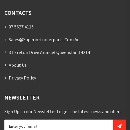
CONTACTS
07 5627 4115
Sales@superiortrailerparts.com.au
31 Ereton Drive Arundel Queensland 4214
About Us
Privacy Policy
NEWSLETTER
Sign Up to our Newsletter to get the latest news and offers.