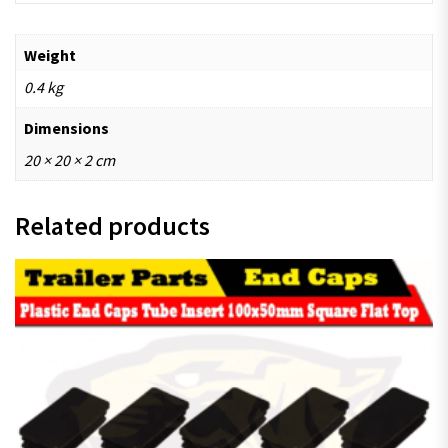
Weight
0.4 kg
Dimensions
20 × 20 × 2 cm
Related products