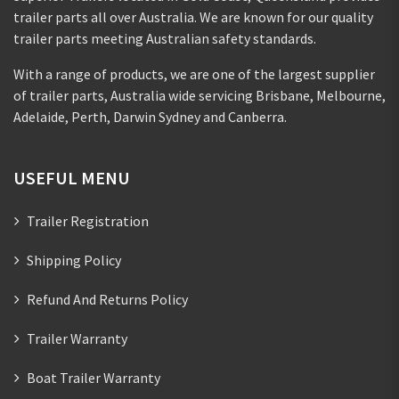
trailer parts all over Australia. We are known for our quality
trailer parts meeting Australian safety standards.
With a range of products, we are one of the largest supplier
of trailer parts, Australia wide servicing Brisbane, Melbourne,
Adelaide, Perth, Darwin Sydney and Canberra.
USEFUL MENU
Trailer Registration
Shipping Policy
Refund And Returns Policy
Trailer Warranty
Boat Trailer Warranty