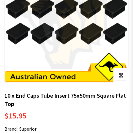
10 x End Caps Tube Insert 75x50mm Square Flat
Top
$
15.95
Brand : Superior