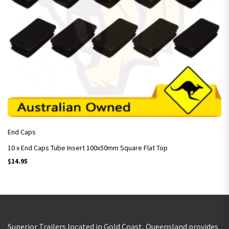
End Caps
10 x End Caps Tube Insert 100x50mm Square Flat Top
$
14.95
Superior Trailers located in Gold Coast, Queensland provides