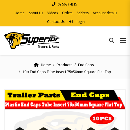
07 5627 4115
Home
About Us
Videos
Orders
Address
Account details
Contact Us
Login
Home
Products
End Caps
10 x End Caps Tube Insert 75x50mm Square Flat Top