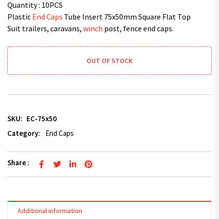
Quantity : 10PCS
Plastic
End Caps
Tube Insert 75x50mm Square Flat Top
Suit trailers, caravans,
winch
post, fence end caps.
OUT OF STOCK
SKU:
EC-75x50
Category:
End Caps
Share :
Additional information