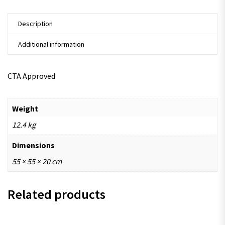
Description
Additional information
CTA Approved
Weight
12.4 kg
Dimensions
55 × 55 × 20 cm
Related products