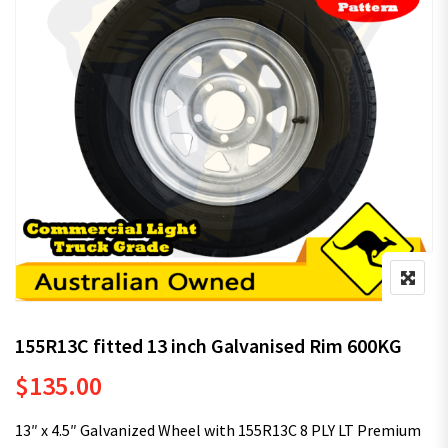
155R13C fitted 13 inch Galvanised Rim 600KG
$
135.00
13″ x 4.5″ Galvanized Wheel with 155R13C 8 PLY LT Premium