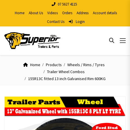
07 5627 4115
Home
About Us
Videos
Orders
Address
Account details
Contact Us
Login
Home
Products
Wheels / Rims / Tyres
Trailer Wheel Combos
155R13C fitted 13 inch Galvanised Rim 600KG