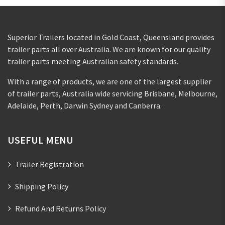
Superior Trailers located in Gold Coast, Queensland provides
trailer parts all over Australia. We are known for our quality
trailer parts meeting Australian safety standards.
With a range of products, we are one of the largest supplier
of trailer parts, Australia wide servicing Brisbane, Melbourne,
Adelaide, Perth, Darwin Sydney and Canberra.
USEFUL MENU
Trailer Registration
Shipping Policy
Refund And Returns Policy