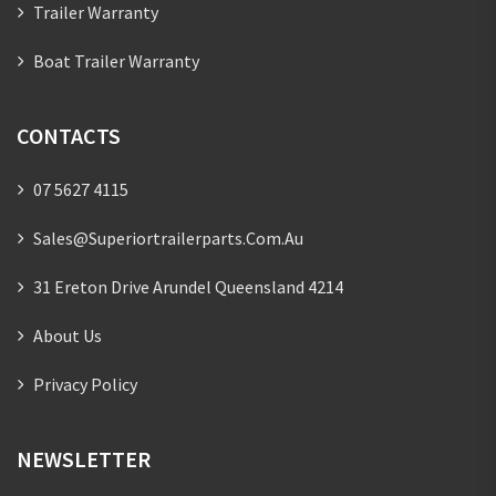
Trailer Warranty
Boat Trailer Warranty
CONTACTS
07 5627 4115
Sales@superiortrailerparts.com.au
31 Ereton Drive Arundel Queensland 4214
About Us
Privacy Policy
NEWSLETTER