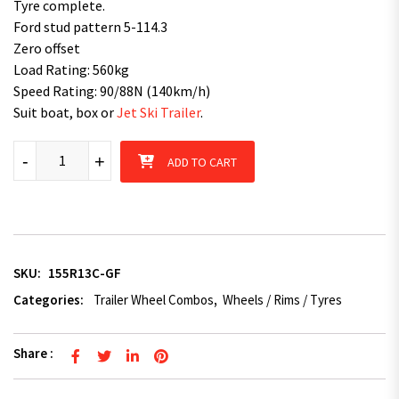
Tyre complete.
Ford stud pattern 5-114.3
Zero offset
Load Rating: 560kg
Speed Rating: 90/88N (140km/h)
Suit boat, box or
Jet Ski Trailer
.
155R13C fitted 13 inch Galvanised Rim 600KG quantity
-
+
ADD TO CART
SKU:
155R13C-GF
Categories:
Trailer Wheel Combos
,
Wheels / Rims / Tyres
Share :