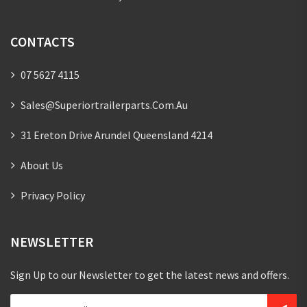
CONTACTS
07 5627 4115
Sales@superiortrailerparts.com.au
31 Ereton Drive Arundel Queensland 4214
About Us
Privacy Policy
NEWSLETTER
Sign Up to our Newsletter to get the latest news and offers.