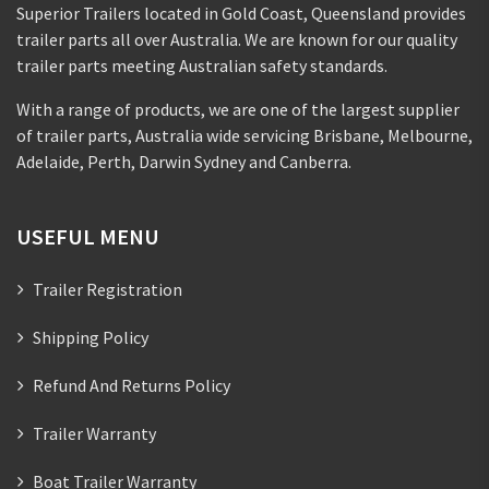
Superior Trailers located in Gold Coast, Queensland provides
trailer parts all over Australia. We are known for our quality
trailer parts meeting Australian safety standards.
With a range of products, we are one of the largest supplier
of trailer parts, Australia wide servicing Brisbane, Melbourne,
Adelaide, Perth, Darwin Sydney and Canberra.
USEFUL MENU
Trailer Registration
Shipping Policy
Refund And Returns Policy
Trailer Warranty
Boat Trailer Warranty