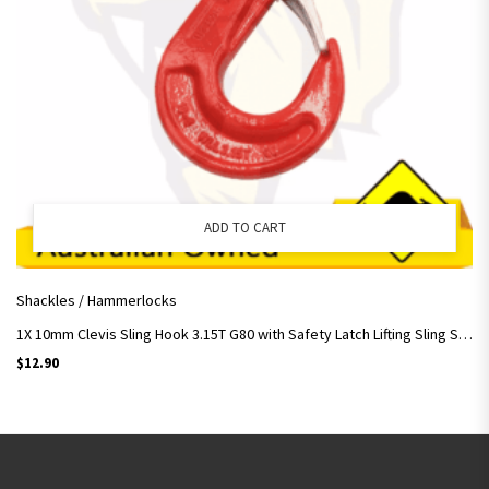
ADD TO CART
Shackles / Hammerlocks
1X 10mm Clevis Sling Hook 3.15T G80 with Safety Latch Lifting Sling Slip Rigging
$
12.90