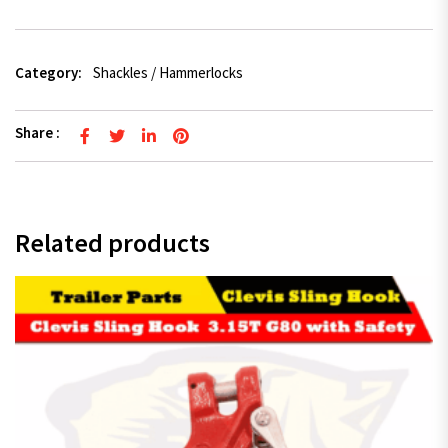
Category:
Shackles / Hammerlocks
Share :
Related products