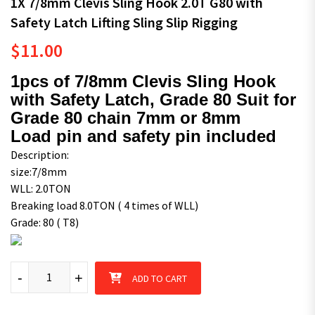
1X 7/8mm Clevis Sling Hook 2.0T G80 with
Safety Latch Lifting Sling Slip Rigging
$
11.00
1pcs of 7/8mm Clevis Sling Hook
with Safety Latch, Grade 80 Suit for
Grade 80 chain 7mm or 8mm
Load pin and safety pin included
Description:
size:7/8mm
WLL: 2.0TON
Breaking load 8.0TON ( 4 times of WLL)
Grade: 80 ( T8)
1X 7/8mm Clevis Sling Hook 2.0T G80 with Safety Latch Lifting S
-
+
ADD TO CART