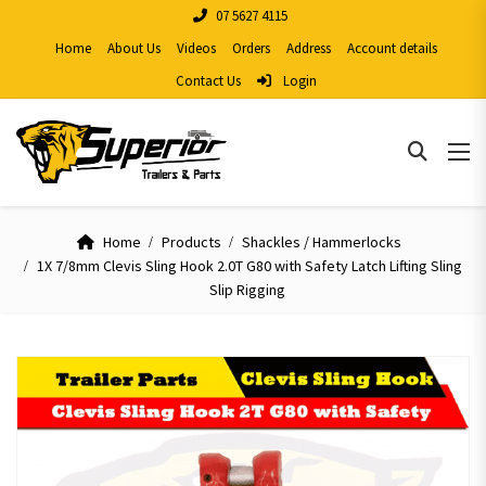
07 5627 4115
Home
About Us
Videos
Orders
Address
Account details
Contact Us
Login
Home
Products
Shackles / Hammerlocks
1X 7/8mm Clevis Sling Hook 2.0T G80 with Safety Latch Lifting Sling
Slip Rigging