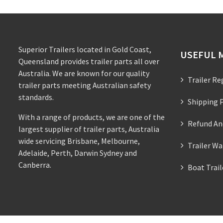
Superior Trailers located in Gold Coast,
USEFUL 
Queensland provides trailer parts all over
Australia. We are known for our quality
Trailer Re
trailer parts meeting Australian safety
standards.
Shipping P
With a range of products, we are one of the
Refund An
largest supplier of trailer parts, Australia
wide servicing Brisbane, Melbourne,
Trailer Wa
Adelaide, Perth, Darwin Sydney and
Canberra.
Boat Trai