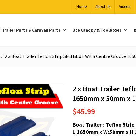
Home
About Us
Videos
Trailer Parts & Caravan Parts
Ute Canopy & Toolboxes
B
2 x Boat Trailer Teflon Strip Skid BLUE With Centre Groove 
2 x Boat Trailer Tef
1650mm x 50mm x 
$
45.99
Boat Trailer : Teflon Str
L:1650mm x W:50mm x H