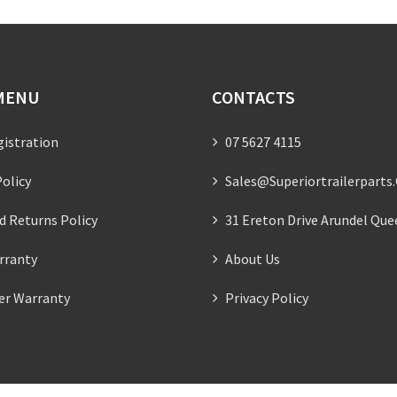
MENU
CONTACTS
gistration
07 5627 4115
olicy
Sales@superiortrailerparts
d Returns Policy
31 Ereton Drive Arundel Que
rranty
About Us
ler Warranty
Privacy Policy