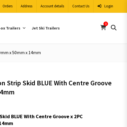
Orders
Address
Account details
Contact Us
Login
0
ox Trailers
Jet Ski Trailers
1650mm x 50mm x 14mm
lon Strip Skid BLUE With Centre Groove
14mm
ip Skid BLUE With Centre Groove x 2PC
:14mm