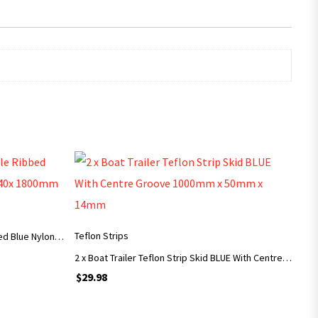
ADD TO CART
Teflon Strips
Boat Trailer Skid Bent 45 Angle Ribbed Blue Nylon Grooved Plastic 70x40x 1800mm
2 x Boat Trailer Teflon Strip Skid BLUE With Centre Groove 1000mm x 50mm x 14mm
$
29.98