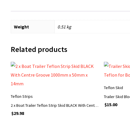
Weight
0.51 kg
Related products
Teflon Skid
Teflon Strips
$
15.00
2 x Boat Trailer Teflon Strip Skid BLACK With Centre Groove 1000mm x 50mm x 14mm
$
29.98