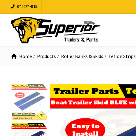
07 5627 4115
Home
Products
Roller Banks & Skids
Teflon Strips