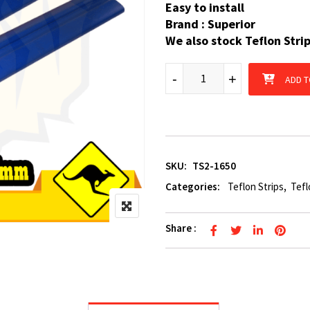
Easy to install
Brand : Superior
We also stock Teflon Stri
2 x Boat Trailer Teflon Strip
-
+
ADD T
SKU:
TS2-1650
Categories:
Teflon Strips
,
Tefl
Share :