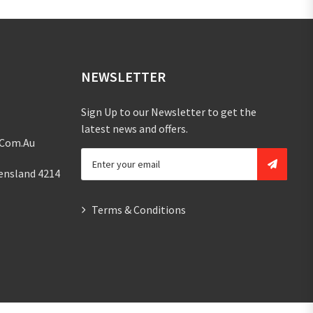
NEWSLETTER
Sign Up to our Newsletter to get the
latest news and offers.
.com.au
ensland 4214
Terms & Conditions