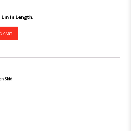
p 1m in Length.
 Skid BLUE With Centre Groove 1650mm x 50mm x 14mm quantity
O CART
on Skid