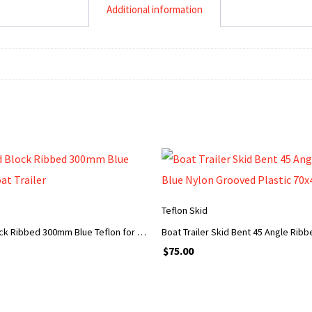
Additional information
ADD TO CART
ADD TO CART
Teflon Skid
Trailer Skid Block Ribbed 300mm Blue Teflon for Boat Trailer
$
75.00