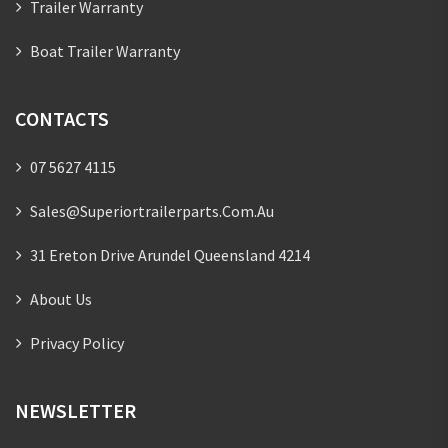
Trailer Warranty
Boat Trailer Warranty
CONTACTS
07 5627 4115
Sales@superiortrailerparts.com.au
31 Ereton Drive Arundel Queensland 4214
About Us
Privacy Policy
NEWSLETTER