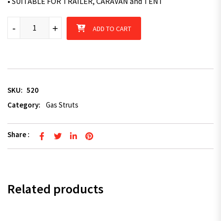
• SUITABLE FOR TRAILER, CARAVAN and TENT
2 x Superior Gas Struts 400mm Long 350N - TRAILER CARAVAN 
-
+
ADD TO CART
SKU:
520
Category:
Gas Struts
Share :
Related products