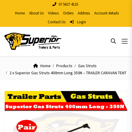
07 5627 4115
Home
About Us
Videos
Orders
Address
Account details
Contact Us
Login
Home
Products
Gas Struts
2 x Superior Gas Struts 400mm Long 350N – TRAILER CARAVAN TENT