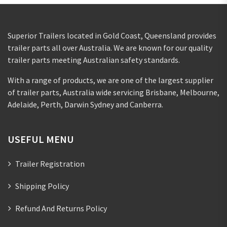
Superior Trailers located in Gold Coast, Queensland provides
trailer parts all over Australia. We are known for our quality
trailer parts meeting Australian safety standards.
With a range of products, we are one of the largest supplier
of trailer parts, Australia wide servicing Brisbane, Melbourne,
Adelaide, Perth, Darwin Sydney and Canberra.
USEFUL MENU
Trailer Registration
Shipping Policy
Refund And Returns Policy