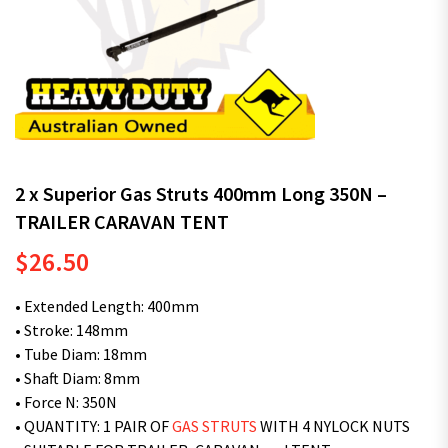
2 x Superior Gas Struts 400mm Long 350N –
TRAILER CARAVAN TENT
$
26.50
• Extended Length: 400mm
• Stroke: 148mm
• Tube Diam: 18mm
• Shaft Diam: 8mm
• Force N: 350N
• QUANTITY: 1 PAIR OF
GAS STRUTS
WITH 4 NYLOCK NUTS