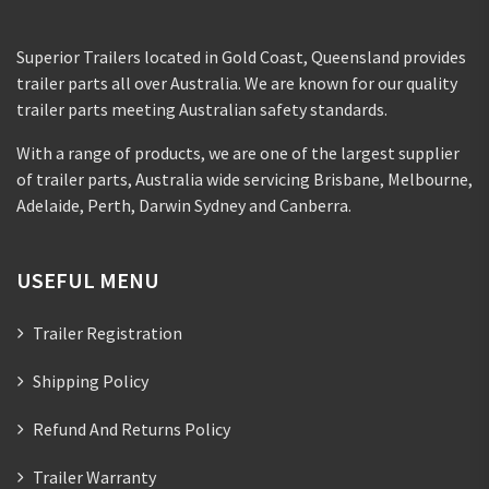
Superior Trailers located in Gold Coast, Queensland provides
trailer parts all over Australia. We are known for our quality
trailer parts meeting Australian safety standards.
With a range of products, we are one of the largest supplier
of trailer parts, Australia wide servicing Brisbane, Melbourne,
Adelaide, Perth, Darwin Sydney and Canberra.
USEFUL MENU
Trailer Registration
Shipping Policy
Refund And Returns Policy
Trailer Warranty