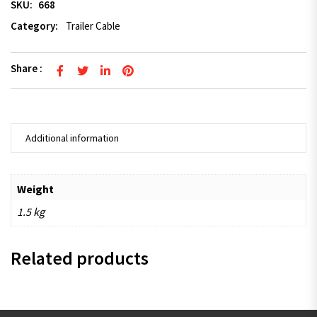
SKU:
668
Category:
Trailer Cable
Share :
Additional information
Weight
1.5 kg
Related products