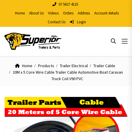
07 5627 4115
Home
About Us
Videos
Orders
Address
Account details
Contact Us
Login
Home
Products
Trailer Electrical
Trailer Cable
20M x 5 Core Wire Cable Trailer Cable Automotive Boat Caravan
Truck Coil V90 PVC