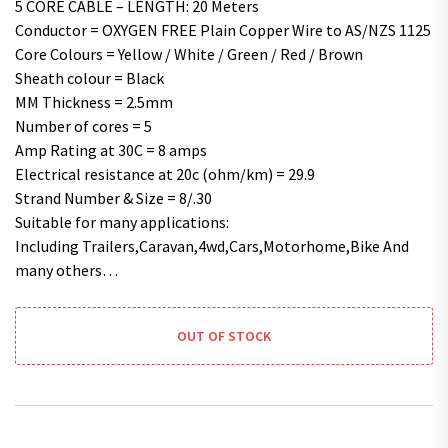
5 CORE CABLE – LENGTH: 20 Meters
Conductor = OXYGEN FREE Plain Copper Wire to AS/NZS 1125
Core Colours = Yellow / White / Green / Red / Brown
Sheath colour = Black
MM Thickness = 2.5mm
Number of cores = 5
Amp Rating at 30C = 8 amps
Electrical resistance at 20c (ohm/km) = 29.9
Strand Number & Size = 8/.30
Suitable for many applications:
Including Trailers,Caravan,4wd,Cars,Motorhome,Bike And
many others…
OUT OF STOCK