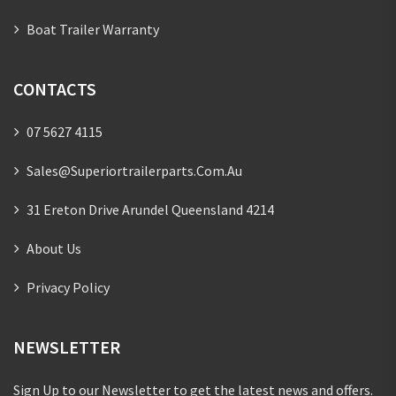
Boat Trailer Warranty
CONTACTS
07 5627 4115
Sales@superiortrailerparts.com.au
31 Ereton Drive Arundel Queensland 4214
About Us
Privacy Policy
NEWSLETTER
Sign Up to our Newsletter to get the latest news and offers.