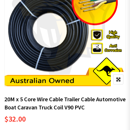
20M x 5 Core Wire Cable Trailer Cable Automotive
Boat Caravan Truck Coil V90 PVC
$
32.00