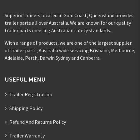
Superior Trailers located in Gold Coast, Queensland provides
trailer parts all over Australia. We are known for our quality
trailer parts meeting Australian safety standards.
With a range of products, we are one of the largest supplier
of trailer parts, Australia wide servicing Brisbane, Melbourne,
Adelaide, Perth, Darwin Sydney and Canberra.
USEFUL MENU
Trailer Registration
Shipping Policy
Refund And Returns Policy
Trailer Warranty