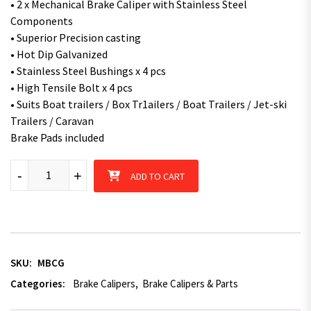
• 2 x Mechanical Brake Caliper with Stainless Steel
Components
• Superior Precision casting
• Hot Dip Galvanized
• Stainless Steel Bushings x 4 pcs
• High Tensile Bolt x 4 pcs
• Suits Boat trailers / Box Tr1ailers / Boat Trailers / Jet-ski
Trailers / Caravan
Brake Pads included
Galvanised Mechanical Brake Caliper for Mechanical Disc Brake 
-
+
ADD TO CART
SKU:
MBCG
Categories:
Brake Calipers
,
Brake Calipers & Parts