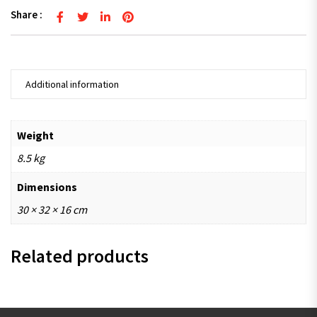
Share :
Additional information
Weight
8.5 kg
Dimensions
30 × 32 × 16 cm
Related products