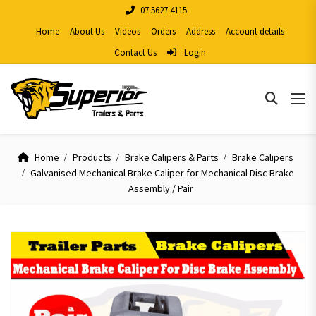
07 5627 4115
Home
About Us
Videos
Orders
Address
Account details
Contact Us
Login
Home
Products
Brake Calipers & Parts
Brake Calipers
Galvanised Mechanical Brake Caliper for Mechanical Disc Brake
Assembly / Pair