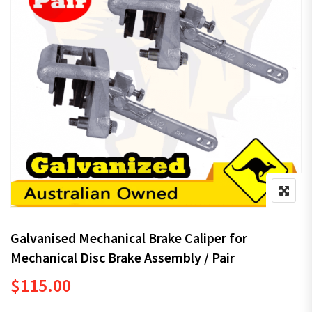
Galvanised Mechanical Brake Caliper for
Mechanical Disc Brake Assembly / Pair
$
115.00