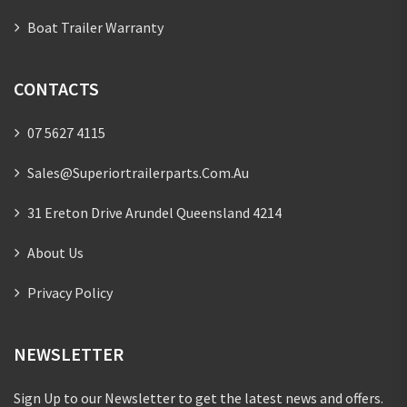
Boat Trailer Warranty
CONTACTS
07 5627 4115
Sales@superiortrailerparts.com.au
31 Ereton Drive Arundel Queensland 4214
About Us
Privacy Policy
NEWSLETTER
Sign Up to our Newsletter to get the latest news and offers.