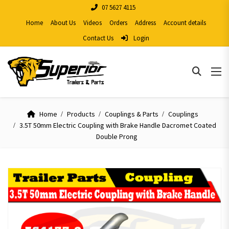
07 5627 4115
Home
About Us
Videos
Orders
Address
Account details
Contact Us
Login
Home
Products
Couplings & Parts
Couplings
3.5T 50mm Electric Coupling with Brake Handle Dacromet Coated
Double Prong