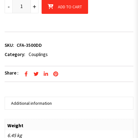
3.5T 50mm Electric Coupling with Brake Handle Dacromet Coat
-
+
ADD TO CART
SKU:
CFA-3500DD
Category:
Couplings
Share :
Additional information
Weight
6.45 kg