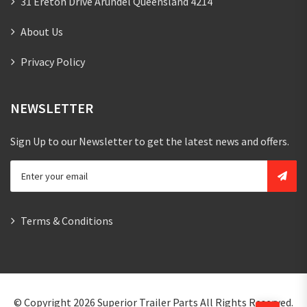
31 Ereton Drive Arundel Queensland 4214
About Us
Privacy Policy
NEWSLETTER
Sign Up to our Newsletter to get the latest news and offers.
Terms & Conditions
© Copyright 2026
Superior Trailer Parts
All Rights Reserved.