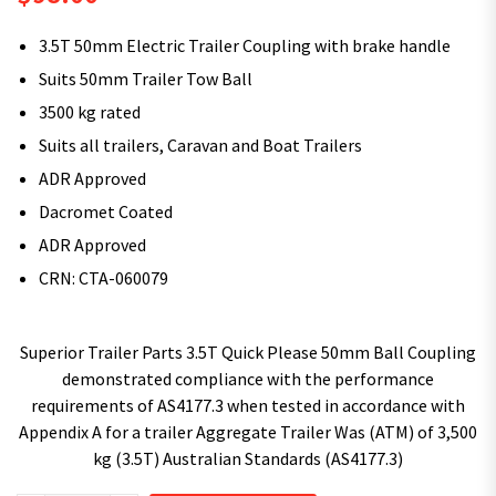
3.5T 50mm Electric Trailer Coupling with brake handle
Suits 50mm Trailer Tow Ball
3500 kg rated
Suits all trailers, Caravan and Boat Trailers
ADR Approved
Dacromet Coated
ADR Approved
CRN: CTA-060079
Superior Trailer Parts 3.5T Quick Please 50mm Ball Coupling
demonstrated compliance with the performance
requirements of AS4177.3 when tested in accordance with
Appendix A for a trailer Aggregate Trailer Was (ATM) of 3,500
kg (3.5T) Australian Standards (AS4177.3)