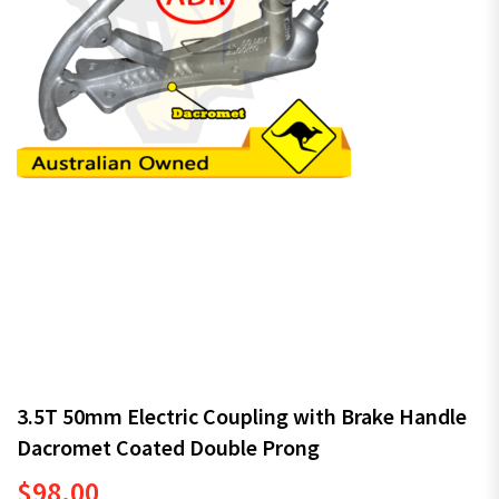
3.5T 50mm Electric Coupling with Brake Handle
Dacromet Coated Double Prong
$
98.00