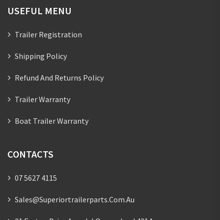
USEFUL MENU
Trailer Registration
Shipping Policy
Refund And Returns Policy
Trailer Warranty
Boat Trailer Warranty
CONTACTS
07 5627 4115
Sales@superiortrailerparts.com.au