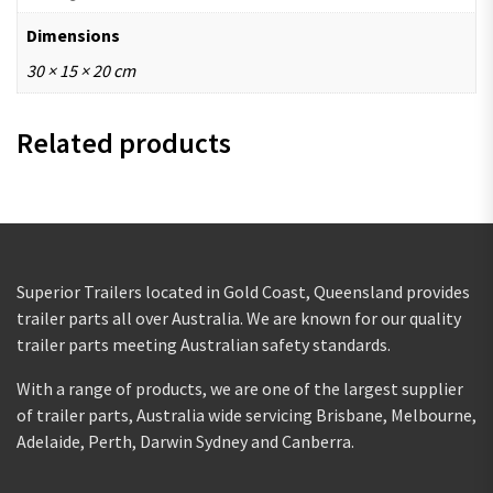
Dimensions
30 × 15 × 20 cm
Related products
Superior Trailers located in Gold Coast, Queensland provides
trailer parts all over Australia. We are known for our quality
trailer parts meeting Australian safety standards.
With a range of products, we are one of the largest supplier
of trailer parts, Australia wide servicing Brisbane, Melbourne,
Adelaide, Perth, Darwin Sydney and Canberra.