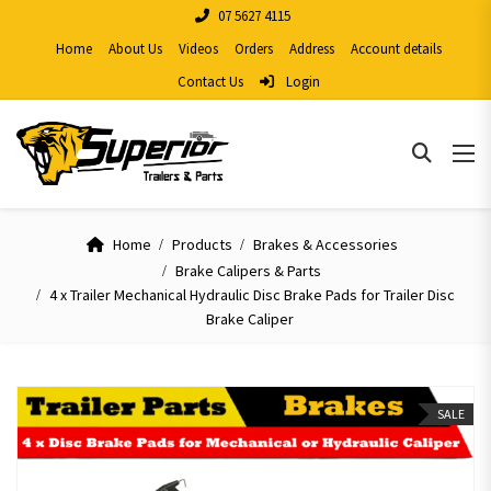
07 5627 4115
Home
About Us
Videos
Orders
Address
Account details
Contact Us
Login
Home
Products
Brakes & Accessories
Brake Calipers & Parts
4 x Trailer Mechanical Hydraulic Disc Brake Pads for Trailer Disc
Brake Caliper
SALE