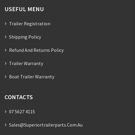
USEFUL MENU
Trailer Registration
Shipping Policy
Refund And Returns Policy
Trailer Warranty
Boat Trailer Warranty
CONTACTS
07 5627 4115
Sales@superiortrailerparts.com.au