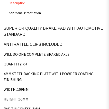
Description
Additional information
SUPERIOR QUALITY BRAKE PAD WITH AUTOMOTIVE
STANDARD
ANTI RATTLE CLIPS INCLUDED
WILL DO ONE COMPLETE BRAKED AXLE
QUANTITY: x 4
4MM STEEL BACKING PLATE WITH POWDER COATING
FINISHING
WIDTH :109MM
HEIGHT :65MM
PAD THICKNESS :7MM