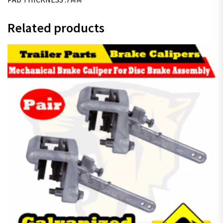
Related products