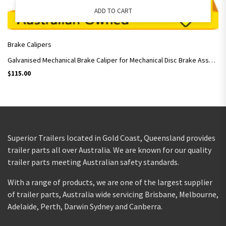
ADD TO CART
Brake Calipers
Galvanised Mechanical Brake Caliper for Mechanical Disc Brake Assembly / Pair
$
115.00
Superior Trailers located in Gold Coast, Queensland provides
trailer parts all over Australia. We are known for our quality
trailer parts meeting Australian safety standards.
With a range of products, we are one of the largest supplier
of trailer parts, Australia wide servicing Brisbane, Melbourne,
Adelaide, Perth, Darwin Sydney and Canberra.