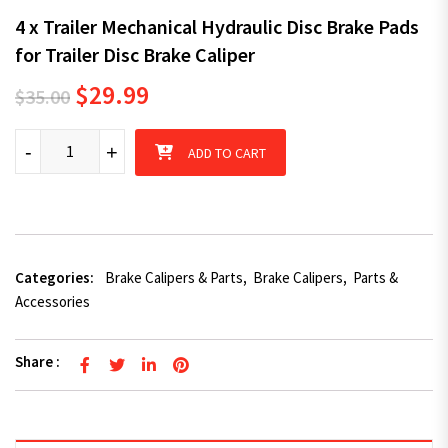
4 x Trailer Mechanical Hydraulic Disc Brake Pads
for Trailer Disc Brake Caliper
Original price was: $35.00.
Current price is: $29.99.
$
29.99
$
35.00
4 x Trailer Mechanical Hydraulic Disc Brake Pads for Trailer Disc
-
+
ADD TO CART
Categories:
Brake Calipers & Parts
,
Brake Calipers
,
Parts &
Accessories
Share :