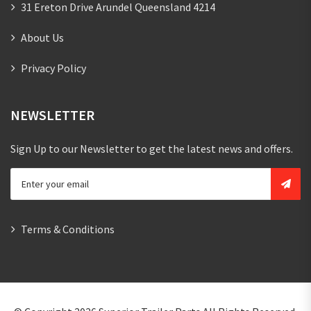
31 Ereton Drive Arundel Queensland 4214
About Us
Privacy Policy
NEWSLETTER
Sign Up to our Newsletter to get the latest news and offers.
Terms & Conditions