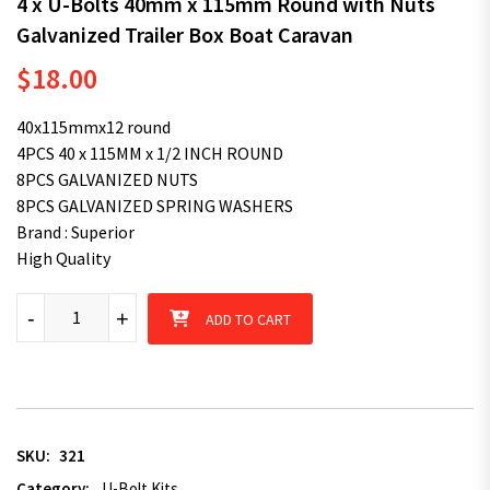
4 x U-Bolts 40mm x 115mm Round with Nuts
Galvanized Trailer Box Boat Caravan
$
18.00
40x115mmx12 round
4PCS 40 x 115MM x 1/2 INCH ROUND
8PCS GALVANIZED NUTS
8PCS GALVANIZED SPRING WASHERS
Brand : Superior
High Quality
4 x U-Bolts 40mm x 115mm Round with Nuts Galvanized Trailer
-
+
ADD TO CART
SKU:
321
Category:
U-Bolt Kits