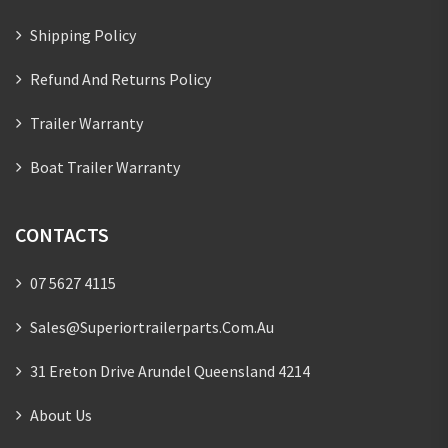
Shipping Policy
Refund And Returns Policy
Trailer Warranty
Boat Trailer Warranty
CONTACTS
07 5627 4115
Sales@superiortrailerparts.com.au
31 Ereton Drive Arundel Queensland 4214
About Us