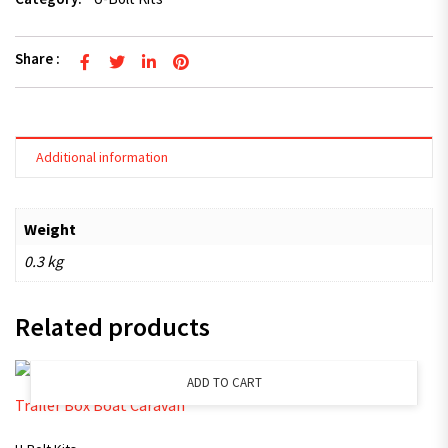
Share :
Additional information
Weight
0.3 kg
Related products
ADD TO CART