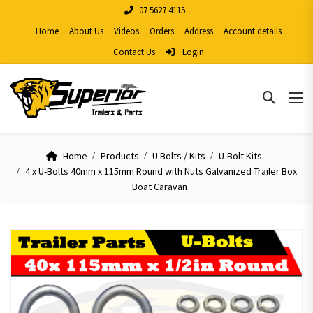
07 5627 4115
Home
About Us
Videos
Orders
Address
Account details
Contact Us
Login
Home
Products
U Bolts / Kits
U-Bolt Kits
4 x U-Bolts 40mm x 115mm Round with Nuts Galvanized Trailer Box
Boat Caravan