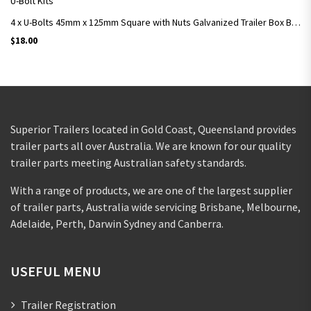
U-Bolt Kits
4 x U-Bolts 45mm x 125mm Square with Nuts Galvanized Trailer Box Boat Caravan
$
18.00
Superior Trailers located in Gold Coast, Queensland provides
trailer parts all over Australia. We are known for our quality
trailer parts meeting Australian safety standards.
With a range of products, we are one of the largest supplier
of trailer parts, Australia wide servicing Brisbane, Melbourne,
Adelaide, Perth, Darwin Sydney and Canberra.
USEFUL MENU
Trailer Registration