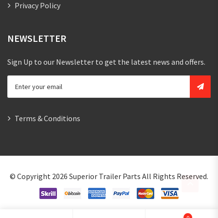
Privacy Policy
NEWSLETTER
Sign Up to our Newsletter to get the latest news and offers.
Terms & Conditions
© Copyright 2026
Superior Trailer Parts
All Rights Reserved.
0