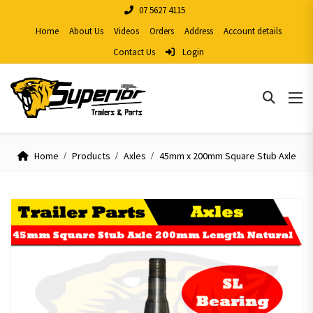
07 5627 4115
Home
About Us
Videos
Orders
Address
Account details
Contact Us
Login
Home
Products
Axles
45mm x 200mm Square Stub Axle