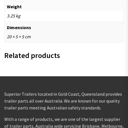
Weight
3.25 kg
Dimensions
20 × 5 × 5 cm
Related products
Superior Trailers located in Gold Coast, Queensland provides
trailer parts all over Australia. We are known for our quality
trailer parts meeting Australian safety standards.
With a range of products, we are one of the largest supplier
of trailer parts, Australia wide servicing Brisbane, Melbourne,