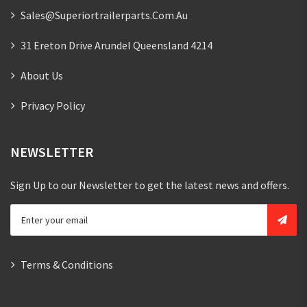
Sales@superiortrailerparts.com.au
31 Ereton Drive Arundel Queensland 4214
About Us
Privacy Policy
NEWSLETTER
Sign Up to our Newsletter to get the latest news and offers.
Terms & Conditions