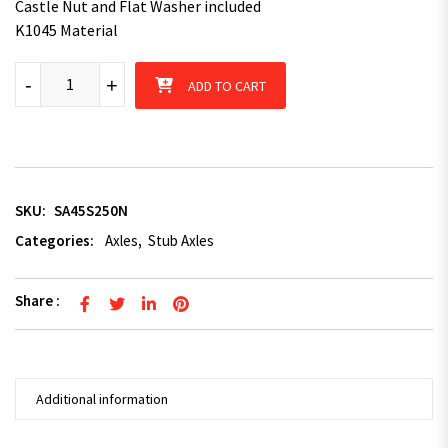
Castle Nut and Flat Washer included
K1045 Material
45mm x 200mm Square Stub Axle quantity
-
+
ADD TO CART
SKU:
SA45S250N
Categories:
Axles
,
Stub Axles
Share :
Additional information