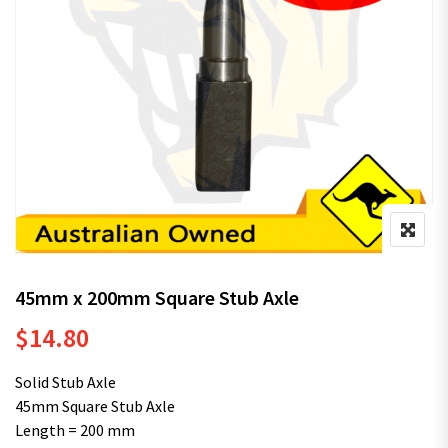
45mm x 200mm Square Stub Axle
$
14.80
Solid Stub Axle
45mm Square Stub Axle
Length = 200 mm