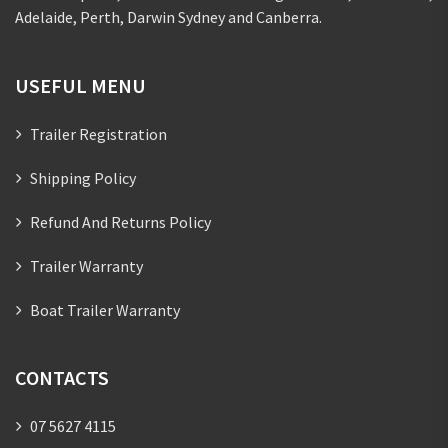
Adelaide, Perth, Darwin Sydney and Canberra.
USEFUL MENU
Trailer Registration
Shipping Policy
Refund And Returns Policy
Trailer Warranty
Boat Trailer Warranty
CONTACTS
07 5627 4115