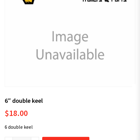
6″ double keel
$
18.00
6 double keel