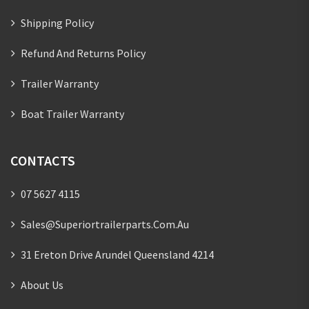
Shipping Policy
Refund And Returns Policy
Trailer Warranty
Boat Trailer Warranty
CONTACTS
07 5627 4115
Sales@superiortrailerparts.com.au
31 Ereton Drive Arundel Queensland 4214
About Us