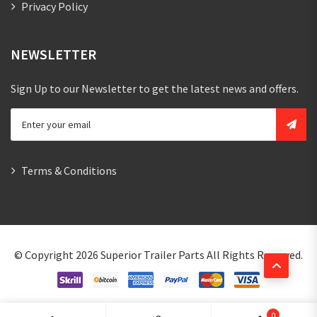
Privacy Policy
NEWSLETTER
Sign Up to our Newsletter to get the latest news and offers.
Terms & Conditions
© Copyright 2026
Superior Trailer Parts
All Rights Reserved.
0