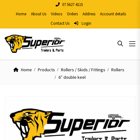
07 5627 4115
Home
About Us
Videos
Orders
Address
Account details
Contact Us
Login
Home
Products
Rollers / Skids / Fittings
Rollers
6″ double keel