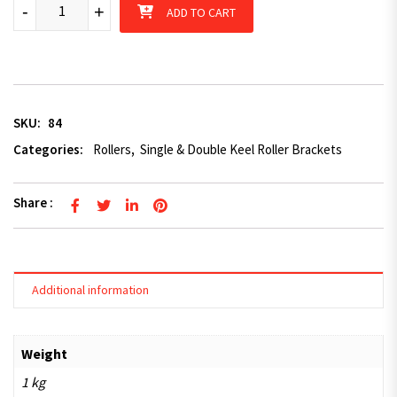
6" double keel quantity
-
+
ADD TO CART
SKU:
84
Categories:
Rollers
,
Single & Double Keel Roller Brackets
Share :
Additional information
Weight
1 kg