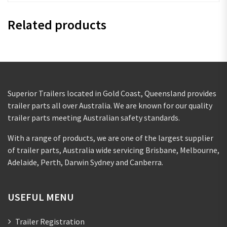
Related products
Superior Trailers located in Gold Coast, Queensland provides
trailer parts all over Australia. We are known for our quality
trailer parts meeting Australian safety standards.
With a range of products, we are one of the largest supplier
of trailer parts, Australia wide servicing Brisbane, Melbourne,
Adelaide, Perth, Darwin Sydney and Canberra.
USEFUL MENU
Trailer Registration