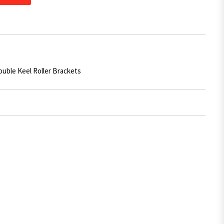
ouble Keel Roller Brackets