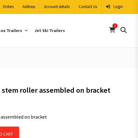
Orders
Address
Account details
Contact Us
Login
0
ox Trailers
Jet Ski Trailers
e stem roller assembled on bracket
r assembled on bracket
er assembled on bracket quantity
O CART