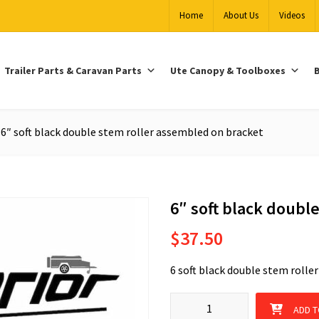
Home
About Us
Videos
Trailer Parts & Caravan Parts
Ute Canopy & Toolboxes
B
6″ soft black double stem roller assembled on bracket
6″ soft black doubl
$
37.50
6 soft black double stem rolle
6" soft black double stem roll
ADD T