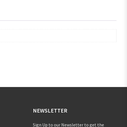
NEWSLETTER
Sign Up to our Newsletter to get the