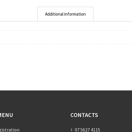
Additional information
MENU
CONTACTS
gistration
07 5627 4115