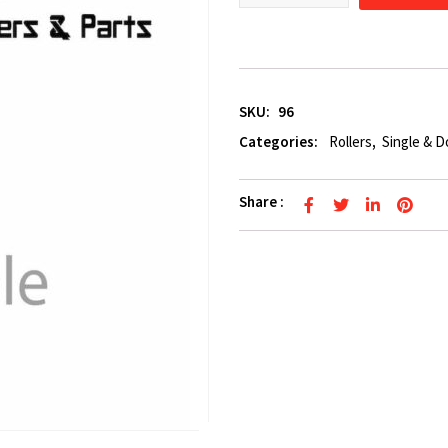
SKU:
96
Categories:
Rollers
,
Single & D
Share :