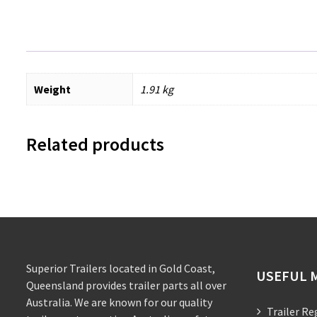
Weight
1.91 kg
Related products
Superior Trailers located in Gold Coast,
USEFUL 
Queensland provides trailer parts all over
Australia. We are known for our quality
Trailer Re