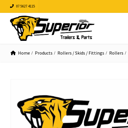
07 5627 4115
Home
Products
Rollers / Skids / Fittings
Rollers