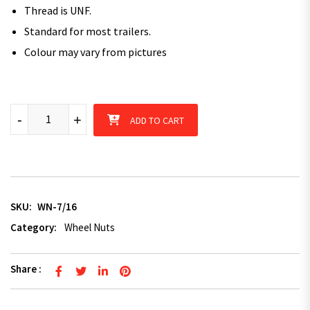
Thread is UNF.
Standard for most trailers.
Colour may vary from pictures
7/16" Trailer Wheel Nut Zinc Plated x 5 quantity
-
+
ADD TO CART
SKU:
WN-7/16
Category:
Wheel Nuts
Share :