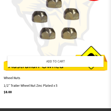
ADD TO CART
Wheel Nuts
1/2″ Trailer Wheel Nut Zinc Plated x 5
$
8.00