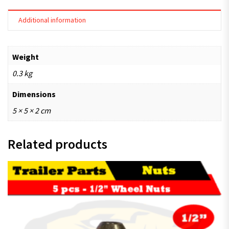
Additional information
Weight
0.3 kg
Dimensions
5 × 5 × 2 cm
Related products