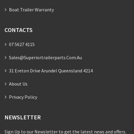
Boat Trailer Warranty
CONTACTS
07 5627 4115
Sales@superiortrailerparts.com.au
31 Ereton Drive Arundel Queensland 4214
About Us
Privacy Policy
NEWSLETTER
Sign Up to our Newsletter to get the latest news and offers.