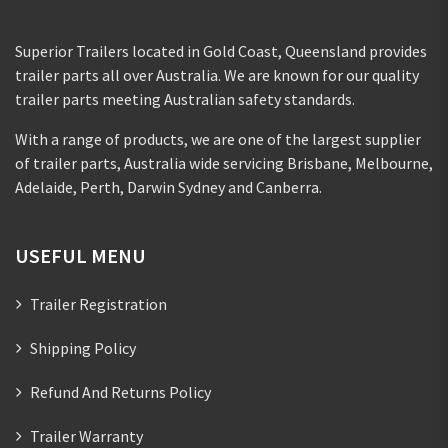
Superior Trailers located in Gold Coast, Queensland provides
trailer parts all over Australia. We are known for our quality
trailer parts meeting Australian safety standards.
With a range of products, we are one of the largest supplier
of trailer parts, Australia wide servicing Brisbane, Melbourne,
Adelaide, Perth, Darwin Sydney and Canberra.
USEFUL MENU
Trailer Registration
Shipping Policy
Refund And Returns Policy
Trailer Warranty