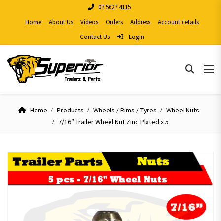
07 5627 4115
Home
About Us
Videos
Orders
Address
Account details
Contact Us
Login
Home
Products
Wheels / Rims / Tyres
Wheel Nuts
7/16″ Trailer Wheel Nut Zinc Plated x 5