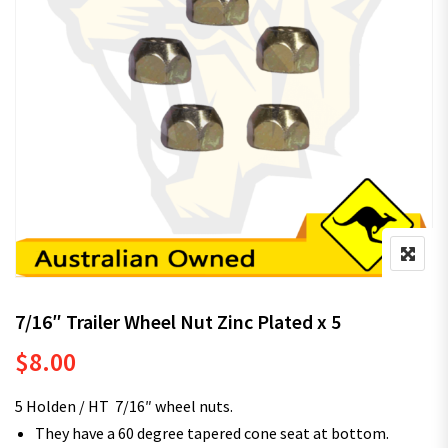
7/16″ Trailer Wheel Nut Zinc Plated x 5
$
8.00
5 Holden / HT 7/16″ wheel nuts.
They have a 60 degree tapered cone seat at bottom.