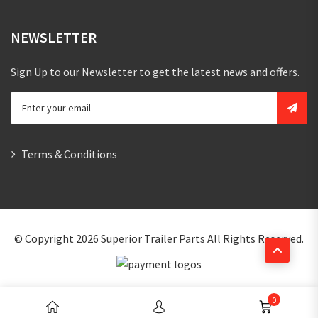
NEWSLETTER
Sign Up to our Newsletter to get the latest news and offers.
Terms & Conditions
© Copyright 2026
Superior Trailer Parts
All Rights Reserved.
0