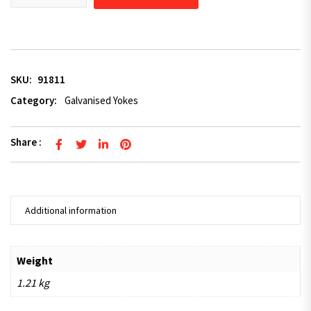
SKU:
91811
Category:
Galvanised Yokes
Share :
Additional information
Weight
1.21 kg