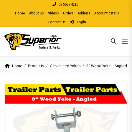
07 5627 4115
Home
About Us
Videos
Orders
Address
Account details
Contact Us
Login
Home
Products
Galvanised Yokes
8″ Wood Yoke – Angled