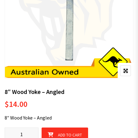
8″ Wood Yoke – Angled
$
14.00
8″ Wood Yoke – Angled
8" Wood Yoke - Angled quantity
ADD TO CART