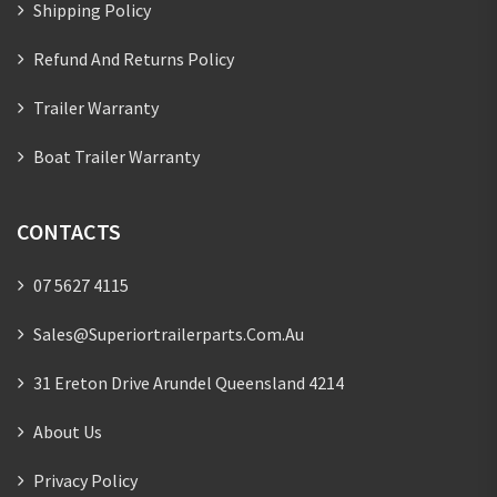
Shipping Policy
Refund And Returns Policy
Trailer Warranty
Boat Trailer Warranty
CONTACTS
07 5627 4115
Sales@superiortrailerparts.com.au
31 Ereton Drive Arundel Queensland 4214
About Us
Privacy Policy