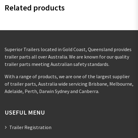
Related products
Superior Trailers located in Gold Coast, Queensland provides
trailer parts all over Australia. We are known for our quality
trailer parts meeting Australian safety standards.
With a range of products, we are one of the largest supplier
of trailer parts, Australia wide servicing Brisbane, Melbourne,
Adelaide, Perth, Darwin Sydney and Canberra.
USEFUL MENU
Trailer Registration