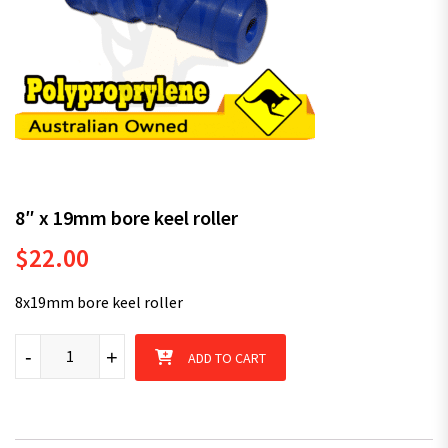
8″ x 19mm bore keel roller
$
22.00
8x19mm bore keel roller
8" x 19mm bore keel roller quantity
-
+
ADD TO CART