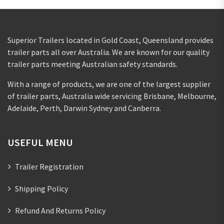
Superior Trailers located in Gold Coast, Queensland provides
trailer parts all over Australia. We are known for our quality
trailer parts meeting Australian safety standards.
With a range of products, we are one of the largest supplier
of trailer parts, Australia wide servicing Brisbane, Melbourne,
Adelaide, Perth, Darwin Sydney and Canberra.
USEFUL MENU
Trailer Registration
Shipping Policy
Refund And Returns Policy