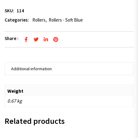
SKU:
114
Categories:
Rollers
,
Rollers - Soft Blue
Share :
Additional information
Weight
0.67 kg
Related products