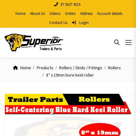
07 5627 4115
Home
About Us
Videos
Orders
Address
Account details
Contact Us
Login
Home
Products
Rollers / Skids / Fittings
Rollers
8″ x 19mm bore keel roller