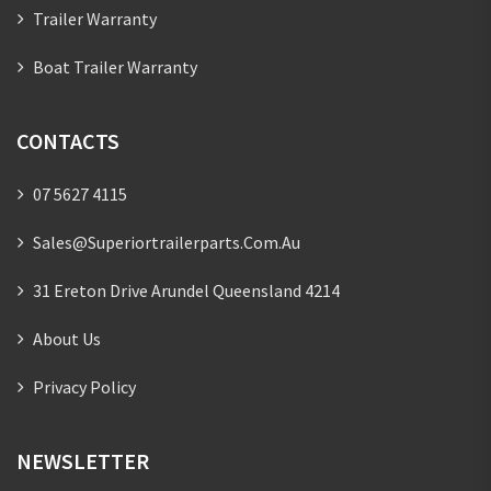
Trailer Warranty
Boat Trailer Warranty
CONTACTS
07 5627 4115
Sales@superiortrailerparts.com.au
31 Ereton Drive Arundel Queensland 4214
About Us
Privacy Policy
NEWSLETTER