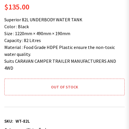
$
135.00
Superior 82L UNDERBODY WATER TANK
Color : Black
Size : 1220mm × 490mm × 190mm
Capacity : 82 Litres
Material : Food Grade HDPE Plastic ensure the non-toxic
water quality.
Suits CARAVAN CAMPER TRAILER MANUFACTURERS AND
4WD
OUT OF STOCK
SKU:
WT-82L