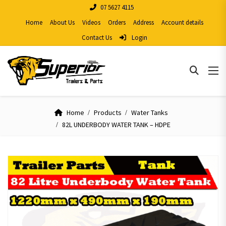
07 5627 4115
Home
About Us
Videos
Orders
Address
Account details
Contact Us
Login
Home
Products
Water Tanks
82L UNDERBODY WATER TANK – HDPE