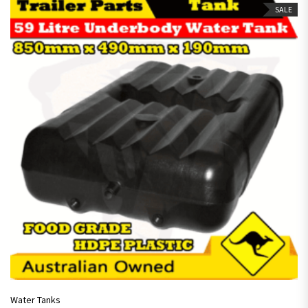
SALE
Water Tanks