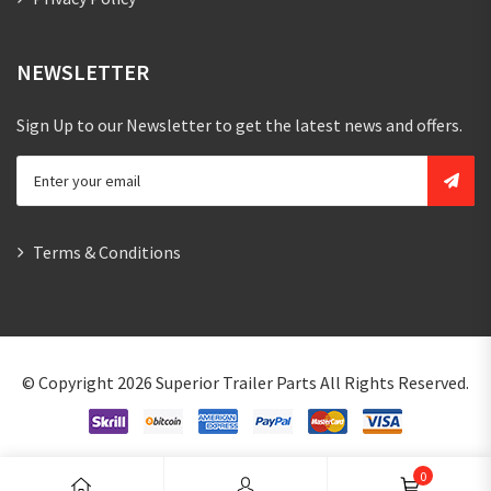
NEWSLETTER
Sign Up to our Newsletter to get the latest news and offers.
Terms & Conditions
© Copyright 2026
Superior Trailer Parts
All Rights Reserved.
0