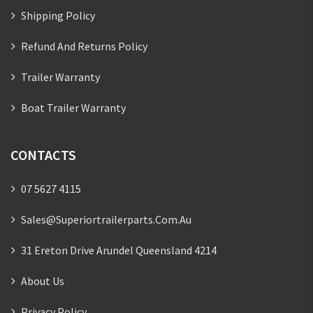
Shipping Policy
Refund And Returns Policy
Trailer Warranty
Boat Trailer Warranty
CONTACTS
07 5627 4115
Sales@superiortrailerparts.com.au
31 Ereton Drive Arundel Queensland 4214
About Us
Privacy Policy