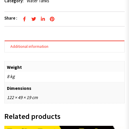
Category:
Water Tanks
Share :
Additional information
Weight
8 kg
Dimensions
122 × 49 × 19 cm
Related products