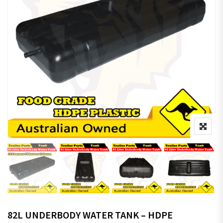
82L UNDERBODY WATER TANK – HDPE