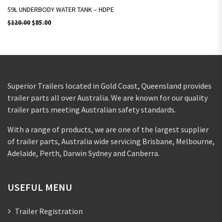
59L UNDERBODY WATER TANK – HDPE
Original price was: $120.00.
Current price is: $85.00.
$
120.00
$
85.00
Superior Trailers located in Gold Coast, Queensland provides
trailer parts all over Australia. We are known for our quality
trailer parts meeting Australian safety standards.
With a range of products, we are one of the largest supplier
of trailer parts, Australia wide servicing Brisbane, Melbourne,
Adelaide, Perth, Darwin Sydney and Canberra.
USEFUL MENU
Trailer Registration