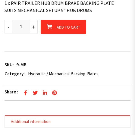
1 x PAIR TRAILER HUB DRUM BRAKE BACKING PLATE
SUITS MECHANICAL SETUP 9″ HUB DRUMS
9" Mechanical Trailer Backing Plate with Premium Brake Shoes -
-
+
ADD TO CART
SKU:
9-MB
Category:
Hydraulic / Mechanical Backing Plates
Share :
Additional information