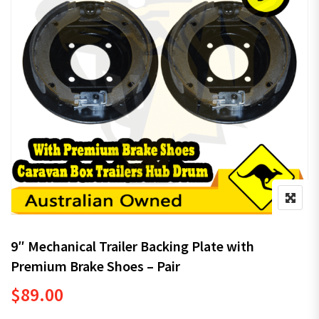
9″ Mechanical Trailer Backing Plate with
Premium Brake Shoes – Pair
$
89.00