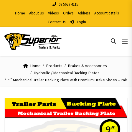
07 5627 4115
Home
About Us
Videos
Orders
Address
Account details
Contact Us
Login
Home
Products
Brakes & Accessories
Hydraulic / Mechanical Backing Plates
9″ Mechanical Trailer Backing Plate with Premium Brake Shoes – Pair