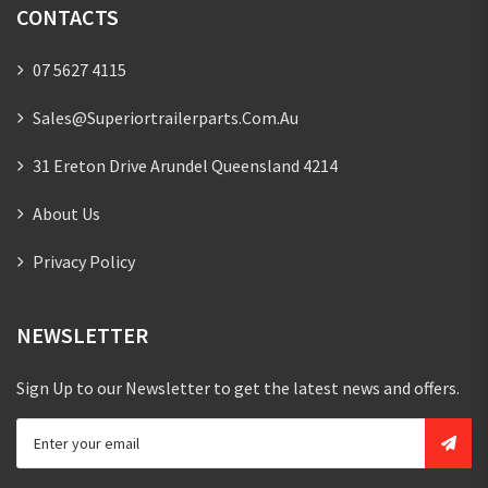
CONTACTS
07 5627 4115
Sales@superiortrailerparts.com.au
31 Ereton Drive Arundel Queensland 4214
About Us
Privacy Policy
NEWSLETTER
Sign Up to our Newsletter to get the latest news and offers.