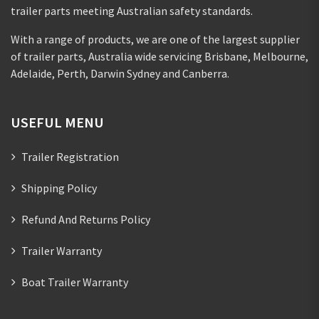
trailer parts meeting Australian safety standards.
With a range of products, we are one of the largest supplier
of trailer parts, Australia wide servicing Brisbane, Melbourne,
Adelaide, Perth, Darwin Sydney and Canberra.
USEFUL MENU
Trailer Registration
Shipping Policy
Refund And Returns Policy
Trailer Warranty
Boat Trailer Warranty