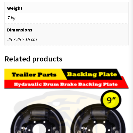
Weight
7 kg
Dimensions
25 × 25 × 15 cm
Related products