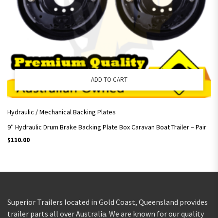
ADD TO CART
Hydraulic / Mechanical Backing Plates
9″ Hydraulic Drum Brake Backing Plate Box Caravan Boat Trailer – Pair
$
110.00
Superior Trailers located in Gold Coast, Queensland provides
trailer parts all over Australia. We are known for our quality