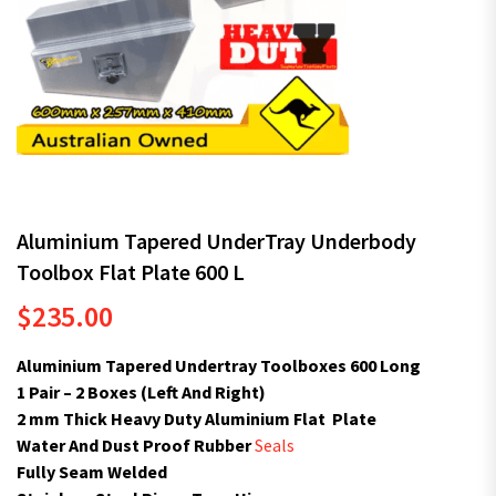
Aluminium Tapered UnderTray Underbody
Toolbox Flat Plate 600 L
$
235.00
Aluminium Tapered Undertray Toolboxes 600 Long
1 Pair – 2 Boxes (Left And Right)
2 mm Thick Heavy Duty Aluminium Flat Plate
Water And Dust Proof Rubber
Seals
Fully Seam Welded