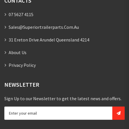
CONTACTS
07 5627 4115
Sales@superiortrailerparts.com.au
31 Ereton Drive Arundel Queensland 4214
About Us
Privacy Policy
NEWSLETTER
Sign Up to our Newsletter to get the latest news and offers.