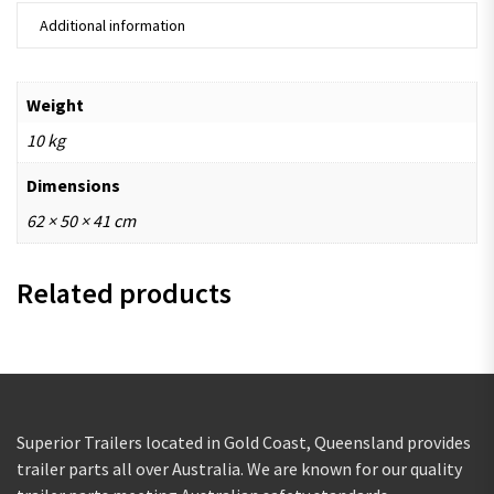
Additional information
Weight
10 kg
Dimensions
62 × 50 × 41 cm
Related products
Superior Trailers located in Gold Coast, Queensland provides
trailer parts all over Australia. We are known for our quality