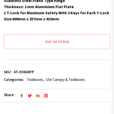
Stainless Steel Piano Type Hinge
Thickness: 2 mm Aluminium Flat Plate
1 T-Lock for Maximum Safety With 2 Keys for Each T-Lock
Size:600mm x 257mm x 410mm
OUT OF STOCK
SKU:
AT-DX600FP
Categories:
Toolboxes
,
Ute Canopy & Toolboxes
Share :