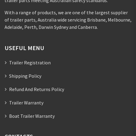
trailer parts meeting Australian safety standards.
With a range of products, we are one of the largest supplier
of trailer parts, Australia wide servicing Brisbane, Melbourne,
Adelaide, Perth, Darwin Sydney and Canberra.
USEFUL MENU
Trailer Registration
Shipping Policy
Refund And Returns Policy
Trailer Warranty
Boat Trailer Warranty