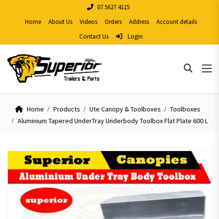
07 5627 4115
Home
About Us
Videos
Orders
Address
Account details
Contact Us
Login
Home
Products
Ute Canopy & Toolboxes
Toolboxes
Aluminium Tapered UnderTray Underbody Toolbox Flat Plate 600 L