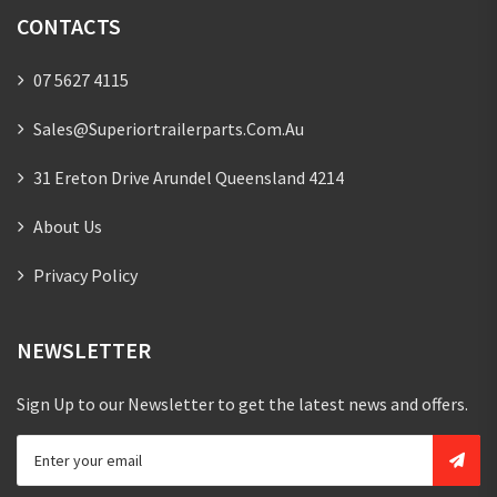
CONTACTS
07 5627 4115
Sales@superiortrailerparts.com.au
31 Ereton Drive Arundel Queensland 4214
About Us
Privacy Policy
NEWSLETTER
Sign Up to our Newsletter to get the latest news and offers.