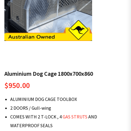
Aluminium Dog Cage 1800x700x860
$
950.00
ALUMINIUM DOG CAGE TOOLBOX
2 DOORS / Gull-wing
COMES WITH 2 T-LOCK , 4
GAS STRUTS
AND
WATERPROOF SEALS