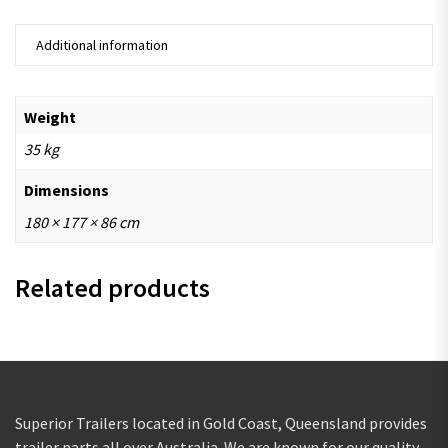
Additional information
Weight
35 kg
Dimensions
180 × 177 × 86 cm
Related products
Superior Trailers located in Gold Coast, Queensland provides
trailer parts all over Australia. We are known for our quality