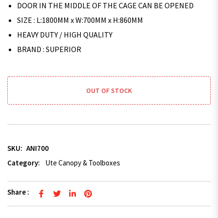
DOOR IN THE MIDDLE OF THE CAGE CAN BE OPENED
SIZE : L:1800MM x W:700MM x H:860MM
HEAVY DUTY / HIGH QUALITY
BRAND : SUPERIOR
OUT OF STOCK
SKU:
ANI700
Category:
Ute Canopy & Toolboxes
Share :