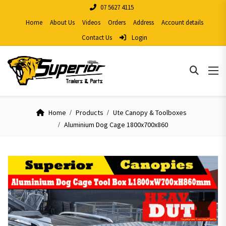
07 5627 4115
Home
About Us
Videos
Orders
Address
Account details
Contact Us
Login
Home
Products
Ute Canopy & Toolboxes
Aluminium Dog Cage 1800x700x860