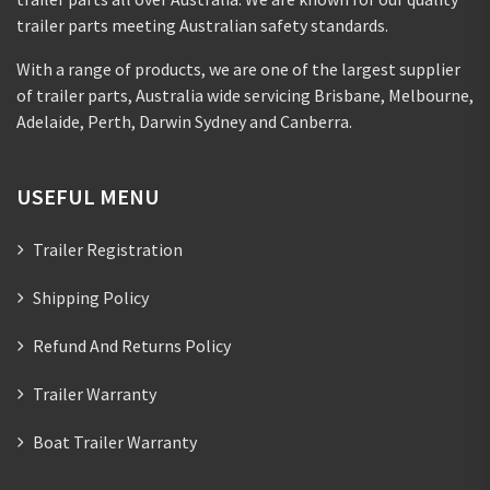
trailer parts meeting Australian safety standards.
With a range of products, we are one of the largest supplier
of trailer parts, Australia wide servicing Brisbane, Melbourne,
Adelaide, Perth, Darwin Sydney and Canberra.
USEFUL MENU
Trailer Registration
Shipping Policy
Refund And Returns Policy
Trailer Warranty
Boat Trailer Warranty