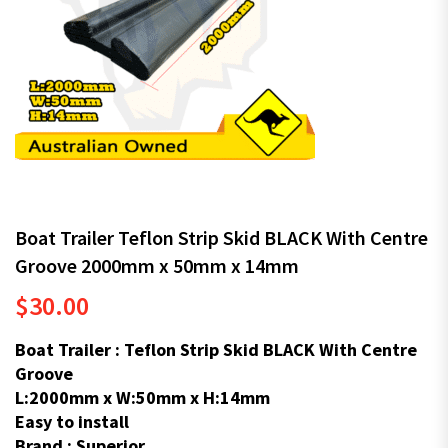
Boat Trailer Teflon Strip Skid BLACK With Centre
Groove 2000mm x 50mm x 14mm
$
30.00
Boat Trailer : Teflon Strip Skid BLACK With Centre
Groove
L:2000mm x W:50mm x H:14mm
Easy to install
Brand : Superior