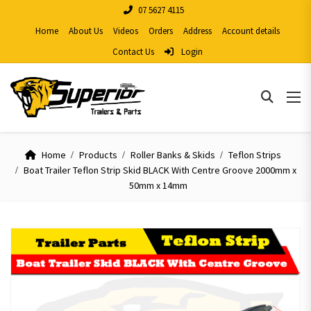
07 5627 4115
Home
About Us
Videos
Orders
Address
Account details
Contact Us
Login
Home
Products
Roller Banks & Skids
Teflon Strips
Boat Trailer Teflon Strip Skid BLACK With Centre Groove 2000mm x
50mm x 14mm