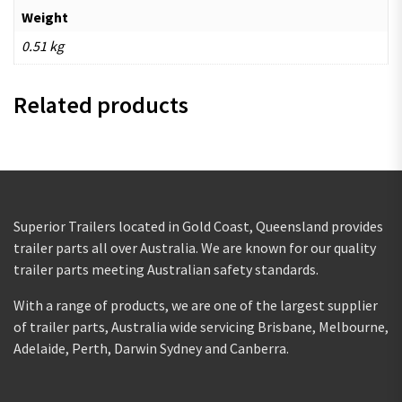
Weight
0.51 kg
Related products
Superior Trailers located in Gold Coast, Queensland provides
trailer parts all over Australia. We are known for our quality
trailer parts meeting Australian safety standards.
With a range of products, we are one of the largest supplier
of trailer parts, Australia wide servicing Brisbane, Melbourne,
Adelaide, Perth, Darwin Sydney and Canberra.