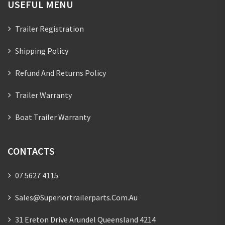
USEFUL MENU
Trailer Registration
Shipping Policy
Refund And Returns Policy
Trailer Warranty
Boat Trailer Warranty
CONTACTS
07 5627 4115
Sales@superiortrailerparts.com.au
31 Ereton Drive Arundel Queensland 4214