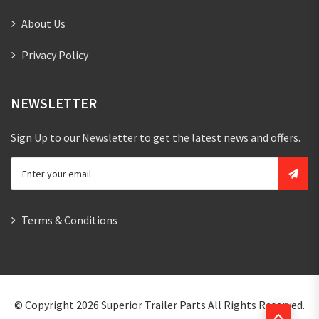
About Us
Privacy Policy
NEWSLETTER
Sign Up to our Newsletter to get the latest news and offers.
Terms & Conditions
© Copyright 2026
Superior Trailer Parts
All Rights Reserved.