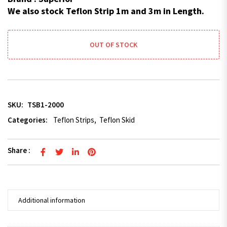
We also stock Teflon Strip 1m and 3m in Length.
OUT OF STOCK
SKU:
TSB1-2000
Categories:
Teflon Strips
,
Teflon Skid
Share :
Additional information