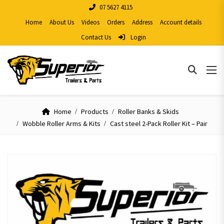
07 5627 4115
Home
About Us
Videos
Orders
Address
Account details
Contact Us
Login
Home
Products
Roller Banks & Skids
Wobble Roller Arms & Kits
Cast steel 2-Pack Roller Kit – Pair