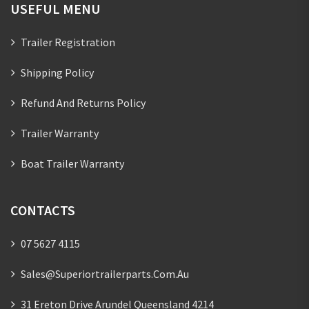
USEFUL MENU
Trailer Registration
Shipping Policy
Refund And Returns Policy
Trailer Warranty
Boat Trailer Warranty
CONTACTS
07 5627 4115
Sales@superiortrailerparts.com.au
31 Ereton Drive Arundel Queensland 4214