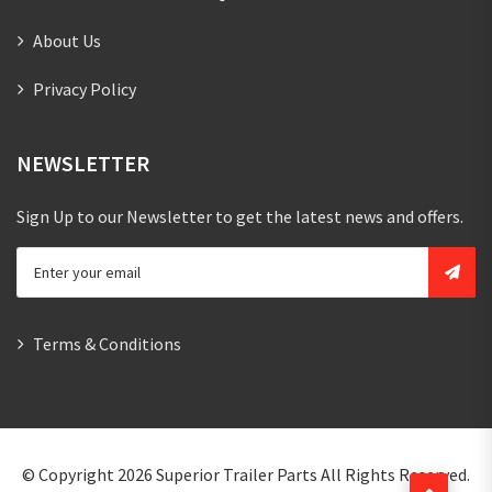
About Us
Privacy Policy
NEWSLETTER
Sign Up to our Newsletter to get the latest news and offers.
Terms & Conditions
© Copyright 2026
Superior Trailer Parts
All Rights Reserved.