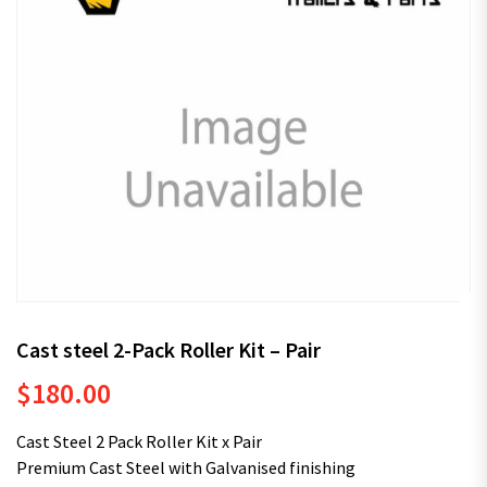
Cast steel 2-Pack Roller Kit – Pair
$
180.00
Cast Steel 2 Pack Roller Kit x Pair
Premium Cast Steel with Galvanised finishing