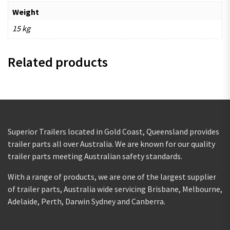
Weight
15 kg
Related products
Superior Trailers located in Gold Coast, Queensland provides
trailer parts all over Australia. We are known for our quality
trailer parts meeting Australian safety standards.
With a range of products, we are one of the largest supplier
of trailer parts, Australia wide servicing Brisbane, Melbourne,
Adelaide, Perth, Darwin Sydney and Canberra.