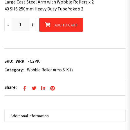
Large Cast Steel Arm with Wobble Rollers x 2
40 SHS 250mm Heavy Duty Tube Yoke x 2
Cast steel 2-Pack Roller Kit - Pair quantity
-
+
ADD TO CART
SKU:
WRKIT-C2PK
Category:
Wobble Roller Arms & Kits
Share :
Additional information