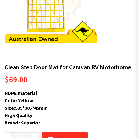
Clean Step Door Mat for Caravan RV Motorhome
$
69.00
HDPE material
Color:Yellow
Size:535*305*45mm
High Quality
Brand : Superior
Clean Step Door Mat for Caravan RV Motorhome quantity