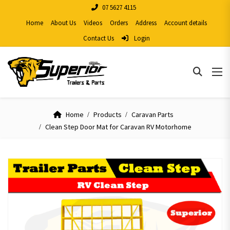
07 5627 4115
Home
About Us
Videos
Orders
Address
Account details
Contact Us
Login
Home
Products
Caravan Parts
Clean Step Door Mat for Caravan RV Motorhome