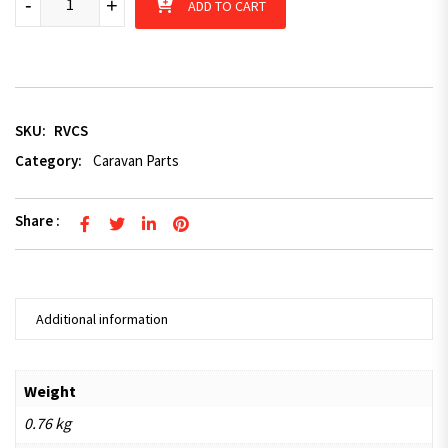
-
+
ADD TO CART
SKU:
RVCS
Category:
Caravan Parts
Share :
Additional information
Weight
0.76 kg