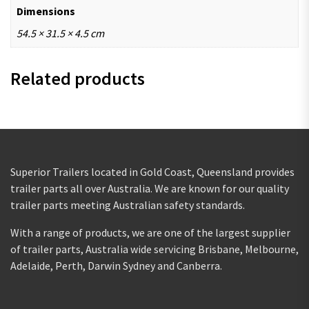
Dimensions
54.5 × 31.5 × 4.5 cm
Related products
Superior Trailers located in Gold Coast, Queensland provides
trailer parts all over Australia. We are known for our quality
trailer parts meeting Australian safety standards.
With a range of products, we are one of the largest supplier
of trailer parts, Australia wide servicing Brisbane, Melbourne,
Adelaide, Perth, Darwin Sydney and Canberra.