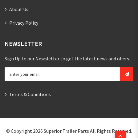
About Us
Privacy Policy
NEWSLETTER
Sign Up to our Newsletter to get the latest news and offers.
Terms & Conditions
© Copyright 2026
Superior Trailer Parts
All Rights Reserved.