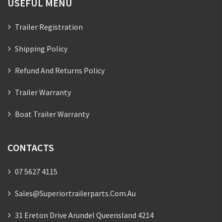
USEFUL MENU
Trailer Registration
Shipping Policy
Refund And Returns Policy
Trailer Warranty
Boat Trailer Warranty
CONTACTS
07 5627 4115
Sales@superiortrailerparts.com.au
31 Ereton Drive Arundel Queensland 4214