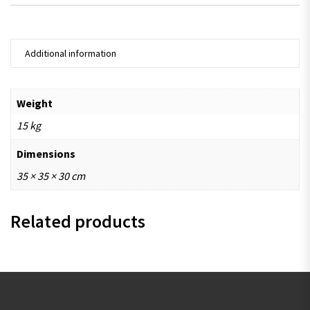
Additional information
Weight
15 kg
Dimensions
35 × 35 × 30 cm
Related products