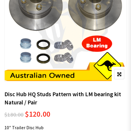
Disc Hub HQ Studs Pattern with LM bearing kit
Natural / Pair
Original price was: $180.00.
Current price is: $120.00.
$
120.00
$
180.00
10″ Trailer Disc Hub