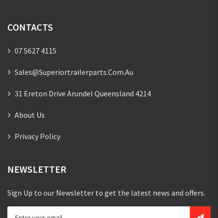
CONTACTS
07 5627 4115
Sales@superiortrailerparts.com.au
31 Ereton Drive Arundel Queensland 4214
About Us
Privacy Policy
NEWSLETTER
Sign Up to our Newsletter to get the latest news and offers.