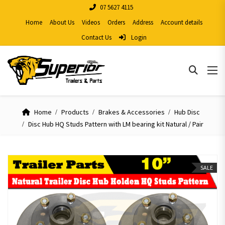
07 5627 4115
Home
About Us
Videos
Orders
Address
Account details
Contact Us
Login
Home
Products
Brakes & Accessories
Hub Disc
Disc Hub HQ Studs Pattern with LM bearing kit Natural / Pair
SALE