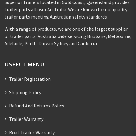
Superior Trailers located in Gold Coast, Queensland provides
trailer parts all over Australia. We are known for our quality
trailer parts meeting Australian safety standards.
With a range of products, we are one of the largest supplier
of trailer parts, Australia wide servicing Brisbane, Melbourne,
Adelaide, Perth, Darwin Sydney and Canberra.
USEFUL MENU
Trailer Registration
Shipping Policy
Refund And Returns Policy
Trailer Warranty
Boat Trailer Warranty