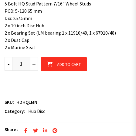
5 Bolt HQ Stud Pattern 7/16″ Wheel Studs
PCD: 5-120.65 mm
Dia: 257.5mm
2 x 10 inch Disc Hub
2 x Bearing Set (LM bearing 1 x 11910/49, 1 x 67010/48)
2 x Dust Cap
2 x Marine Seal
Disc Hub HQ Studs Pattern with LM bearing kit Natural / Pair qu
-
+
ADD TO CART
SKU:
HDHQLMN
Category:
Hub Disc
Share :