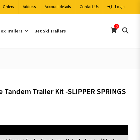
Orders
Address
Account details
Contact Us
Login
0
ox Trailers
Jet Ski Trailers
e Tandem Trailer Kit -SLIPPER SPRINGS
Items Description