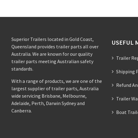
Superior Trailers located in Gold Coast,
USEFUL 
Queensland provides trailer parts all over
Australia. We are known for our quality
Trailer Re
trailer parts meeting Australian safety
standards.
Shipping P
With a range of products, we are one of the
Refund An
largest supplier of trailer parts, Australia
wide servicing Brisbane, Melbourne,
Trailer Wa
Adelaide, Perth, Darwin Sydney and
Canberra.
Boat Trai