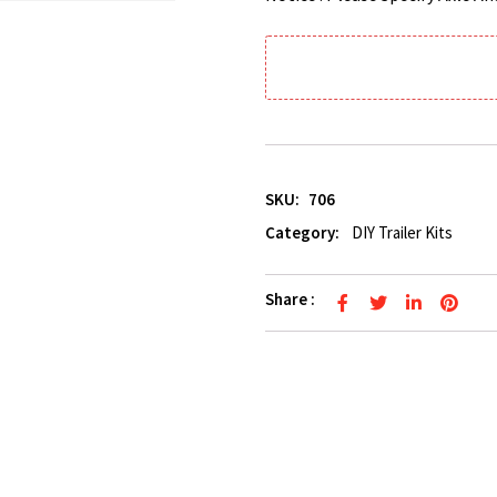
SKU:
706
Category:
DIY Trailer Kits
Share :