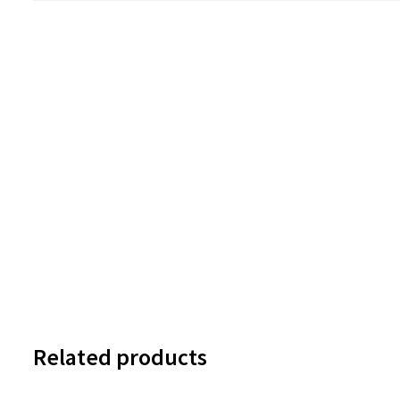
Related products