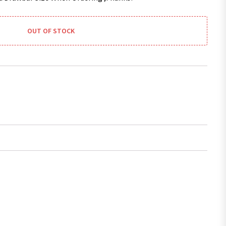
OUT OF STOCK