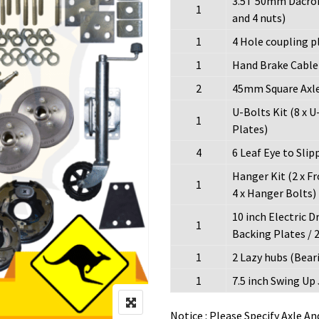
3.5T 50mm Dacrom
1
and 4 nuts)
1
4 Hole coupling p
1
Hand Brake Cable K
2
45mm Square Axle 
U-Bolts Kit (8 x U-
1
Plates)
4
6 Leaf Eye to Slip
Hanger Kit (2 x F
1
4 x Hanger Bolts)
10 inch Electric D
1
Backing Plates / 2
1
2 Lazy hubs (Beari
1
7.5 inch Swing Up
Notice : Please Specify Axle A