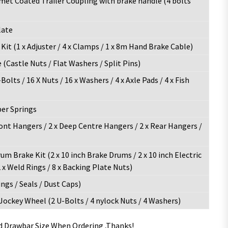
et Coated Trailer Coupling with brake handle (4 bolts
late
it (1 x Adjuster / 4 x Clamps / 1 x 8m Hand Brake Cable)
(Castle Nuts / Flat Washers / Split Pins)
Bolts / 16 X Nuts / 16 x Washers / 4 x Axle Pads / 4 x Fish
per Springs
ront Hangers / 2 x Deep Centre Hangers / 2 x Rear Hangers /
rum Brake Kit (2 x 10 inch Brake Drums / 2 x 10 inch Electric
 x Weld Rings / 8 x Backing Plate Nuts)
ngs / Seals / Dust Caps)
 Jockey Wheel (2 U-Bolts / 4 nylock Nuts / 4 Washers)
nd Drawbar Size When Ordering ,Thanks!