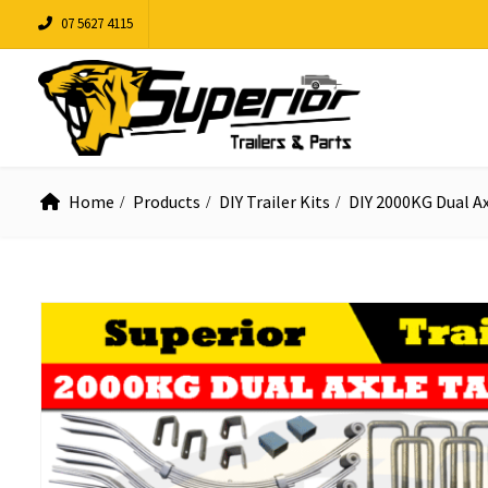
07 5627 4115
Home
Products
DIY Trailer Kits
DIY 2000KG Dual A