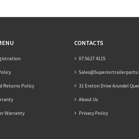
MENU
CONTACTS
gistration
07 5627 4115
olicy
Sales@superiortrailerparts
d Returns Policy
31 Ereton Drive Arundel Que
rranty
About Us
ler Warranty
Privacy Policy