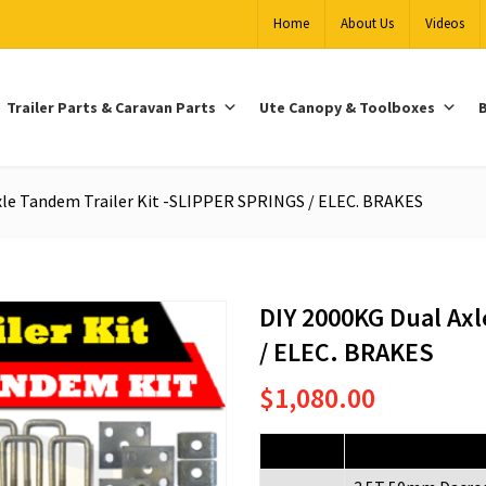
Home
About Us
Videos
Trailer Parts & Caravan Parts
Ute Canopy & Toolboxes
B
xle Tandem Trailer Kit -SLIPPER SPRINGS / ELEC. BRAKES
DIY 2000KG Dual Axl
/ ELEC. BRAKES
$
1,080.00
Quantity