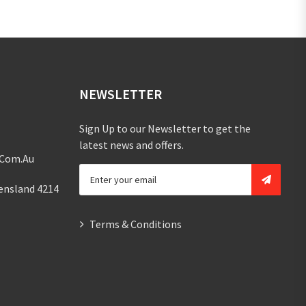
NEWSLETTER
Sign Up to our Newsletter to get the
latest news and offers.
.com.au
ensland 4214
Terms & Conditions