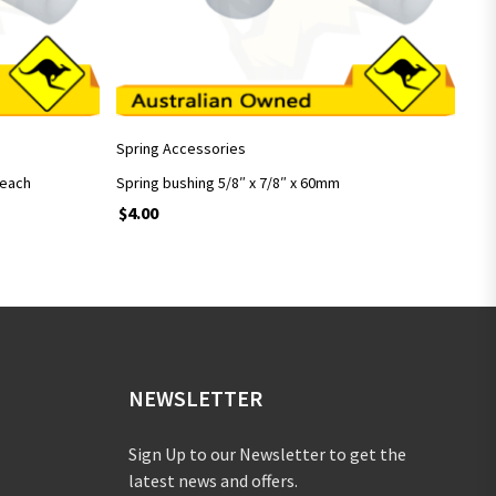
ADD TO CART
Spring Accessories
 each
Spring bushing 5/8″ x 7/8″ x 60mm
$
4.00
NEWSLETTER
Sign Up to our Newsletter to get the
latest news and offers.