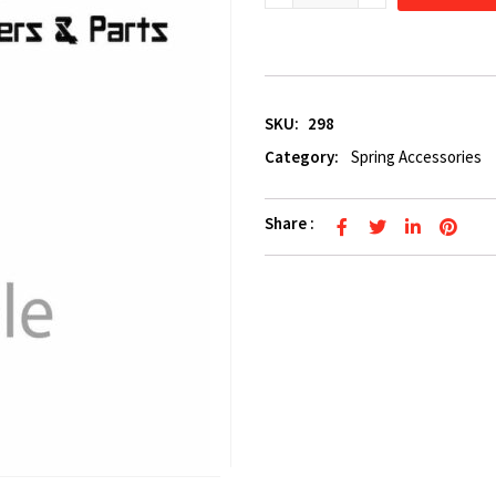
SKU:
298
Category:
Spring Accessories
Share :