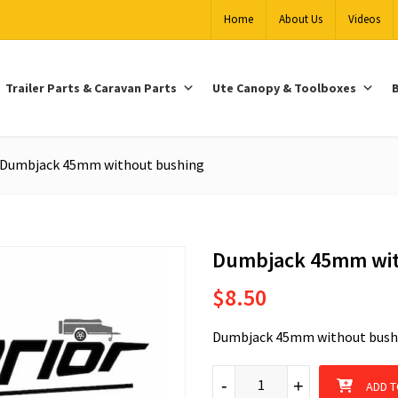
Home
About Us
Videos
Trailer Parts & Caravan Parts
Ute Canopy & Toolboxes
B
Dumbjack 45mm without bushing
Dumbjack 45mm wit
$
8.50
Dumbjack 45mm without bush
Dumbjack 45mm without bushi
-
-
+
+
ADD T