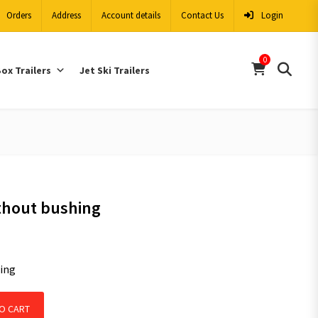
Orders
Address
Account details
Contact Us
Login
0
ox Trailers
Jet Ski Trailers
hout bushing
ing
ng quantity
O CART