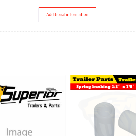
Additional information