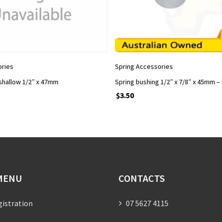
ADD TO CART
ADD TO CART
ories
Spring Accessories
shallow 1/2″ x 47mm
Spring bushing 1/2″ x 7/8″ x 45mm –
$
3.50
MENU
CONTACTS
gistration
07 5627 4115