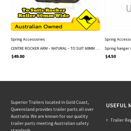
ADD TO CART
Spring Accessories
Spring Access
CENTRE ROCKER ARM – NATURAL – TO SUIT 60MM WIDE EYE TO EYE ROCKER SPRINGS
Spring hanger 
$
49.00
$
4.50
Superior Trailers located in Gold Coast,
USEFUL 
Queensland provides trailer parts all over
Australia. We are known for our quality
Trailer Re
trailer parts meeting Australian safety
standards.