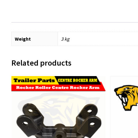
Weight
3 kg
Related products