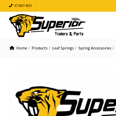
07 5627 4115
Home
Products
Leaf Springs
Spring Accessories