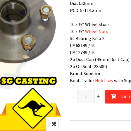
Dia.:150mm
PCD: 5-114.3mm
10 x ½” Wheel Studs
10 x ½”
Wheel Nuts
SL Bearing Kit x 2
LM68149 / 10
LM12749 / 10
2 x Dust Cap (45mm Dust Cap)
2 x Oil Seal (28500)
Brand: Superior
Boat Trailer
Hub Lazy
with Supe
Hub Lazy Ford 5 Stud patterns 
-
+
ADD T