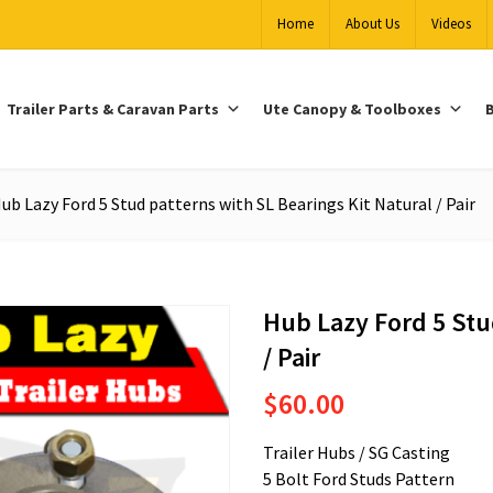
Home
About Us
Videos
Trailer Parts & Caravan Parts
Ute Canopy & Toolboxes
B
ub Lazy Ford 5 Stud patterns with SL Bearings Kit Natural / Pair
Hub Lazy Ford 5 Stu
/ Pair
$
60.00
Trailer Hubs / SG Casting
5 Bolt Ford Studs Pattern