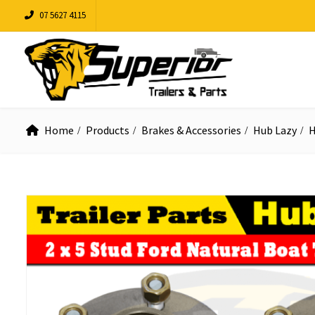
07 5627 4115
Home
Products
Brakes & Accessories
Hub Lazy
H