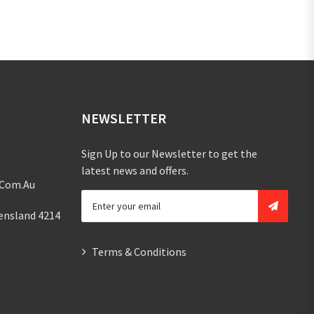
NEWSLETTER
Sign Up to our Newsletter to get the
latest news and offers.
.com.au
ensland 4214
Terms & Conditions