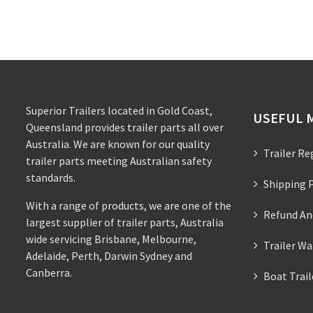
Superior Trailers located in Gold Coast,
USEFUL 
Queensland provides trailer parts all over
Australia. We are known for our quality
Trailer Re
trailer parts meeting Australian safety
standards.
Shipping P
With a range of products, we are one of the
Refund An
largest supplier of trailer parts, Australia
wide servicing Brisbane, Melbourne,
Trailer Wa
Adelaide, Perth, Darwin Sydney and
Canberra.
Boat Trai