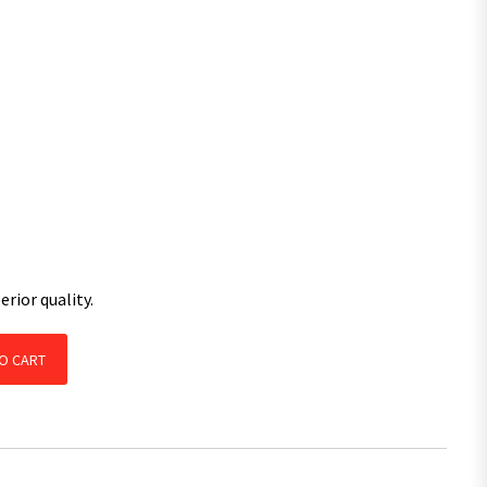
rior quality.
with SL Bearings Kit Natural / Pair quantity
O CART