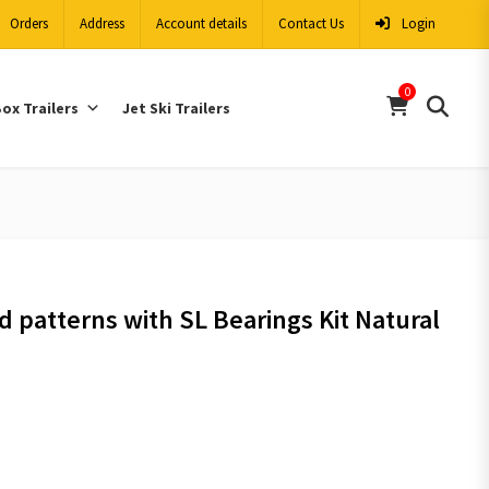
Orders
Address
Account details
Contact Us
Login
0
ox Trailers
Jet Ski Trailers
d patterns with SL Bearings Kit Natural