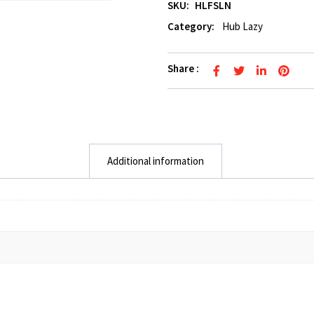
SKU:
HLFSLN
Category:
Hub Lazy
Share :
Additional information