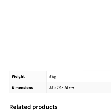
Weight
6 kg
Dimensions
35 × 16 × 16 cm
Related products