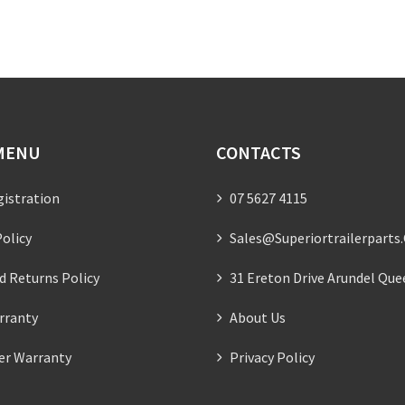
MENU
CONTACTS
gistration
07 5627 4115
olicy
Sales@superiortrailerparts
d Returns Policy
31 Ereton Drive Arundel Que
rranty
About Us
ler Warranty
Privacy Policy