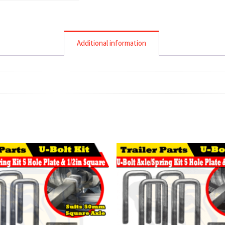
Additional information