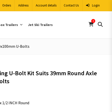
Orders
Address
Account details
Contact Us
Login
0
ox Trailers
Jet Ski Trailers
 40x100mm U-Bolts
ing U-Bolt Kit Suits 39mm Round Axle
olts
x 1/2 INCH Round