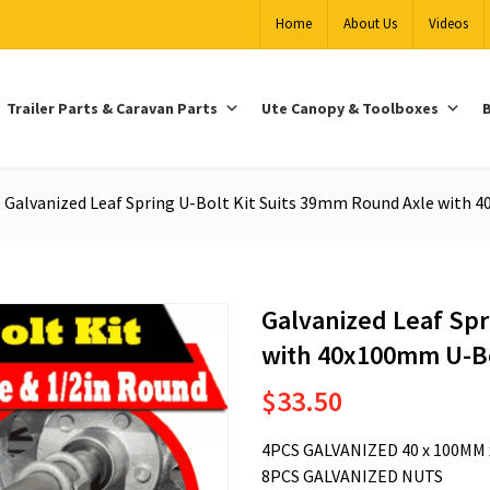
Home
About Us
Videos
Trailer Parts & Caravan Parts
Ute Canopy & Toolboxes
B
Galvanized Leaf Spring U-Bolt Kit Suits 39mm Round Axle with
Galvanized Leaf Spr
with 40x100mm U-B
$
33.50
4PCS GALVANIZED 40 x 100MM 
8PCS GALVANIZED NUTS