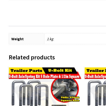
Weight
1 kg
Related products