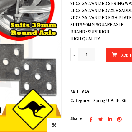
8PCS GALVANIZED SPRING W
2PCS GALVANIZED AXLE SADD
2PCS GALVANIZED FISH PLATE
SUITS 50MM SQUARE AXLE
BRAND : SUPERIOR
HIGH QUALITY
Galvanized Leaf Spring U-Bol
-
-
+
+
ADD T
SKU:
649
Category:
Spring U-Bolts Kit
Share :