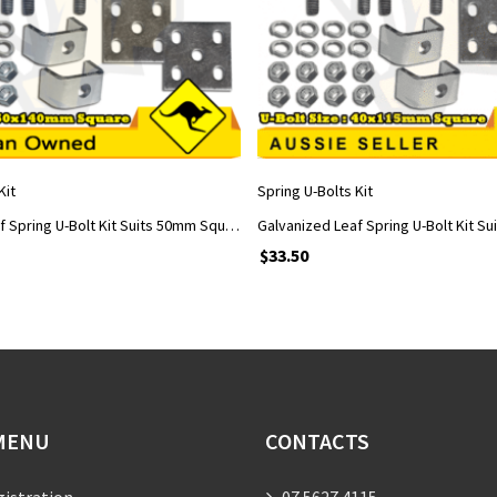
ADD TO CART
ADD TO CART
Kit
Spring U-Bolts Kit
Galvanized Leaf Spring U-Bolt Kit Suits 50mm Square Axle with 50x140mm U-Bolts
$
33.50
MENU
CONTACTS