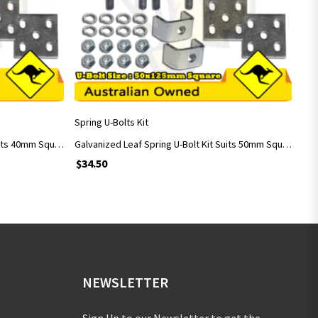
ADD TO CART
Spring U-Bolts Kit
Galvanized Leaf Spring U-Bolt Kit Suits 40mm Square Axle with 40x115mm U-Bolts
Galvanized Leaf Spring U-Bolt Kit Suits 50mm Square Axle with 50x125mm U-Bolts
$
34.50
NEWSLETTER