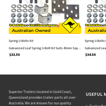
ADD TO CART
Spring U-Bolts Kit
Spring U-Bolts 
Galvanized Leaf Spring U-Bolt Kit Suits 45mm Square Axle with 45x125mm U-Bolts
$
33.50
$
34.50
Superior Trailers located in Gold Coast,
USEFUL 
Queensland provides trailer parts all over
Australia. We are known for our quality