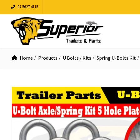
07 5627 4115
Home
Products
U Bolts / Kits
Spring U-Bolts Kit