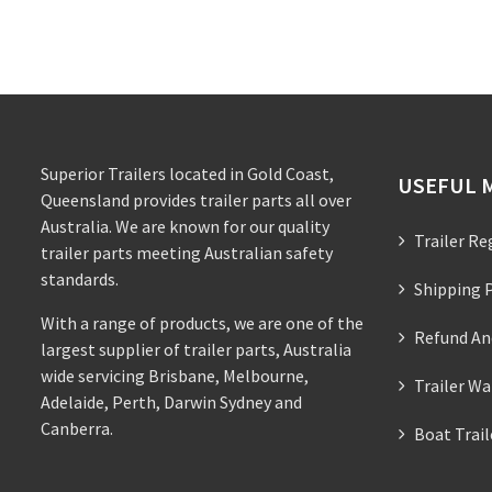
Superior Trailers located in Gold Coast,
USEFUL 
Queensland provides trailer parts all over
Australia. We are known for our quality
Trailer Re
trailer parts meeting Australian safety
standards.
Shipping P
With a range of products, we are one of the
Refund An
largest supplier of trailer parts, Australia
wide servicing Brisbane, Melbourne,
Trailer Wa
Adelaide, Perth, Darwin Sydney and
Canberra.
Boat Trai