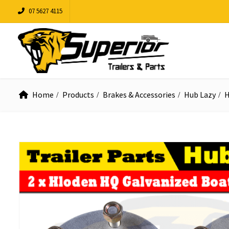
07 5627 4115
Home
Products
Brakes & Accessories
Hub Lazy
H