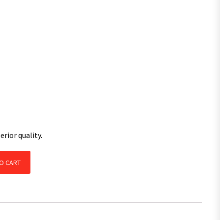
rior quality.
th LM Bearings Kit Galvanised / Pair quantity
O CART