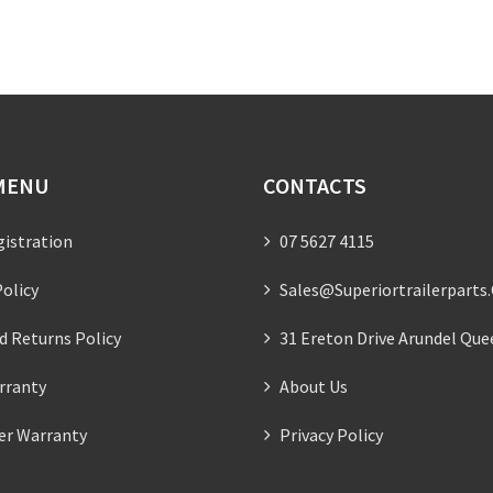
MENU
CONTACTS
gistration
07 5627 4115
olicy
Sales@superiortrailerparts
d Returns Policy
31 Ereton Drive Arundel Que
rranty
About Us
ler Warranty
Privacy Policy