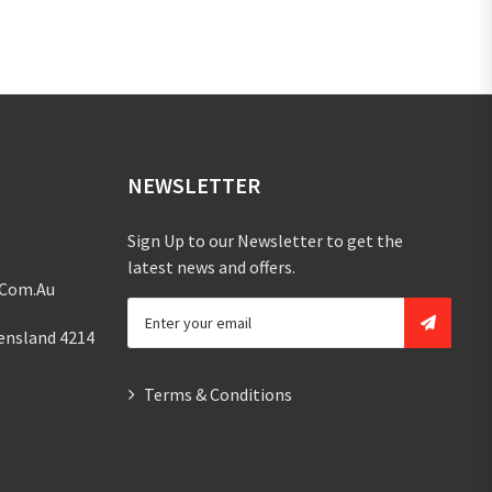
NEWSLETTER
Sign Up to our Newsletter to get the
latest news and offers.
.com.au
ensland 4214
Terms & Conditions