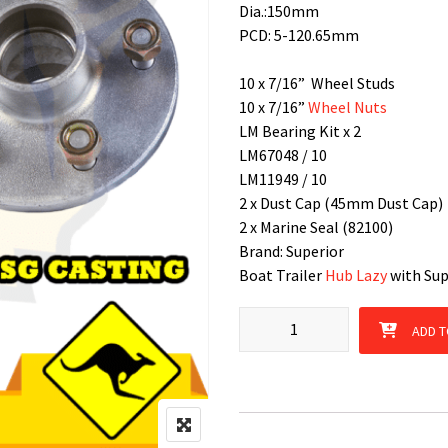
Dia.:150mm
PCD: 5-120.65mm
10 x 7/16” Wheel Studs
10 x 7/16”
Wheel Nuts
LM Bearing Kit x 2
LM67048 / 10
LM11949 / 10
2 x Dust Cap (45mm Dust Cap)
2 x Marine Seal (82100)
Brand: Superior
Boat Trailer
Hub Lazy
with Supe
Hub Lazy HQ 5 Stud patterns wi
ADD T