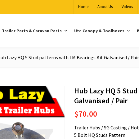
Home
About Us
Videos
Trailer Parts & Caravan Parts
Ute Canopy & Toolboxes
B
ub Lazy HQ 5 Stud patterns with LM Bearings Kit Galvanised / Pair
Hub Lazy HQ 5 Stud 
Galvanised / Pair
$
70.00
Trailer Hubs / SG Casting / Ho
5 Bolt HQ Studs Pattern