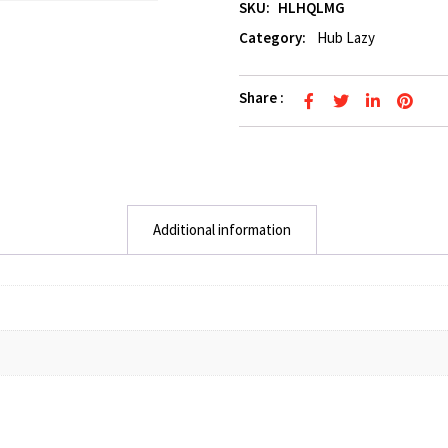
SKU:
HLHQLMG
Category:
Hub Lazy
Share :
Additional information