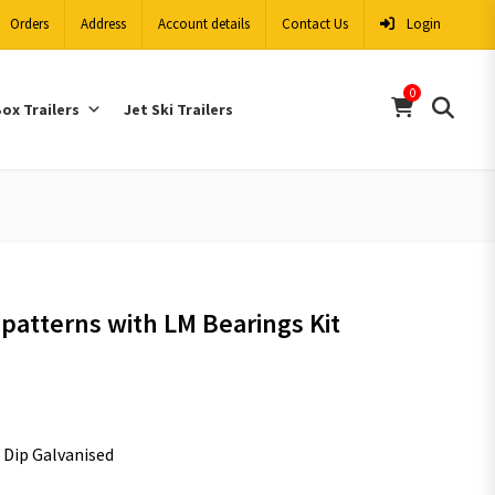
Orders
Address
Account details
Contact Us
Login
0
ox Trailers
Jet Ski Trailers
patterns with LM Bearings Kit
t Dip Galvanised