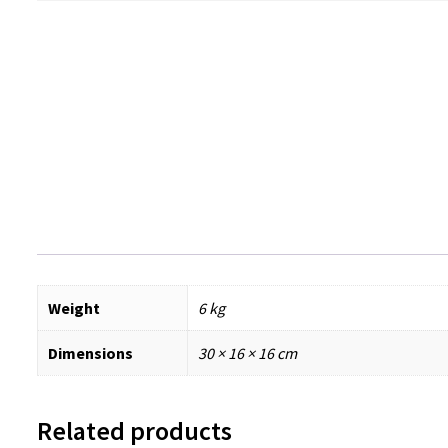
Weight
6 kg
Dimensions
30 × 16 × 16 cm
Related products