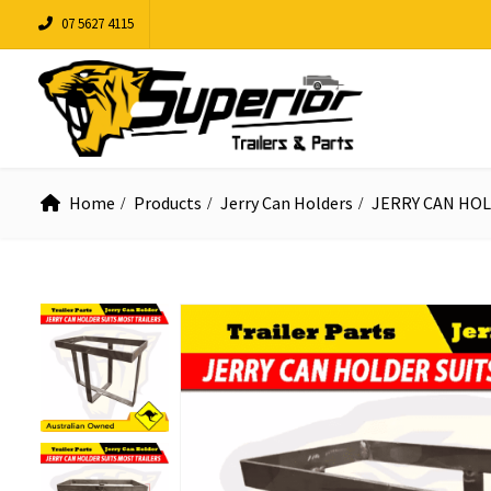
07 5627 4115
Home
Products
Jerry Can Holders
JERRY CAN HOL