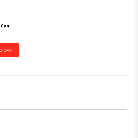
 Can.
NG, CARAVANS & 4WD'S, TRAILER, MOTORBIKE JETSKI quantity
O CART