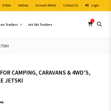
Orders
Address
Account details
Contact Us
Login
0
ox Trailers
Jet Ski Trailers
ETSKI
FOR CAMPING, CARAVANS & 4WD’S,
E JETSKI
pe.