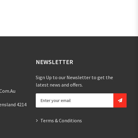
NEWSLETTER
Sign Up to our Newsletter to get the
latest news and offers.
.com.au
ensland 4214
Terms & Conditions