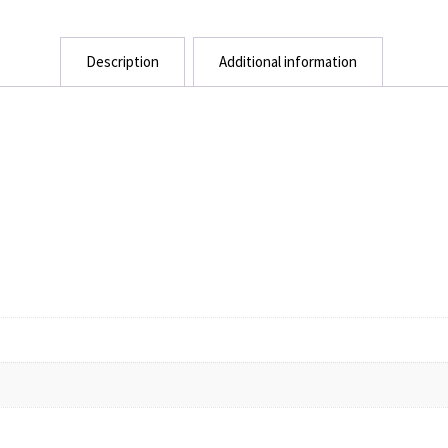
Description
Additional information