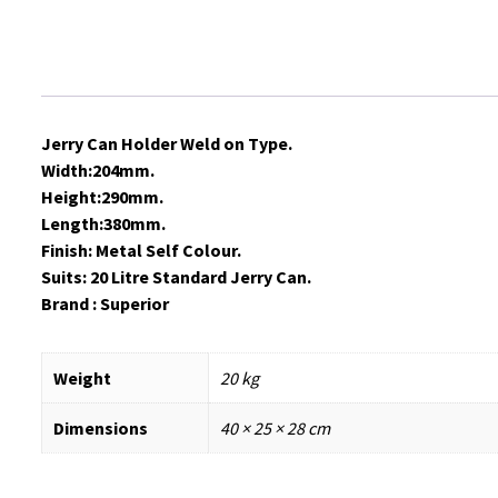
Jerry Can Holder Weld on Type.
Width:204mm.
Height:290mm.
Length:380mm.
Finish: Metal Self Colour.
Suits: 20 Litre Standard Jerry Can.
Brand : Superior
Weight
20 kg
Dimensions
40 × 25 × 28 cm