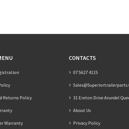
MENU
CONTACTS
gistration
07 5627 4115
olicy
Sales@superiortrailerparts
d Returns Policy
31 Ereton Drive Arundel Que
rranty
About Us
ler Warranty
Privacy Policy