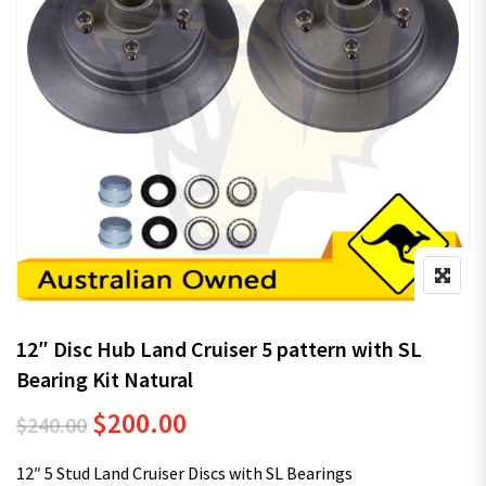
12″ Disc Hub Land Cruiser 5 pattern with SL
Bearing Kit Natural
Original price was: $240.00.
Current price is: $200.00.
$
200.00
$
240.00
12″ 5 Stud Land Cruiser Discs with SL Bearings