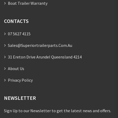
Boat Trailer Warranty
CONTACTS
07 5627 4115
Sales@superiortrailerparts.com.au
31 Ereton Drive Arundel Queensland 4214
About Us
Privacy Policy
NEWSLETTER
Sign Up to our Newsletter to get the latest news and offers.