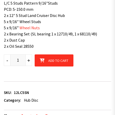
L/C 5 Studs Pattern 9/16″Studs
PCD: 5-150.0 mm
2 x 12″ 5 Stud Land Cruiser Disc Hub
5 x 9/16″ Wheel Studs
5 x 9/16”
Wheel Nuts
2 x Bearing Set (SL bearing 1 x 12710/49, 1 x 68110/49)
2 x Dust Cap
2 x Oil Seal 28550
12" Disc Hub Land Cruiser 5 pattern with SL Bearing Kit Natural
-
+
ADD TO CART
SKU:
12LC5SN
Category:
Hub Disc