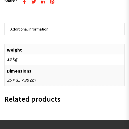
Share :
Additional information
Weight
18 kg
Dimensions
35 × 35 × 30 cm
Related products