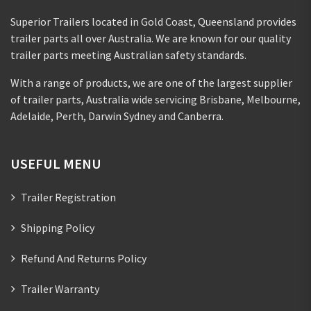
Superior Trailers located in Gold Coast, Queensland provides
trailer parts all over Australia. We are known for our quality
trailer parts meeting Australian safety standards.
With a range of products, we are one of the largest supplier
of trailer parts, Australia wide servicing Brisbane, Melbourne,
Adelaide, Perth, Darwin Sydney and Canberra.
USEFUL MENU
Trailer Registration
Shipping Policy
Refund And Returns Policy
Trailer Warranty