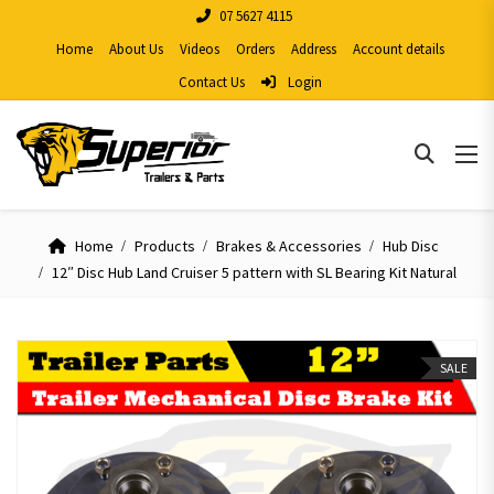
07 5627 4115
Home
About Us
Videos
Orders
Address
Account details
Contact Us
Login
Home
Products
Brakes & Accessories
Hub Disc
12″ Disc Hub Land Cruiser 5 pattern with SL Bearing Kit Natural
SALE