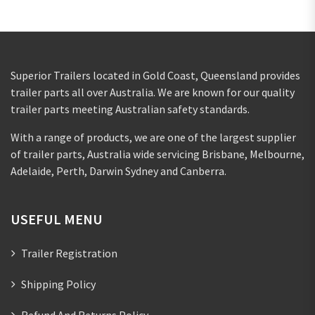
Superior Trailers located in Gold Coast, Queensland provides
trailer parts all over Australia. We are known for our quality
trailer parts meeting Australian safety standards.
With a range of products, we are one of the largest supplier
of trailer parts, Australia wide servicing Brisbane, Melbourne,
Adelaide, Perth, Darwin Sydney and Canberra.
USEFUL MENU
Trailer Registration
Shipping Policy
Refund And Returns Policy