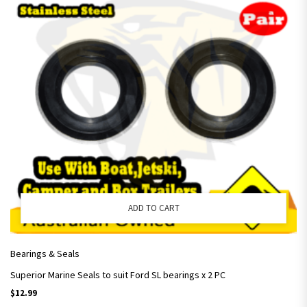
ADD TO CART
Bearings & Seals
Superior Marine Seals to suit Ford SL bearings x 2 PC
$
12.99