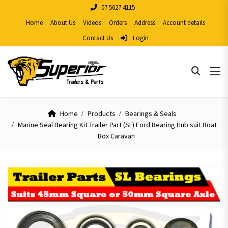
07 5627 4115
Home
About Us
Videos
Orders
Address
Account details
Contact Us
Login
Home
Products
Bearings & Seals
Marine Seal Bearing Kit Trailer Part (SL) Ford Bearing Hub suit Boat
Box Caravan