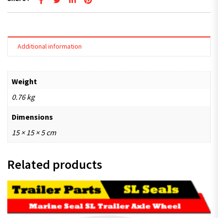
Additional information
Weight
0.76 kg
Dimensions
15 × 15 × 5 cm
Related products