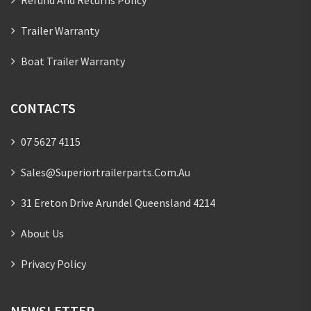
Trailer Warranty
Boat Trailer Warranty
CONTACTS
07 5627 4115
Sales@superiortrailerparts.com.au
31 Ereton Drive Arundel Queensland 4214
About Us
Privacy Policy
NEWSLETTER