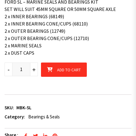
FORD SL – MARINE SEALS AND BEARINGS KIT
SET WILL SUIT 45MM SQUARE OR 50MM SQUARE AXLE
2 x INNER BEARINGS (68149)
2 x INNER BEARING CONE/CUPS (68110)
2 x OUTER BEARINGS (12749)
2 x OUTER BEARING CONE/CUPS (12710)
2 x MARINE SEALS
2 x DUST CAPS
Marine Seal Bearing Kit Trailer Part (SL) Ford Bearing Hub suit
-
+
ADD TO CART
SKU:
MBK-SL
Category:
Bearings & Seals
Share :