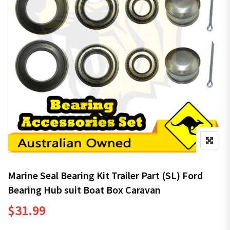
Marine Seal Bearing Kit Trailer Part (SL) Ford
Bearing Hub suit Boat Box Caravan
$
31.99