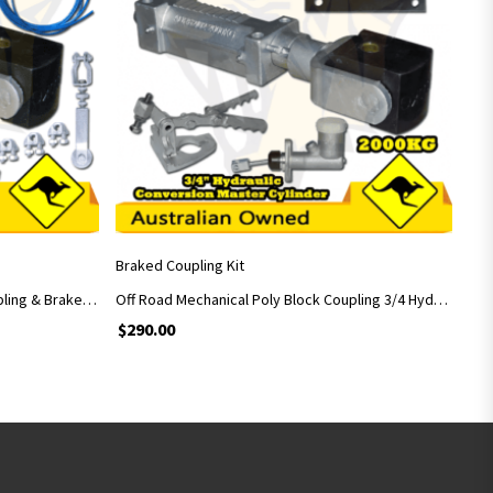
ADD TO CART
Braked Coupling Kit
Off Road Mechanical Poly Block Coupling & Brake Handle & Casted Car Adapter
Off Road Mechanical Poly Block Coupling 3/4 Hydraulic Conversion Master Cylinder
$
290.00