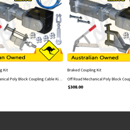
ADD TO CART
ADD TO CART
g Kit
Braked Coupling Kit
Off Road Mechanical Poly Block Coupling Cable Kit With Handle and Car Adapter
$
308.00