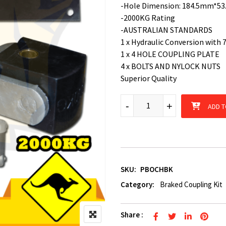
-Hole Dimension: 184.5mm*5
-2000KG Rating
-AUSTRALIAN STANDARDS
1 x Hydraulic Conversion with 
1 x 4 HOLE COUPLING PLATE
4 x BOLTS AND NYLOCK NUTS
Superior Quality
Off Road Mechanical Poly Block
-
-
+
+
ADD T
SKU:
PBOCHBK
Category:
Braked Coupling Kit
Share :