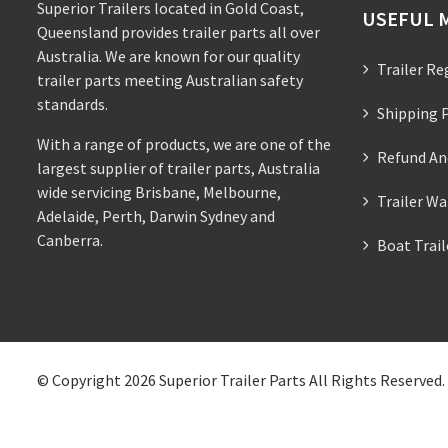
Superior Trailers located in Gold Coast,
USEFUL 
Queensland provides trailer parts all over
Australia. We are known for our quality
Trailer Re
trailer parts meeting Australian safety
standards.
Shipping P
With a range of products, we are one of the
Refund An
largest supplier of trailer parts, Australia
wide servicing Brisbane, Melbourne,
Trailer Wa
Adelaide, Perth, Darwin Sydney and
Canberra.
Boat Trai
© Copyright 2026
Superior Trailer Parts
All Rights Reserved.