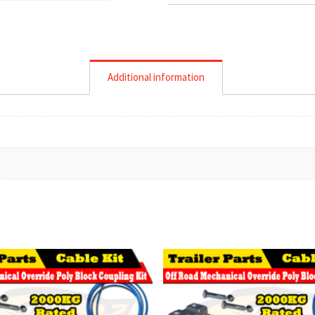
Additional information