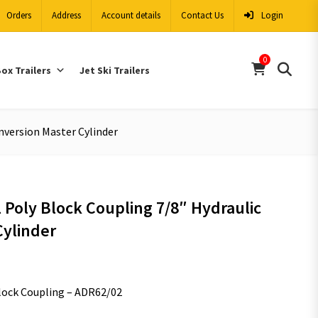
Orders
Address
Account details
Contact Us
Login
0
ox Trailers
Jet Ski Trailers
nversion Master Cylinder
 Poly Block Coupling 7/8″ Hydraulic
Cylinder
Block Coupling – ADR62/02