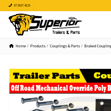
07 5627 4115
Home
Products
Couplings & Parts
Braked Couplin