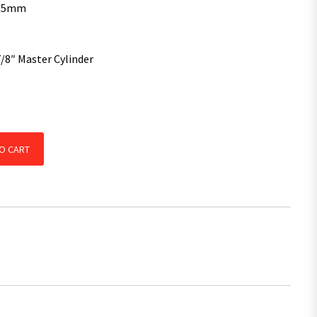
3.5mm
7/8″ Master Cylinder
 Coupling 7/8" Hydraulic Conversion Master Cylinder quantity
O CART