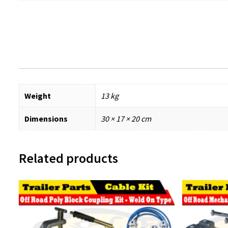
Weight
13 kg
Dimensions
30 × 17 × 20 cm
Related products