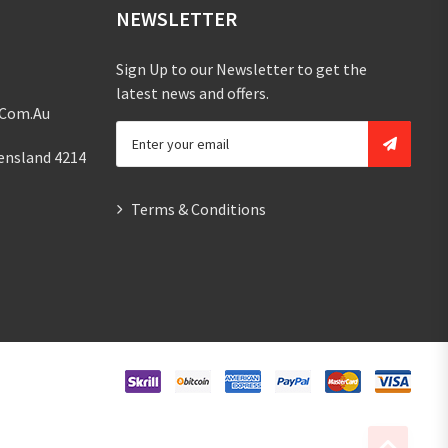
NEWSLETTER
Sign Up to our Newsletter to get the
latest news and offers.
.com.au
ensland 4214
Terms & Conditions