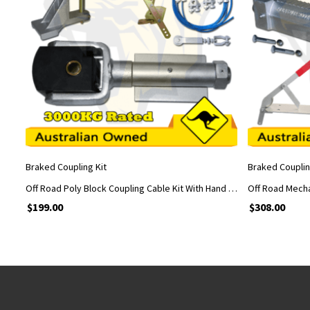
ADD TO CART
Braked Coupling Kit
Braked Couplin
Off Road Poly Block Coupling Cable Kit With Hand Brake and Car Adapter Fabricated
$
199.00
$
308.00