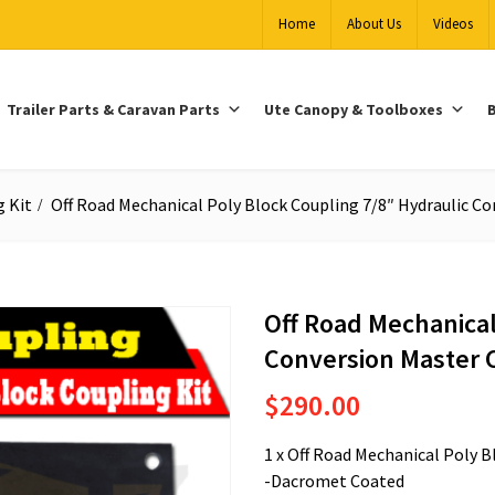
Home
About Us
Videos
Trailer Parts & Caravan Parts
Ute Canopy & Toolboxes
B
g Kit
Off Road Mechanical Poly Block Coupling 7/8″ Hydraulic Co
Off Road Mechanical
Conversion Master 
$
290.00
1 x Off Road Mechanical Poly 
-Dacromet Coated