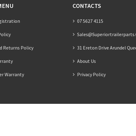
MENU
CONTACTS
gistration
07 5627 4115
olicy
Sales@superiortrailerparts
d Returns Policy
31 Ereton Drive Arundel Que
rranty
About Us
ler Warranty
Privacy Policy