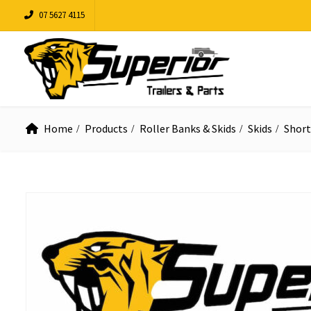
07 5627 4115
Home
Products
Roller Banks & Skids
Skids
Short