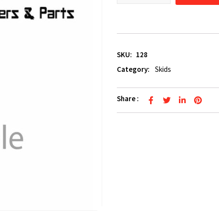
SKU:
128
Category:
Skids
Share :