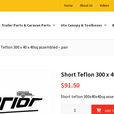
Home
About Us
Videos
Trailer Parts & Caravan Parts
Ute Canopy & Toolboxes
B
 Teflon 300 x 40 x 40sq assembled – pair
Short Teflon 300 x 
$
91.50
Short teflon 300x40x40sq asse
Short Teflon 300 x 40 x 40sq as
ADD T