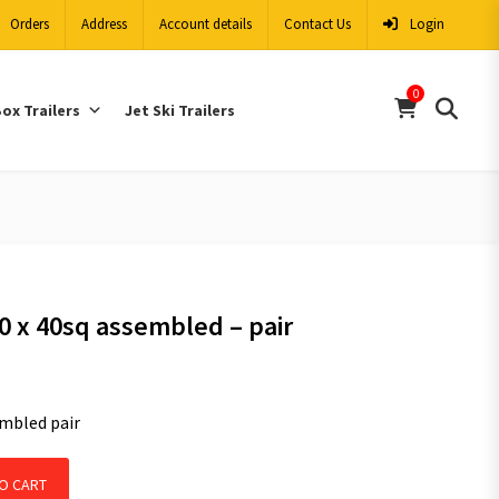
Orders
Address
Account details
Contact Us
Login
0
ox Trailers
Jet Ski Trailers
40 x 40sq assembled – pair
mbled pair
sembled - pair quantity
O CART