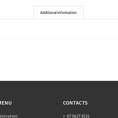
Additional information
MENU
CONTACTS
gistration
07 5627 4115