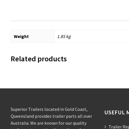
Weight
1.85 kg
Related products
Superior Trailers located in Gold Coast,
USEFUL 
Queensland provides trailer parts all over
Australia. We are known for our quality
Trailer Re