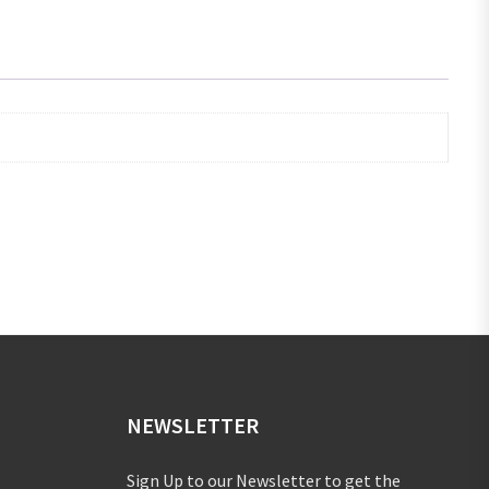
NEWSLETTER
Sign Up to our Newsletter to get the