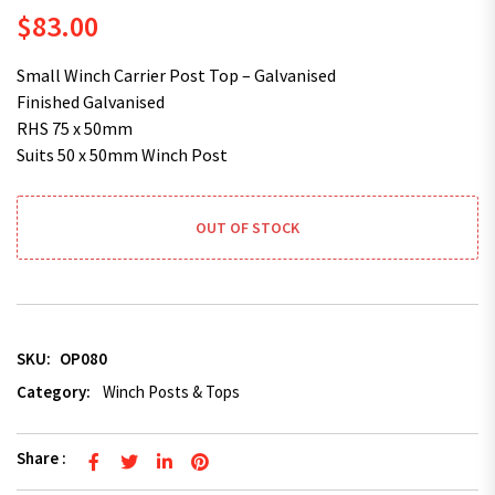
$
83.00
Small Winch Carrier Post Top – Galvanised
Finished Galvanised
RHS 75 x 50mm
Suits 50 x 50mm Winch Post
OUT OF STOCK
SKU:
OP080
Category:
Winch Posts & Tops
Share :