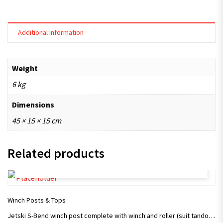
Additional information
Weight
6 kg
Dimensions
45 × 15 × 15 cm
Related products
ADD TO CART
Winch Posts & Tops
Jetski S-Bend winch post complete with winch and roller (suit tandom trailer)