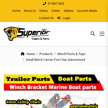
07 5627 4115
Home
About Us
Videos
Orders
Address
Account details
Contact Us
Login
Home
Products
Winch Posts & Tops
Small Winch Carrier Post Top Galvavnised