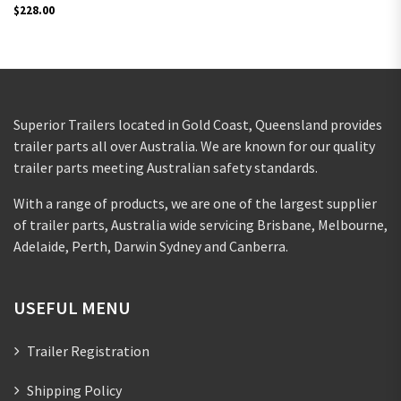
$
228.00
Superior Trailers located in Gold Coast, Queensland provides
trailer parts all over Australia. We are known for our quality
trailer parts meeting Australian safety standards.
With a range of products, we are one of the largest supplier
of trailer parts, Australia wide servicing Brisbane, Melbourne,
Adelaide, Perth, Darwin Sydney and Canberra.
USEFUL MENU
Trailer Registration
Shipping Policy