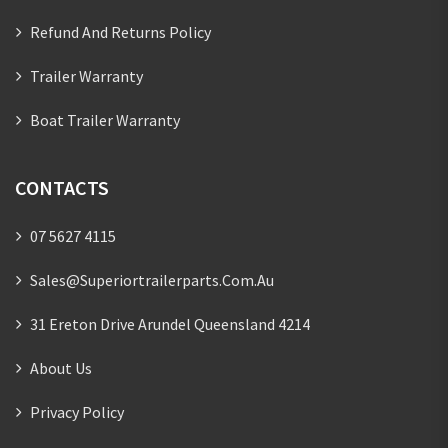
Refund And Returns Policy
Trailer Warranty
Boat Trailer Warranty
CONTACTS
07 5627 4115
Sales@superiortrailerparts.com.au
31 Ereton Drive Arundel Queensland 4214
About Us
Privacy Policy