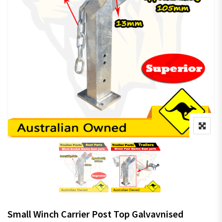
Small Winch Carrier Post Top Galvavnised