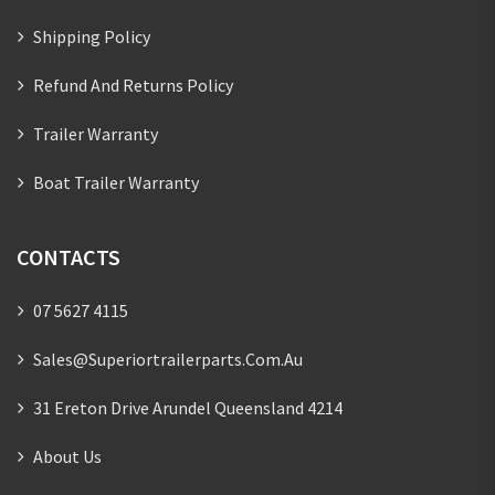
Shipping Policy
Refund And Returns Policy
Trailer Warranty
Boat Trailer Warranty
CONTACTS
07 5627 4115
Sales@superiortrailerparts.com.au
31 Ereton Drive Arundel Queensland 4214
About Us