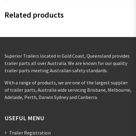
Related products
Superior Trailers located in Gold Coast, Queensland provides
trailer parts all over Australia. We are known for our quality
trailer parts meeting Australian safety standards.
With a range of products, we are one of the largest supplier
of trailer parts, Australia wide servicing Brisbane, Melbourne,
Adelaide, Perth, Darwin Sydney and Canberra.
USEFUL MENU
Trailer Registration