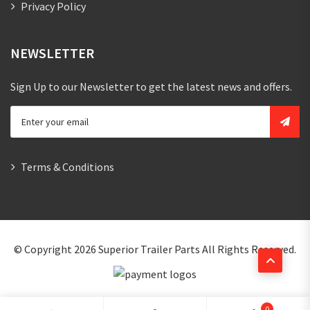
Privacy Policy
NEWSLETTER
Sign Up to our Newsletter to get the latest news and offers.
Terms & Conditions
© Copyright 2026
Superior Trailer Parts
All Rights Reserved.
0