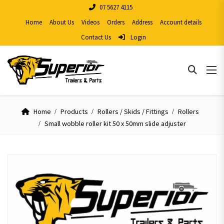
07 5627 4115
Home
About Us
Videos
Orders
Address
Account details
Contact Us
Login
Home
Products
Rollers / Skids / Fittings
Rollers
Small wobble roller kit 50 x 50mm slide adjuster