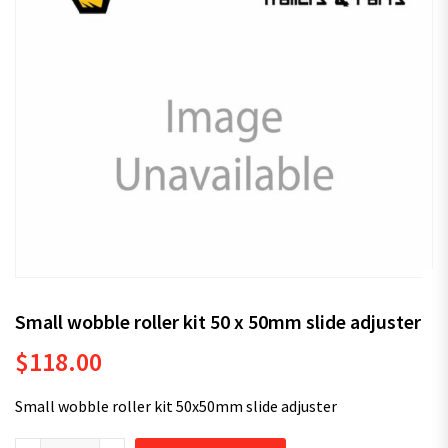
Small wobble roller kit 50 x 50mm slide adjuster
$
118.00
Small wobble roller kit 50x50mm slide adjuster