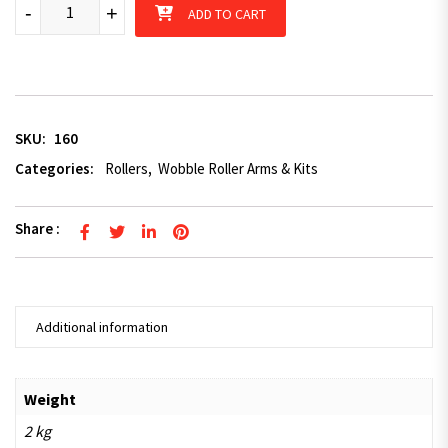
Small wobble roller kit 50 x 50mm slide adjuster quantity
-
+
ADD TO CART
SKU:
160
Categories:
Rollers
,
Wobble Roller Arms & Kits
Share :
Additional information
Weight
2 kg