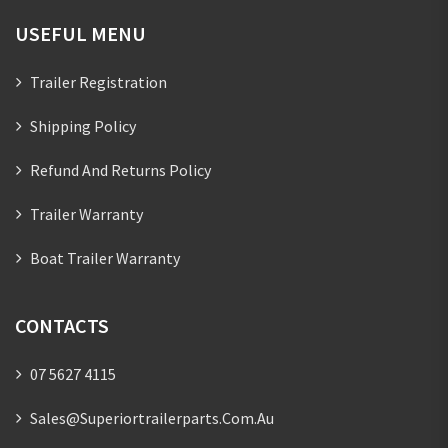
USEFUL MENU
Trailer Registration
Shipping Policy
Refund And Returns Policy
Trailer Warranty
Boat Trailer Warranty
CONTACTS
07 5627 4115
Sales@superiortrailerparts.com.au