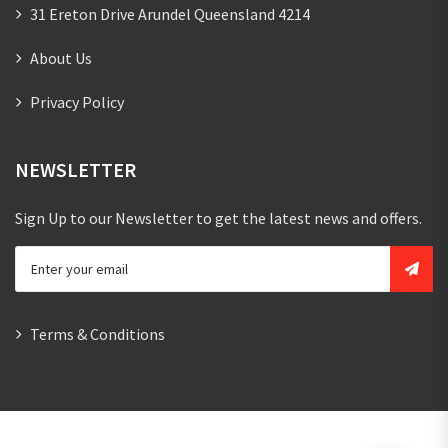
31 Ereton Drive Arundel Queensland 4214
About Us
Privacy Policy
NEWSLETTER
Sign Up to our Newsletter to get the latest news and offers.
Terms & Conditions