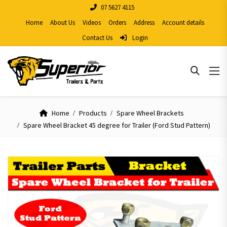
07 5627 4115
Home
About Us
Videos
Orders
Address
Account details
Contact Us
Login
Home
Products
Spare Wheel Brackets
Spare Wheel Bracket 45 degree for Trailer (Ford Stud Pattern)