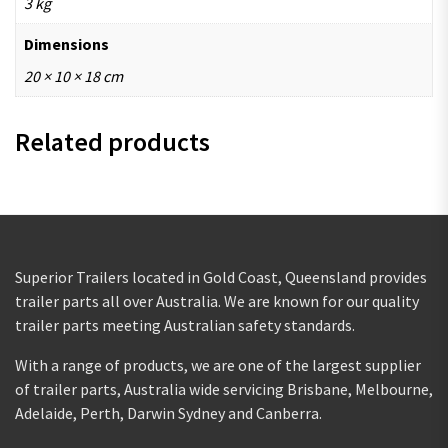
3 kg
Dimensions
20 × 10 × 18 cm
Related products
Superior Trailers located in Gold Coast, Queensland provides
trailer parts all over Australia. We are known for our quality
trailer parts meeting Australian safety standards.
With a range of products, we are one of the largest supplier
of trailer parts, Australia wide servicing Brisbane, Melbourne,
Adelaide, Perth, Darwin Sydney and Canberra.