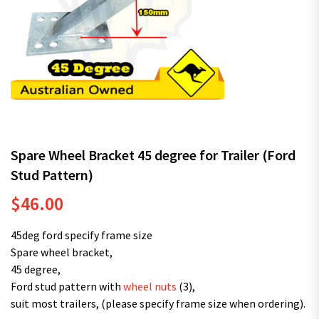
Spare Wheel Bracket 45 degree for Trailer (Ford
Stud Pattern)
$
46.00
45deg ford specify frame size
Spare wheel bracket,
45 degree,
Ford stud pattern with
wheel nuts
(3),
suit most trailers, (please specify frame size when ordering).