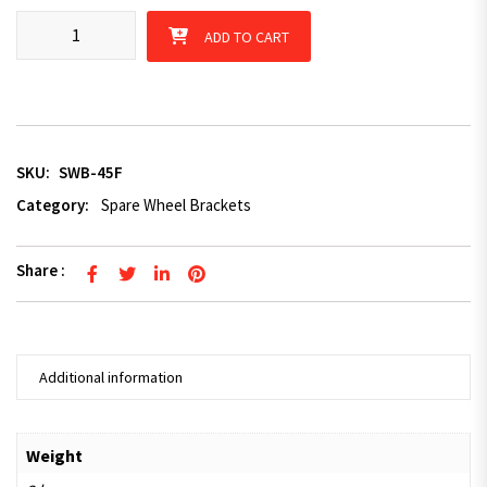
Spare Wheel Bracket 45 degree for Trailer (Ford Stud Pattern) q
ADD TO CART
SKU:
SWB-45F
Category:
Spare Wheel Brackets
Share :
Additional information
Weight