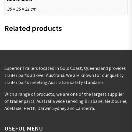
35 × 35 × 21 cm
Related products
Superior Trailers located in Gold Coast, Queensland provides
trailer parts all over Australia. We are known for our quality
trailer parts meeting Australian safety standards.
With a range of products, we are one of the largest supplier
of trailer parts, Australia wide servicing Brisbane, Melbourne,
Adelaide, Perth, Darwin Sydney and Canberra.
USEFUL MENU