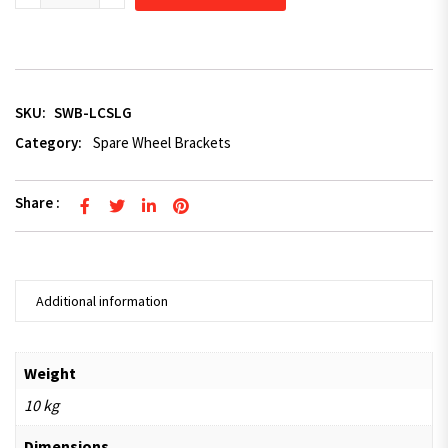
SKU:
SWB-LCSLG
Category:
Spare Wheel Brackets
Share :
Additional information
Weight
10 kg
Dimensions