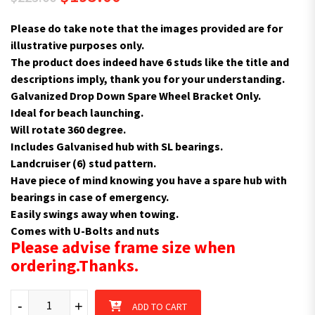
Please do take note that the images provided are for
illustrative purposes only.
The product does indeed have 6 studs like the title and
descriptions imply, thank you for your understanding.
Galvanized Drop Down Spare Wheel Bracket Only.
Ideal for beach launching.
Will rotate 360 degree.
Includes Galvanised hub with SL bearings.
Landcruiser (6) stud pattern.
Have piece of mind knowing you have a spare hub with
bearings in case of emergency.
Easily swings away when towing.
Comes with U-Bolts and nuts
Please advise frame size when
ordering.Thanks.
Spare Wheel Bracket 6 Studs L/C Swivel Beach Launching SL Bea
-
+
ADD TO CART