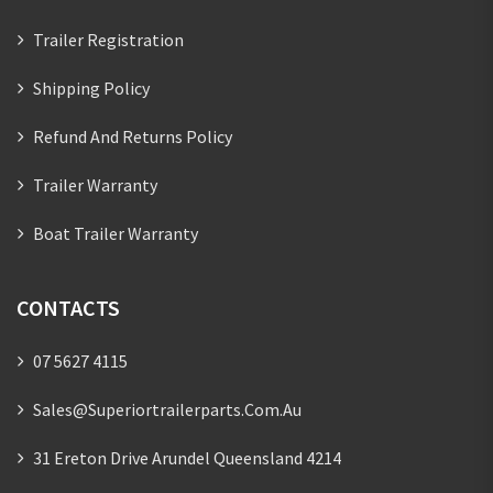
Trailer Registration
Shipping Policy
Refund And Returns Policy
Trailer Warranty
Boat Trailer Warranty
CONTACTS
07 5627 4115
Sales@superiortrailerparts.com.au
31 Ereton Drive Arundel Queensland 4214