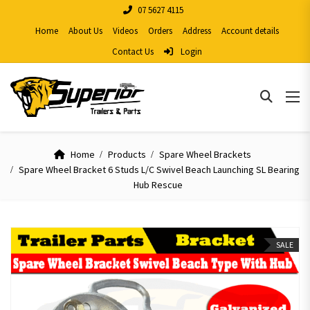
07 5627 4115
Home
About Us
Videos
Orders
Address
Account details
Contact Us
Login
Home
Products
Spare Wheel Brackets
Spare Wheel Bracket 6 Studs L/C Swivel Beach Launching SL Bearing
Hub Rescue
SALE