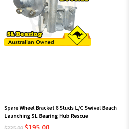
Spare Wheel Bracket 6 Studs L/C Swivel Beach
Launching SL Bearing Hub Rescue
Original price was: $225.00.
Current price is: $195.00.
$
195.00
$
225.00