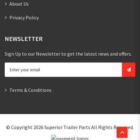
About Us
Privacy Policy
NEWSLETTER
Sign Up to our Newsletter to get the latest news and offers.
Terms & Conditions
© Copyright 2026
Superior Trailer Parts
All Rights Reserved.