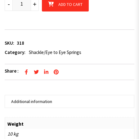
Spring kit for shackle springs - pair quantity
-
+
ADD TO CART
SKU:
318
Category:
Shackle/Eye to Eye Springs
Share :
Additional information
Weight
10 kg