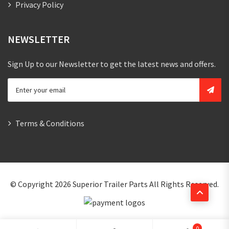
Privacy Policy
NEWSLETTER
Sign Up to our Newsletter to get the latest news and offers.
Terms & Conditions
© Copyright 2026
Superior Trailer Parts
All Rights Reserved.
0