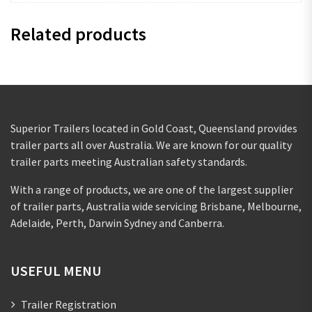
Related products
Superior Trailers located in Gold Coast, Queensland provides
trailer parts all over Australia. We are known for our quality
trailer parts meeting Australian safety standards.
With a range of products, we are one of the largest supplier
of trailer parts, Australia wide servicing Brisbane, Melbourne,
Adelaide, Perth, Darwin Sydney and Canberra.
USEFUL MENU
Trailer Registration