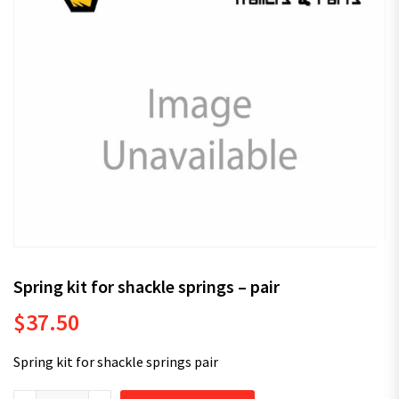
Spring kit for shackle springs – pair
$
37.50
Spring kit for shackle springs pair