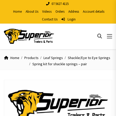
07 5627 4115
Home
About Us
Videos
Orders
Address
Account details
Contact Us
Login
Home
Products
Leaf Springs
Shackle/Eye to Eye Springs
Spring kit for shackle springs – pair