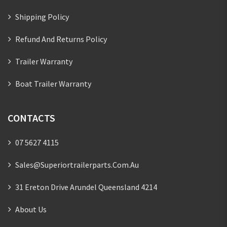
Shipping Policy
Refund And Returns Policy
Trailer Warranty
Boat Trailer Warranty
CONTACTS
07 5627 4115
Sales@superiortrailerparts.com.au
31 Ereton Drive Arundel Queensland 4214
About Us