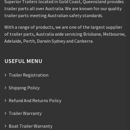
Superior Trailers located in Gold Coast, Queensland provides
trailer parts all over Australia. We are known for our quality
trailer parts meeting Australian safety standards.
With a range of products, we are one of the largest supplier
of trailer parts, Australia wide servicing Brisbane, Melbourne,
Adelaide, Perth, Darwin Sydney and Canberra.
USEFUL MENU
Trailer Registration
Shipping Policy
Refund And Returns Policy
Trailer Warranty
Boat Trailer Warranty