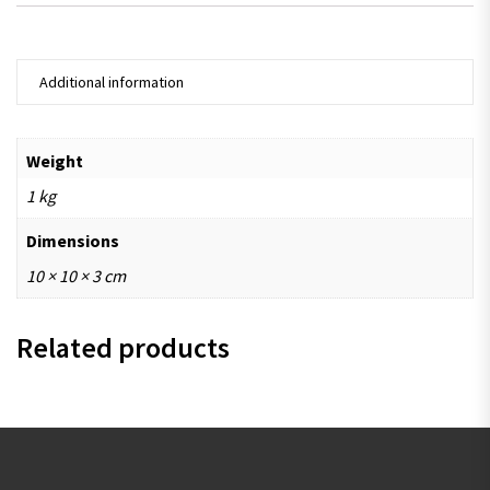
Additional information
Weight
1 kg
Dimensions
10 × 10 × 3 cm
Related products