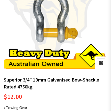
Superior 3/4″ 19mm Galvanised Bow-Shackle
Rated 4750kg
$
12.00
• Towing Gear