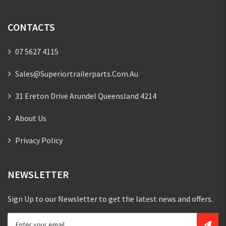
CONTACTS
07 5627 4115
Sales@superiortrailerparts.com.au
31 Ereton Drive Arundel Queensland 4214
About Us
Privacy Policy
NEWSLETTER
Sign Up to our Newsletter to get the latest news and offers.