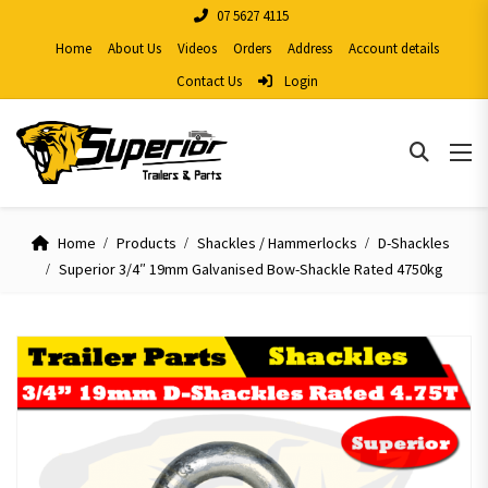
07 5627 4115
Home
About Us
Videos
Orders
Address
Account details
Contact Us
Login
Home
Products
Shackles / Hammerlocks
D-Shackles
Superior 3/4″ 19mm Galvanised Bow-Shackle Rated 4750kg