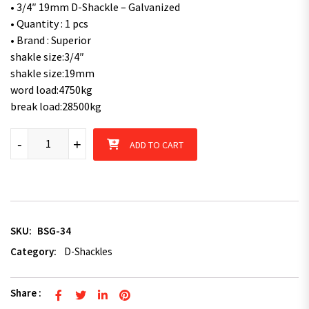
• 3/4″ 19mm D-Shackle – Galvanized
• Quantity : 1 pcs
• Brand : Superior
shakle size:3/4″
shakle size:19mm
word load:4750kg
break load:28500kg
Superior 3/4" 19mm Galvanised Bow-Shackle Rated 4750kg quan
-
+
ADD TO CART
SKU:
BSG-34
Category:
D-Shackles
Share :