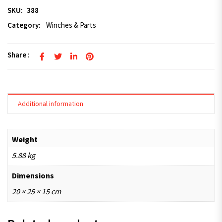
SKU:
388
Category:
Winches & Parts
Share :
Additional information
Weight
5.88 kg
Dimensions
20 × 25 × 15 cm