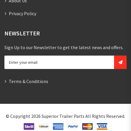
About Us
Privacy Policy
NEWSLETTER
Sign Up to our Newsletter to get the latest news and offers.
Terms & Conditions
© Copyright 2026
Superior Trailer Parts
All Rights Reserved.