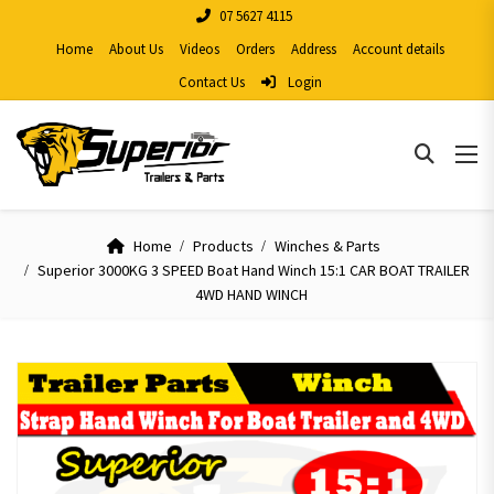
07 5627 4115
Home
About Us
Videos
Orders
Address
Account details
Contact Us
Login
Home
Products
Winches & Parts
Superior 3000KG 3 SPEED Boat Hand Winch 15:1 CAR BOAT TRAILER
4WD HAND WINCH