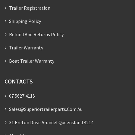
Trailer Registration
Shipping Policy
Refund And Returns Policy
Trailer Warranty
Boat Trailer Warranty
CONTACTS
07 5627 4115
Sales@superiortrailerparts.com.au
31 Ereton Drive Arundel Queensland 4214