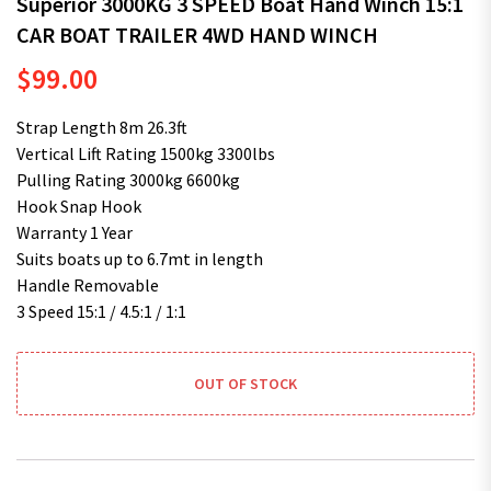
Superior 3000KG 3 SPEED Boat Hand Winch 15:1
CAR BOAT TRAILER 4WD HAND WINCH
$
99.00
Strap Length 8m 26.3ft
Vertical Lift Rating 1500kg 3300lbs
Pulling Rating 3000kg 6600kg
Hook Snap Hook
Warranty 1 Year
Suits boats up to 6.7mt in length
Handle Removable
3 Speed 15:1 / 4.5:1 / 1:1
OUT OF STOCK