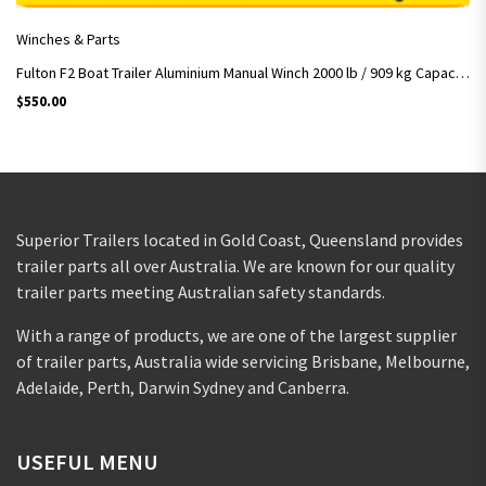
Winches & Parts
Fulton F2 Boat Trailer Aluminium Manual Winch 2000 lb / 909 kg Capacity w/ strap
$
550.00
Superior Trailers located in Gold Coast, Queensland provides
trailer parts all over Australia. We are known for our quality
trailer parts meeting Australian safety standards.
With a range of products, we are one of the largest supplier
of trailer parts, Australia wide servicing Brisbane, Melbourne,
Adelaide, Perth, Darwin Sydney and Canberra.
USEFUL MENU