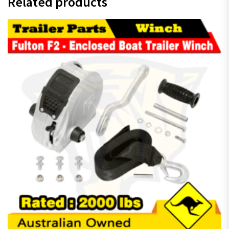
Related products