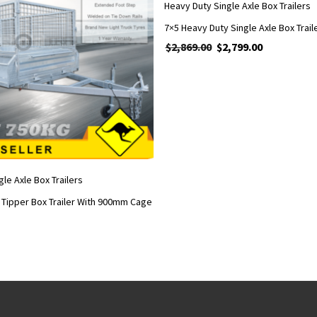
Heavy Duty Single Axle Box Trailers
$
2,869.00
Original price was: $2,86
$
2,799.00
Current price 
le Axle Box Trailers
e Tipper Box Trailer With 900mm Cage