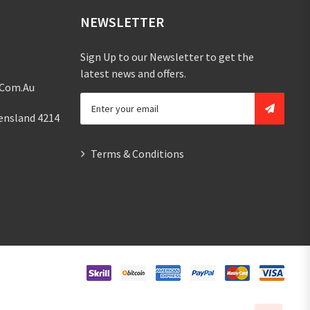
NEWSLETTER
Sign Up to our Newsletter to get the
latest news and offers.
.com.au
ensland 4214
Terms & Conditions