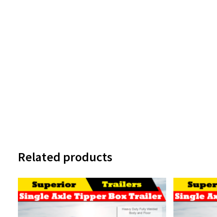
Related products