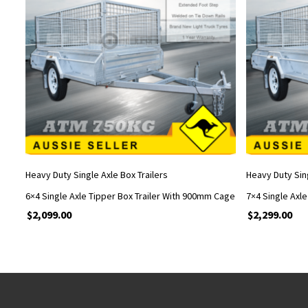
ADD TO CART
Heavy Duty Single Axle Box Trailers
Heavy Duty Sing
6×4 Single Axle Tipper Box Trailer With 900mm Cage
7×4 Single Axl
$
2,099.00
$
2,299.00