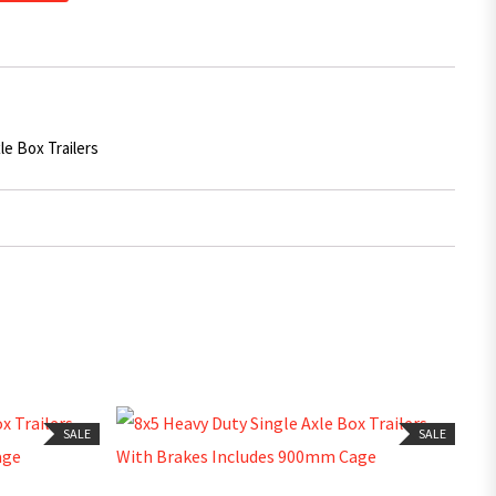
le Box Trailers
SALE
SALE
ADD TO CART