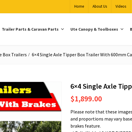
Home
About Us
Videos
Trailer Parts & Caravan Parts
Ute Canopy & Toolboxes
B
e Box Trailers
6×4 Single Axle Tipper Box Trailer With 600mm C
6×4 Single Axle Tip
$
1,899.00
Please note that these images 
and proportions may vary based
brakes feature.