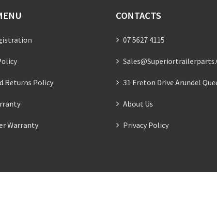
MENU
CONTACTS
gistration
07 5627 4115
olicy
Sales@superiortrailerparts
d Returns Policy
31 Ereton Drive Arundel Que
rranty
About Us
ler Warranty
Privacy Policy