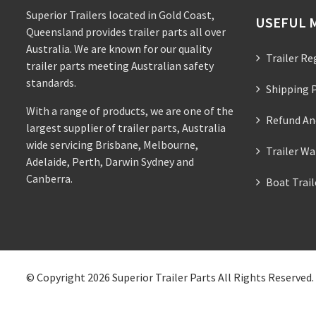
Superior Trailers located in Gold Coast,
USEFUL 
Queensland provides trailer parts all over
Australia. We are known for our quality
Trailer Re
trailer parts meeting Australian safety
standards.
Shipping P
With a range of products, we are one of the
Refund An
largest supplier of trailer parts, Australia
wide servicing Brisbane, Melbourne,
Trailer Wa
Adelaide, Perth, Darwin Sydney and
Canberra.
Boat Trai
© Copyright 2026
Superior Trailer Parts
All Rights Reserved.