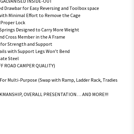
D GALVANISED INSIDE-OUT
 Drawbar for Easy Reversing and Toolbox space
ith Minimal Effort to Remove the Cage
 Proper Lock
 Springs Designed to Carry More Weight
nd Cross Member in the A Frame
 for Strength and Support
ails with Support Legs Won’t Bend
ate Steel
OFF ROAD CAMPER QUALITY)
 For Multi-Purpose (Swap with Ramp, Ladder Rack, Tradies
RKMANSHIP, OVERALL PRESENTATION… AND MORE!!!