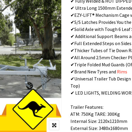
✔ Fully Welded & HOT DIPPE
✔ Ultra Long 1500mm Extended
✔EZY-LIFT® Mechanism Cage w
✔S/S Latches Provides You the
✔Solid Axle with Tough 6 Leaf
✔ Additional Support Beams a
✔Full Extended Steps on Sides
✔Thicker Tubes of Tie Down R
✔All Around 2.5mm Checker Pl
✔Triple Folded Mud Guards (
✔Brand New Tyres and
Rims
✔Universal Trailer Tub Design
Top)
✔ LED LIGHTS, WELDING WO
Trailer Features:
ATM: 750Kg TARE: 300Kg
Internal Size: 2120x1210mm
External Size: 3480x1680mm