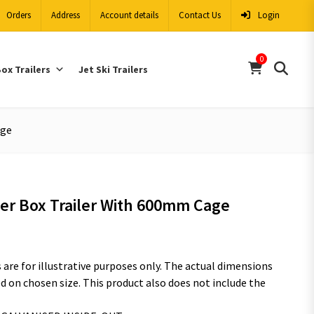
Orders
Address
Account details
Contact Us
Login
0
ox Trailers
Jet Ski Trailers
age
per Box Trailer With 600mm Cage
are for illustrative purposes only. The actual dimensions
 on chosen size. This product also does not include the