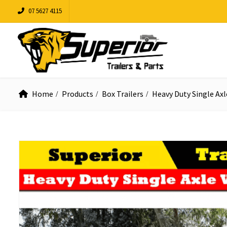
07 5627 4115
Home
Products
Box Trailers
Heavy Duty Single Axl