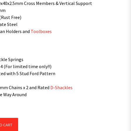
0x40x2.5mm Cross Members & Vertical Support
0mm
(Rust Free)
ate Steel
Can Holders and
Toolboxes
ckle Springs
 (For limited time only!!)
ed with 5 Stud Ford Pattern
0mm Chains x 2 and Rated
D-Shackles
the Way Around
ailer With 600mm Cage quantity
O CART