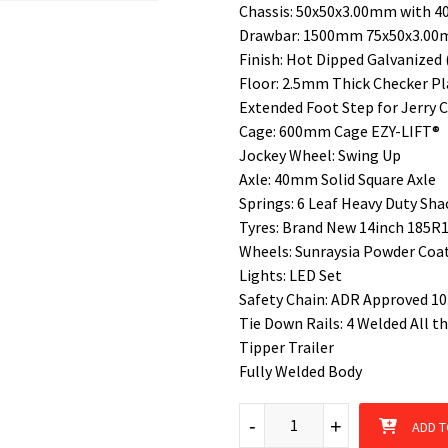
Chassis: 50x50x3.00mm with 4
Drawbar: 1500mm 75x50x3.0
Finish: Hot Dipped Galvanized 
Floor: 2.5mm Thick Checker Pl
Extended Foot Step for Jerry 
Cage: 600mm Cage EZY-LIFT®
Jockey Wheel: Swing Up
Axle: 40mm Solid Square Axle
Springs: 6 Leaf Heavy Duty Sha
Tyres: Brand New 14inch 185R14
Wheels: Sunraysia Powder Coat
Lights: LED Set
Safety Chain: ADR Approved 1
Tie Down Rails: 4 Welded All 
Tipper Trailer
Fully Welded Body
6x4 Single Axle Tipper Box Tr
-
+
ADD T