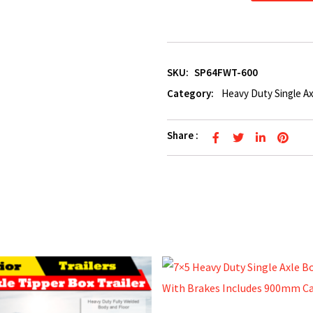
SKU:
SP64FWT-600
Category:
Heavy Duty Single Ax
Share :