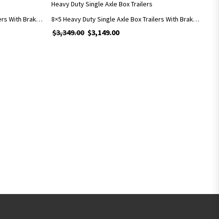
Heavy Duty Single Axle Box Trailers
7×5 Heavy Duty Single Axle Box Trailers With Brakes Includes 900mm Cage
8×5 Heavy Duty Single Axle Box Trailers With Brakes Includes 900mm Cage
9.00.
is: $2,799.00.
$
3,349.00
Original price was: $3,349.00.
$
3,149.00
Current price is: $3,149.00.