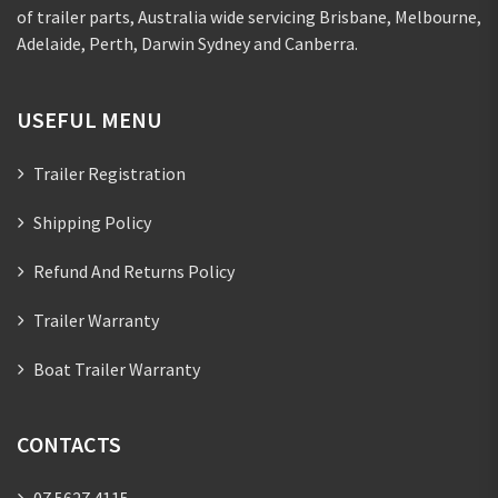
of trailer parts, Australia wide servicing Brisbane, Melbourne,
Adelaide, Perth, Darwin Sydney and Canberra.
USEFUL MENU
Trailer Registration
Shipping Policy
Refund And Returns Policy
Trailer Warranty
Boat Trailer Warranty
CONTACTS
07 5627 4115