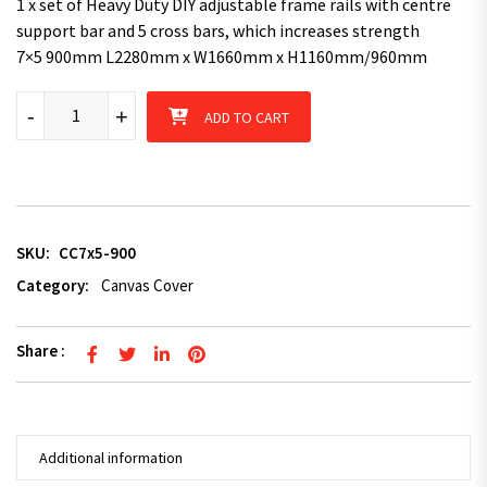
1 x set of Heavy Duty DIY adjustable frame rails with centre
support bar and 5 cross bars, which increases strength
7×5 900mm L2280mm x W1660mm x H1160mm/960mm
Superior 7X5 TRAILER CAGE CANVAS COVER (900mm) quantity
-
+
ADD TO CART
SKU:
CC7x5-900
Category:
Canvas Cover
Share :
Additional information