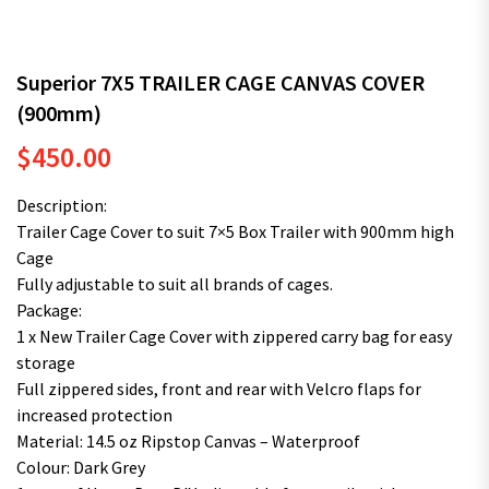
Superior 7X5 TRAILER CAGE CANVAS COVER
(900mm)
$
450.00
Description:
Trailer Cage Cover to suit 7×5 Box Trailer with 900mm high
Cage
Fully adjustable to suit all brands of cages.
Package:
1 x New Trailer Cage Cover with zippered carry bag for easy
storage
Full zippered sides, front and rear with Velcro flaps for
increased protection
Material: 14.5 oz Ripstop Canvas – Waterproof
Colour: Dark Grey