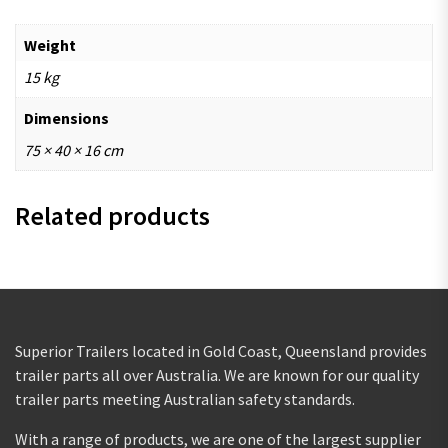
Weight
15 kg
Dimensions
75 × 40 × 16 cm
Related products
Superior Trailers located in Gold Coast, Queensland provides
trailer parts all over Australia. We are known for our quality
trailer parts meeting Australian safety standards.
With a range of products, we are one of the largest supplier