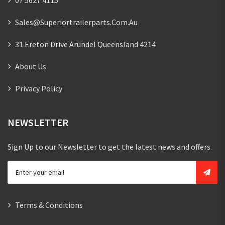
Sales@superiortrailerparts.com.au
31 Ereton Drive Arundel Queensland 4214
About Us
Privacy Policy
NEWSLETTER
Sign Up to our Newsletter to get the latest news and offers.
Terms & Conditions