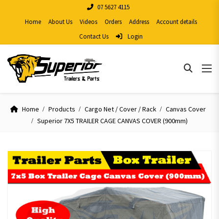
07 5627 4115
Home
About Us
Videos
Orders
Address
Account details
Contact Us
Login
Home
Products
Cargo Net / Cover / Rack
Canvas Cover
Superior 7X5 TRAILER CAGE CANVAS COVER (900mm)