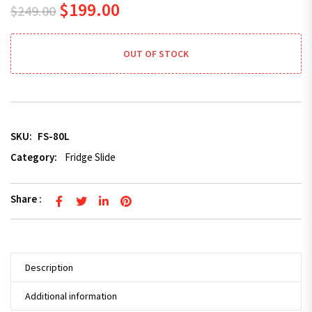
Original price was: $249.00.
Current price is: $199.00.
$
199.00
$
249.00
OUT OF STOCK
SKU:
FS-80L
Category:
Fridge Slide
Share :
Description
Additional information