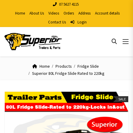
07 5627 4115
Home
About Us
Videos
Orders
Address
Account details
Contact Us
Login
Home
Products
Fridge Slide
Superior 80L Fridge Slide Rated to 220kg
SALE