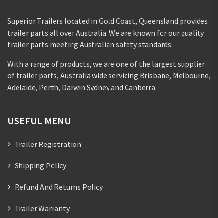
Superior Trailers located in Gold Coast, Queensland provides
trailer parts all over Australia. We are known for our quality
trailer parts meeting Australian safety standards.
With a range of products, we are one of the largest supplier
of trailer parts, Australia wide servicing Brisbane, Melbourne,
Adelaide, Perth, Darwin Sydney and Canberra.
USEFUL MENU
Trailer Registration
Shipping Policy
Refund And Returns Policy
Trailer Warranty