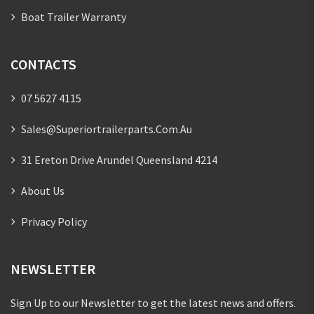
Boat Trailer Warranty
CONTACTS
07 5627 4115
Sales@superiortrailerparts.com.au
31 Ereton Drive Arundel Queensland 4214
About Us
Privacy Policy
NEWSLETTER
Sign Up to our Newsletter to get the latest news and offers.