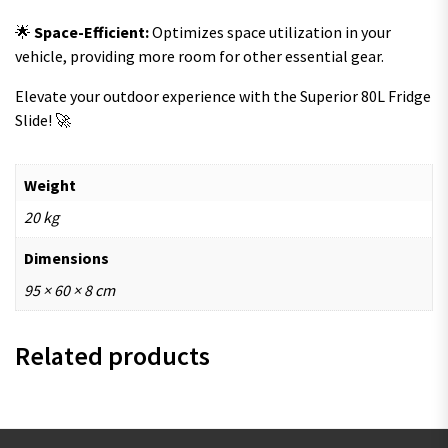
🌟
Space-Efficient:
Optimizes space utilization in your
vehicle, providing more room for other essential gear.
Elevate your outdoor experience with the Superior 80L Fridge
Slide! 🚀
Weight
20 kg
Dimensions
95 × 60 × 8 cm
Related products