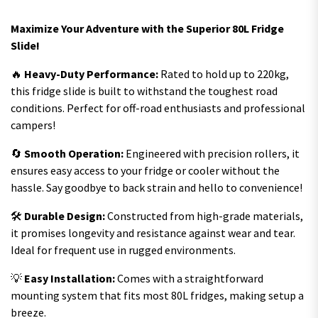
Maximize Your Adventure with the Superior 80L Fridge
Slide!
🔥
Heavy-Duty Performance:
Rated to hold up to 220kg,
this fridge slide is built to withstand the toughest road
conditions. Perfect for off-road enthusiasts and professional
campers!
🔄
Smooth Operation:
Engineered with precision rollers, it
ensures easy access to your fridge or cooler without the
hassle. Say goodbye to back strain and hello to convenience!
🛠️
Durable Design:
Constructed from high-grade materials,
it promises longevity and resistance against wear and tear.
Ideal for frequent use in rugged environments.
💡
Easy Installation:
Comes with a straightforward
mounting system that fits most 80L fridges, making setup a
breeze.