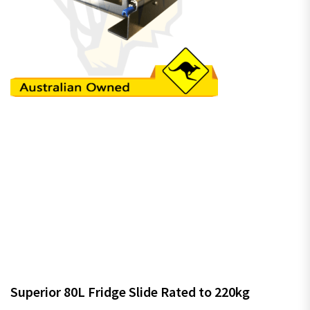
Superior 80L Fridge Slide Rated to 220kg